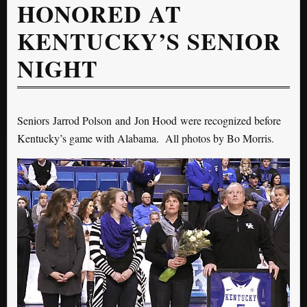
HONORED AT
KENTUCKY’S SENIOR
NIGHT
Seniors Jarrod Polson and Jon Hood were recognized before
Kentucky’s game with Alabama. All photos by Bo Morris.