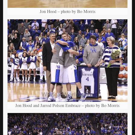
Jon Hood – photo by Bo Morris
Jon Hood and Jarrod Polson Embrace – photo by Bo Morris