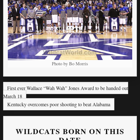
Photo by Bo Morris
First ever Wallace “Wah Wah” Jones Award to be handed out
March 18
Kentucky overcomes poor shooting to beat Alabama
WILDCATS BORN ON THIS
DATE