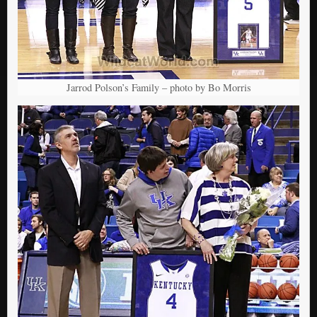
Jarrod Polson’s Family – photo by Bo Morris