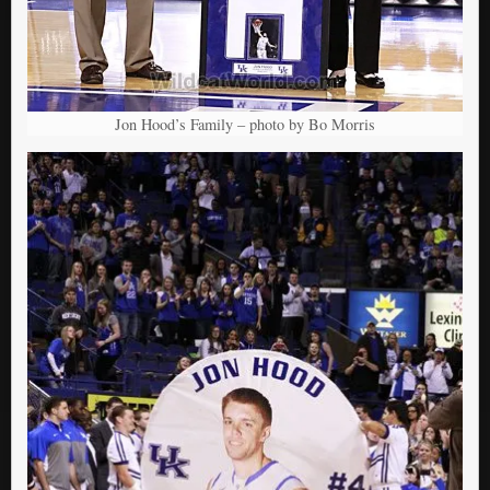
Jon Hood’s Family – photo by Bo Morris