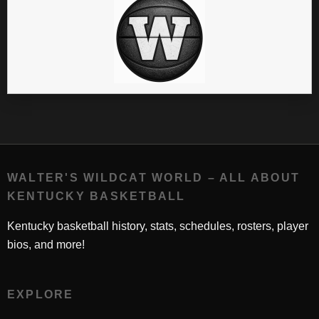
WALTER'S WILDCAT WORLD – ALL ABOUT
KENTUCKY BASKETBALL
Kentucky basketball history, stats, schedules, rosters, player
bios, and more!
EXPLORE