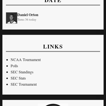
Daniel Orton
Turns 36 today
LINKS
NCAA Tournament
Polls
SEC Standings
SEC Stats
SEC Tournament