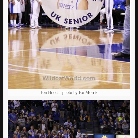
Jon Hood – photo by Bo Morris