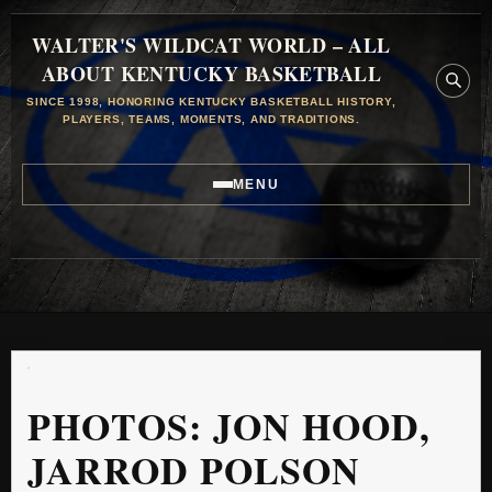
WALTER'S WILDCAT WORLD – ALL
ABOUT KENTUCKY BASKETBALL
SINCE 1998, HONORING KENTUCKY BASKETBALL HISTORY,
PLAYERS, TEAMS, MOMENTS, AND TRADITIONS.
MENU
PHOTOS: JON HOOD,
JARROD POLSON