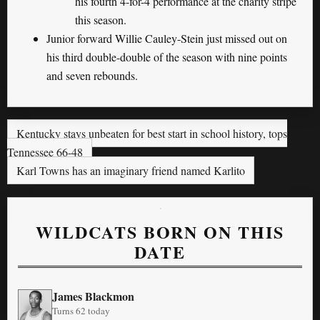
his fourth 4-for-4 performance at the charity stripe
this season.
Junior forward Willie Cauley-Stein just missed out on
his third double-double of the season with nine points
and seven rebounds.
Kentucky stays unbeaten for best start in school history, tops
Tennessee 66-48
Karl Towns has an imaginary friend named Karlito
WILDCATS BORN ON THIS
DATE
James Blackmon
Turns 62 today