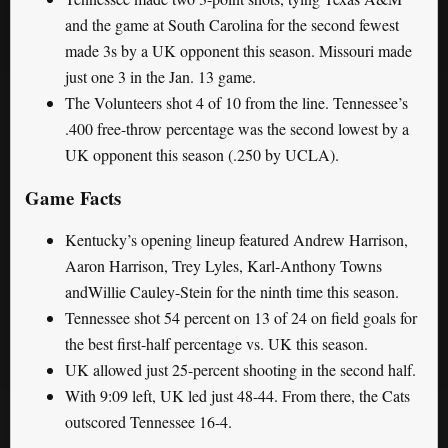
and the game at South Carolina for the second fewest
made 3s by a UK opponent this season. Missouri made
just one 3 in the Jan. 13 game.
The Volunteers shot 4 of 10 from the line. Tennessee’s
.400 free-throw percentage was the second lowest by a
UK opponent this season (.250 by UCLA).
Game Facts
Kentucky’s opening lineup featured Andrew Harrison,
Aaron Harrison, Trey Lyles, Karl-Anthony Towns
andWillie Cauley-Stein for the ninth time this season.
Tennessee shot 54 percent on 13 of 24 on field goals for
the best first-half percentage vs. UK this season.
UK allowed just 25-percent shooting in the second half.
With 9:09 left, UK led just 48-44. From there, the Cats
outscored Tennessee 16-4.