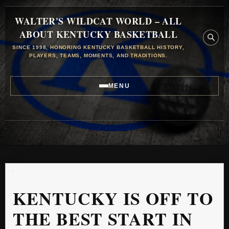
WALTER'S WILDCAT WORLD – ALL
ABOUT KENTUCKY BASKETBALL
SINCE 1998, HONORING KENTUCKY BASKETBALL HISTORY,
PLAYERS, TEAMS, MOMENTS, AND TRADITIONS.
MENU
KENTUCKY IS OFF TO
THE BEST START IN