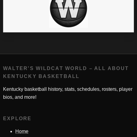
WALTER'S WILDCAT WORLD – ALL ABOUT
KENTUCKY BASKETBALL
Kentucky basketball history, stats, schedules, rosters, player
bios, and more!
EXPLORE
Home