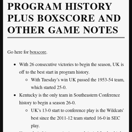
PROGRAM HISTORY
PLUS BOXSCORE AND
OTHER GAME NOTES
Go here for
boxscore
.
With 26 consecutive victories to begin the season, UK is
off to the best start in program history.
With Tuesday’s win UK passed the 1953-54 team,
which started 25-0.
Kentucky is the only team in Southeastern Conference
history to begin a season 26-0.
UK’s 13-0 start to conference play is the Wildcats’
best since the 2011-12 team started 16-0 in SEC
play.