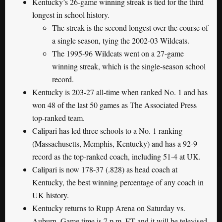
Kentucky’s 26-game winning streak is tied for the third
longest in school history.
The streak is the second longest over the course of
a single season, tying the 2002-03 Wildcats.
The 1995-96 Wildcats went on a 27-game
winning streak, which is the single-season school
record.
Kentucky is 203-27 all-time when ranked No. 1 and has
won 48 of the last 50 games as The Associated Press
top-ranked team.
Calipari has led three schools to a No. 1 ranking
(Massachusetts, Memphis, Kentucky) and has a 92-9
record as the top-ranked coach, including 51-4 at UK.
Calipari is now 178-37 (.828) as head coach at
Kentucky, the best winning percentage of any coach in
UK history.
Kentucky returns to Rupp Arena on Saturday vs.
Auburn. Game time is 7 p.m. ET and it will be televised