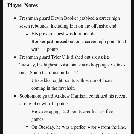
Player Notes
Freshman guard Devin Booker grabbed a career-high
seven rebounds, including four on the offensive end.
His previous best was four boards.
Booker just missed out on a career-high point total
with 18 points.
Freshman guard Tyler Ulis dished out six assists
Tuesday, his highest assist total since dropping six dimes
on at South Carolina on Jan. 24.
Ulis added eight points with seven of them
coming in the first half.
Sophomore guard Andrew Harrison continued his recent
strong play with 14 points.
He’s averaging 12.0 points over his last five
games.
On Tuesday, he was a perfect 4 for 4 from the line,