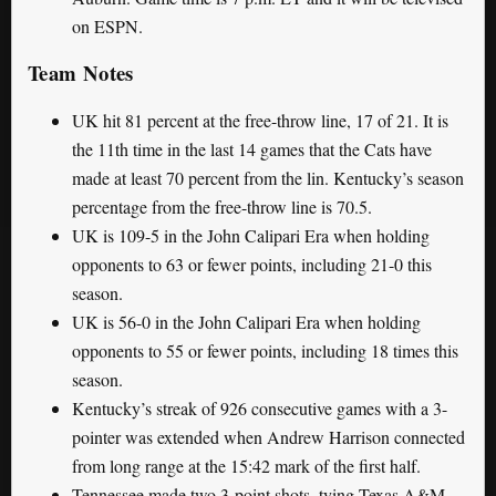
on ESPN.
Team Notes
UK hit 81 percent at the free-throw line, 17 of 21. It is
the 11th time in the last 14 games that the Cats have
made at least 70 percent from the lin. Kentucky’s season
percentage from the free-throw line is 70.5.
UK is 109-5 in the John Calipari Era when holding
opponents to 63 or fewer points, including 21-0 this
season.
UK is 56-0 in the John Calipari Era when holding
opponents to 55 or fewer points, including 18 times this
season.
Kentucky’s streak of 926 consecutive games with a 3-
pointer was extended when Andrew Harrison connected
from long range at the 15:42 mark of the first half.
Tennessee made two 3-point shots, tying Texas A&M