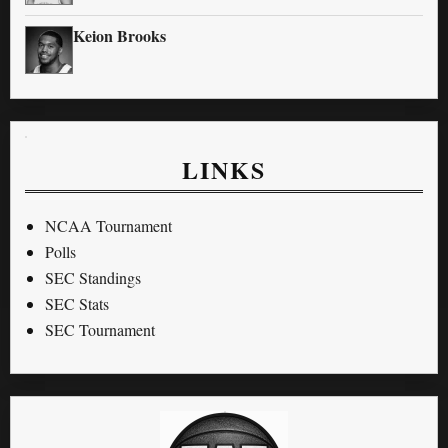
Keion Brooks
LINKS
NCAA Tournament
Polls
SEC Standings
SEC Stats
SEC Tournament