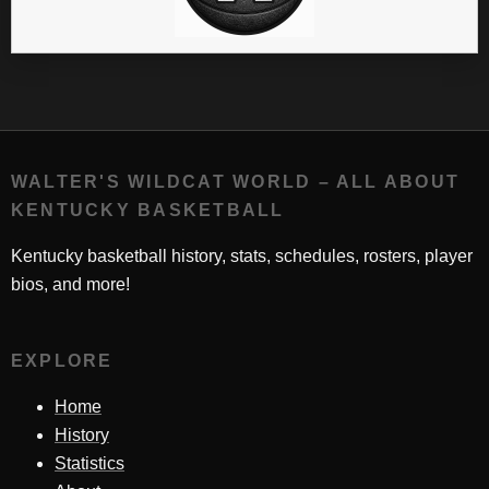
WALTER'S WILDCAT WORLD – ALL ABOUT
KENTUCKY BASKETBALL
Kentucky basketball history, stats, schedules, rosters, player
bios, and more!
EXPLORE
Home
History
Statistics