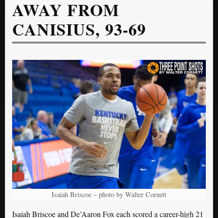
AWAY FROM
CANISIUS, 93-69
Isaiah Briscoe – photo by Walter Cornett
Isaiah Briscoe and De’Aaron Fox each scored a career-high 21