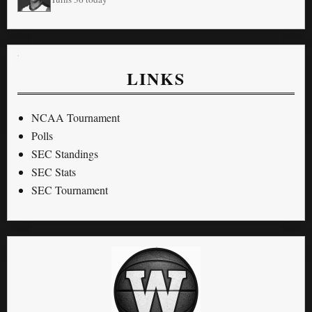
LINKS
NCAA Tournament
Polls
SEC Standings
SEC Stats
SEC Tournament