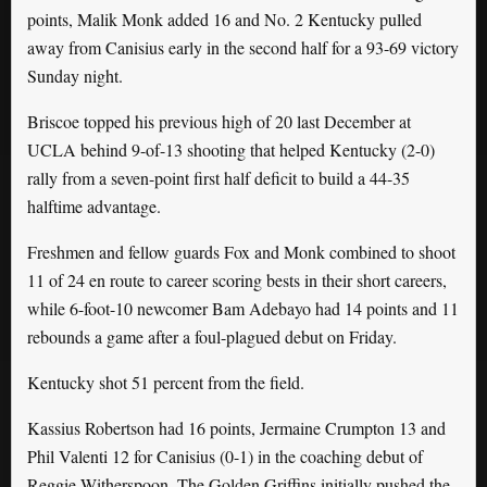
points, Malik Monk added 16 and No. 2 Kentucky pulled
away from Canisius early in the second half for a 93-69 victory
Sunday night.
Briscoe topped his previous high of 20 last December at
UCLA behind 9-of-13 shooting that helped Kentucky (2-0)
rally from a seven-point first half deficit to build a 44-35
halftime advantage.
Freshmen and fellow guards Fox and Monk combined to shoot
11 of 24 en route to career scoring bests in their short careers,
while 6-foot-10 newcomer Bam Adebayo had 14 points and 11
rebounds a game after a foul-plagued debut on Friday.
Kentucky shot 51 percent from the field.
Kassius Robertson had 16 points, Jermaine Crumpton 13 and
Phil Valenti 12 for Canisius (0-1) in the coaching debut of
Reggie Witherspoon. The Golden Griffins initially pushed the