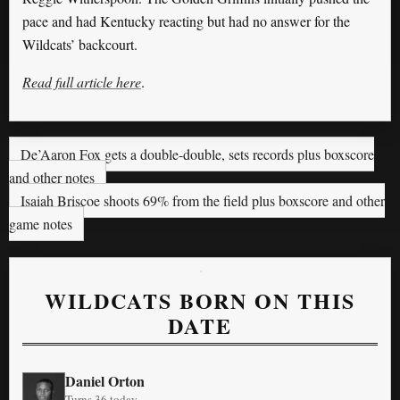
pace and had Kentucky reacting but had no answer for the
Wildcats’ backcourt.
Read full article here
.
De’Aaron Fox gets a double-double, sets records plus boxscore
and other notes
Isaiah Briscoe shoots 69% from the field plus boxscore and other
game notes
WILDCATS BORN ON THIS
DATE
Daniel Orton
Turns 36 today