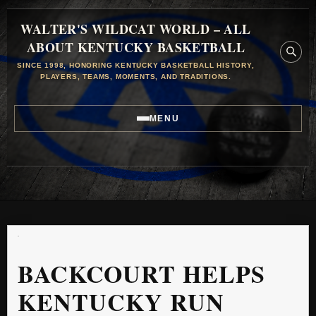
WALTER'S WILDCAT WORLD – ALL
ABOUT KENTUCKY BASKETBALL
SINCE 1998, HONORING KENTUCKY BASKETBALL HISTORY,
PLAYERS, TEAMS, MOMENTS, AND TRADITIONS.
MENU
BACKCOURT HELPS
KENTUCKY RUN