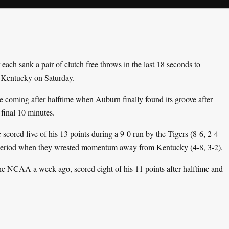
ach sank a pair of clutch free throws in the last 18 seconds to
 Kentucky on Saturday.
se coming after halftime when Auburn finally found its groove after
 final 10 minutes.
cored five of his 13 points during a 9-0 run by the Tigers (8-6, 2-4
 period when they wrested momentum away from Kentucky (4-8, 3-2).
the NCAA a week ago, scored eight of his 11 points after halftime and