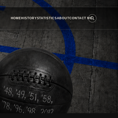
HOME
HISTORY
STATISTICS
ABOUT
CONTACT ME