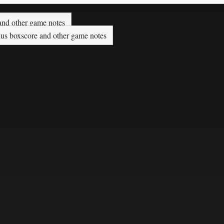
nd other game notes
plus boxscore and other game notes