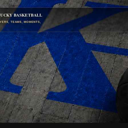
TUCKY BASKETBALL
AYERS, TEAMS, MOMENTS,