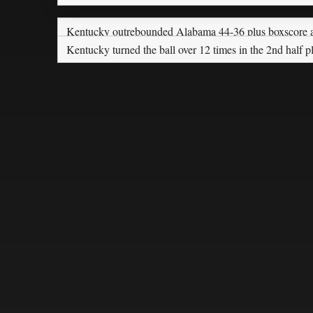
Kentucky outrebounded Alabama 44-36 plus boxscore a
Kentucky turned the ball over 12 times in the 2nd half 