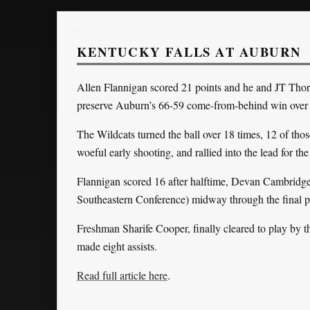
KENTUCKY FALLS AT AUBURN
Allen Flannigan scored 21 points and he and JT Thor e
preserve Auburn’s 66-59 come-from-behind win over
The Wildcats turned the ball over 18 times, 12 of tho
woeful early shooting, and rallied into the lead for the
Flannigan scored 16 after halftime, Devan Cambridge s
Southeastern Conference) midway through the final
Freshman Sharife Cooper, finally cleared to play by 
made eight assists.
Read full article here
.