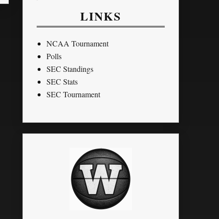
LINKS
NCAA Tournament
Polls
SEC Standings
SEC Stats
SEC Tournament