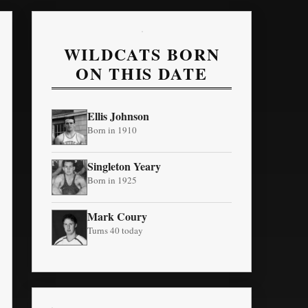
WILDCATS BORN
ON THIS DATE
Ellis Johnson
Born in 1910
Singleton Yeary
Born in 1925
Mark Coury
Turns 40 today