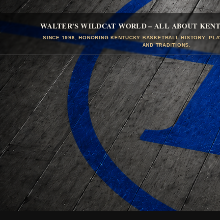
WALTER'S WILDCAT WORLD – ALL ABOUT KEN
SINCE 1998, HONORING KENTUCKY BASKETBALL HISTORY, PL
AND TRADITIONS.