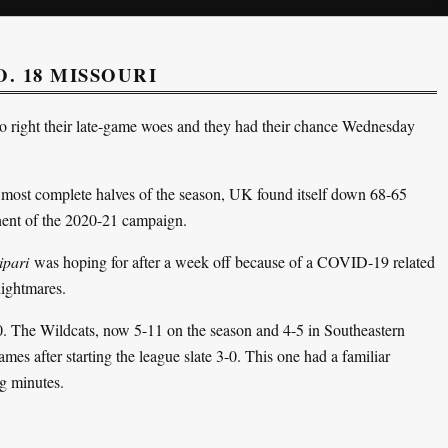
. 18 MISSOURI
 right their late-game woes and they had their chance Wednesday
ts most complete halves of the season, UK found itself down 68-65
onent of the 2020-21 campaign.
ipari
was hoping for after a week off because of a COVID-19 related
nightmares.
. The Wildcats, now 5-11 on the season and 4-5 in Southeastern
games after starting the league slate 3-0. This one had a familiar
ng minutes.