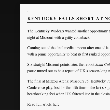
KENTUCKY FALLS SHORT AT NO
The Kentucky Wildcats wanted another opportunity to
night at Missouri with a gritty comeback.
Coming out of the final media timeout after one of i
with a prime opportunity to beat its first ranked opp
Six straight Missouri points later, the reboot
John Cal
pause turned out to be a repeat of UK’s season-long 
The final at Mizzou Arena: Missouri 75, Kentucky 70
Conference play, lost for the fifth time in the last six 
heartbreaking feel when UK faltered late in the closi
Read full article here
.