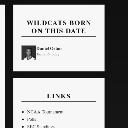
WILDCATS BORN
ON THIS DATE
Daniel Orton
Turns 36 today
LINKS
NCAA Tournament
Polls
SEC Standings