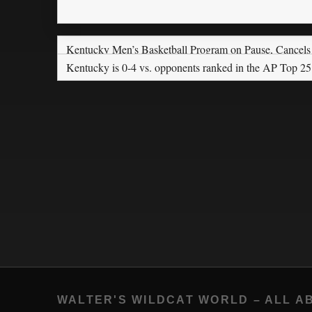
Kentucky Men’s Basketball Program on Pause, Cancel
Kentucky is 0-4 vs. opponents ranked in the AP Top 25
WALTER'S WILDCAT WORLD – ALL A