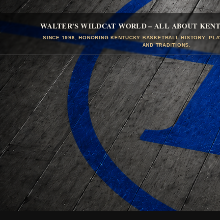
WALTER'S WILDCAT WORLD – ALL ABOUT KEN
SINCE 1998, HONORING KENTUCKY BASKETBALL HISTORY, PL
AND TRADITIONS.