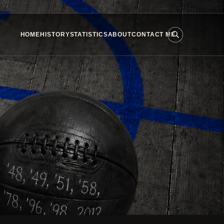
HOME
HISTORY
STATISTICS
ABOUT
CONTACT ME