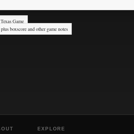
s Texas Game
 plus boxscore and other game notes
BOUT
EXPLORE