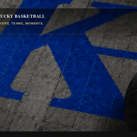
TUCKY BASKETBALL
AYERS, TEAMS, MOMENTS,