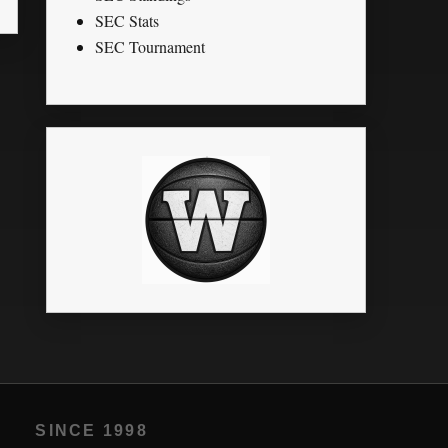
SEC Stats
SEC Tournament
SINCE 1998