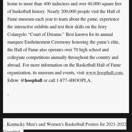
home to more than 400 inductees and over 40,000 square feet
of basketball history. Nearly 200,000 people visit the Hall of
Fame museum each year to learn about the game, experience
the interactive exhibits and test their skills on the Jerry
Colangelo “Court of Dreams.” Best known for its annual
marquee Enshrinement Ceremony honoring the game’s elite,
the Hall of Fame also operates over 70 high school and
collegiate competitions annually throughout the country and
abroad. For more information on the Basketball Hall of Fame
organization, its museum and events, visit
www.hoophall.com
,
@hoophall
follow
or call 1-877-4HOOPLA.
Kentucky Men’s and Women’s Basketball Posters for 2021-2022
Unveiled