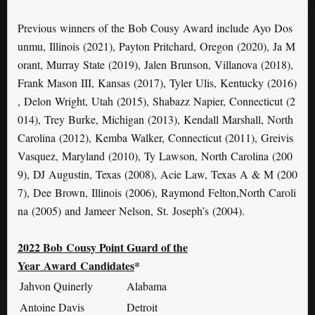
Previous winners of the Bob Cousy Award include Ayo Dos
unmu, Illinois (2021), Payton Pritchard, Oregon (2020), Ja M
orant, Murray State (2019), Jalen Brunson, Villanova (2018),
Frank Mason III, Kansas (2017), Tyler Ulis, Kentucky (2016)
, Delon Wright, Utah (2015), Shabazz Napier, Connecticut (2
014), Trey Burke, Michigan (2013), Kendall Marshall, North
Carolina (2012), Kemba Walker, Connecticut (2011), Greivis
Vasquez, Maryland (2010), Ty Lawson, North Carolina (200
9), DJ Augustin, Texas (2008), Acie Law, Texas A & M (200
7), Dee Brown, Illinois (2006), Raymond Felton,North Caroli
na (2005) and Jameer Nelson, St. Joseph’s (2004).
2022
Bob
Cousy Point Guard of the
Year
Award
Candidates
*
Jahvon Quinerly
Alabama
Antoine Davis
Detroit