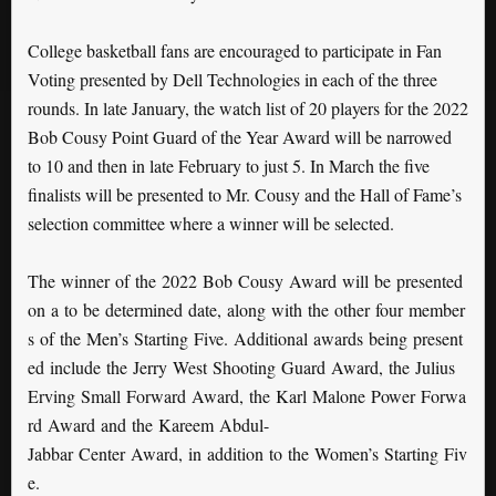
College basketball fans are encouraged to participate in Fan
Voting presented by Dell Technologies in each of the three
rounds. In late January, the watch list of 20 players for the 2022
Bob Cousy Point Guard of the Year Award will be narrowed
to 10 and then in late February to just 5. In March the five
finalists will be presented to Mr. Cousy and the Hall of Fame’s
selection committee where a winner will be selected.
The winner of the 2022 Bob Cousy Award will be presented
on a to be determined date, along with the other four member
s of the Men’s Starting Five. Additional awards being present
ed include the Jerry West Shooting Guard Award, the Julius
Erving Small Forward Award, the Karl Malone Power Forwa
rd Award and the Kareem Abdul-
Jabbar Center Award, in addition to the Women’s Starting Fiv
e.