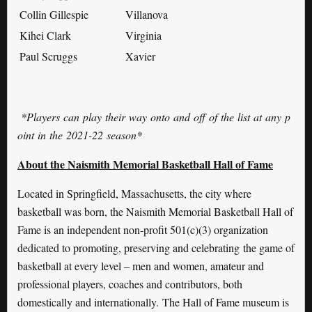
Collin Gillespie
Villanova
Kihei Clark
Virginia
Paul Scruggs
Xavier
*
Players
can
play
their
way
onto
and
off
of
the
list
at
any
p
oint
in
the
2021-22
season
*
About the Naismith Memorial Basketball Hall of Fame
Located in Springfield, Massachusetts, the city where
basketball was born, the Naismith Memorial Basketball Hall of
Fame is an independent non-profit 501(c)(3) organization
dedicated to promoting, preserving and celebrating the game of
basketball at every level – men and women, amateur and
professional players, coaches and contributors, both
domestically and internationally. The Hall of Fame museum is