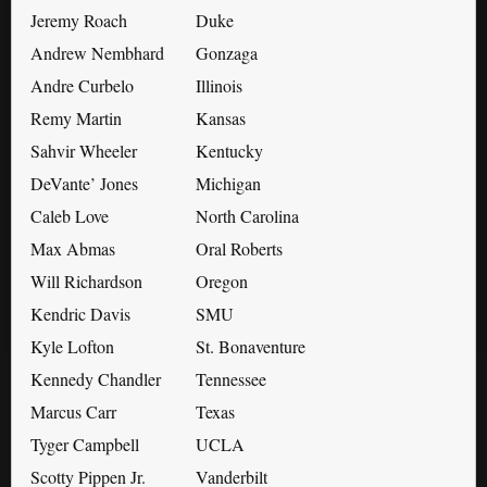
Jeremy Roach
Duke
Andrew Nembhard
Gonzaga
Andre Curbelo
Illinois
Remy Martin
Kansas
Sahvir Wheeler
Kentucky
DeVante’ Jones
Michigan
Caleb Love
North Carolina
Max Abmas
Oral Roberts
Will Richardson
Oregon
Kendric Davis
SMU
Kyle Lofton
St. Bonaventure
Kennedy Chandler
Tennessee
Marcus Carr
Texas
Tyger Campbell
UCLA
Scotty Pippen Jr.
Vanderbilt