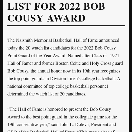
LIST FOR 2022 BOB
COUSY AWARD
The Naismith Memorial Basketball Hall of Fame announced
today the 20 watch list candidates for the 2022 Bob Cousy
Point Guard of the Year Award. Named after Class of 1971
Hall of Famer and former Boston Celtic and Holy Cross guard
Bob Cousy, the annual honor now in its 19th year recognizes
the top point guards in Division I men’s college basketball. A
national committee of top college basketball personnel
determined the watch list of 20 candidates.
“The Hall of Fame is honored to present the Bob Cousy
Award to the best point guard in the collegiate game for the
19th consecutive year,” said John L. Doleva, President and
CEO of the Basketball Hall of Fame. “This year’s class of