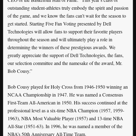
outstanding student-athletes truly embody the spirit and passion
of the game, and we know the fans can’t wait for the season to
get started. Starting Five Fan Voting presented by Dell
Technologies will allow fans to support their favorite players
throughout the season and will ultimately play a role in
determining the winners of these prestigious awards. We
greatly appreciate the support of Dell Technologies, the fans,
our selection committee and the namesake of the award, Mr.
Bob Cousy.”
Bob Cousy played for Holy Cross from 1946-1950 winning an
NCAA Championship in 1947. He was named a Consensus
First-Team All-American in 1950. His success continued at the
professional level as a six-time NBA Champion (1957, 1959-
1963), NBA Most Valuable Player (1957) and 13-time NBA
All-Star (1951-63). In 1996, he was named a member of the
NBA’s 50th Anniversary All-Time Team.