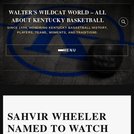
WALTER'S WILDCAT WORLD – ALL
ABOUT KENTUCKY BASKETBALL
SINCE 1998, HONORING KENTUCKY BASKETBALL HISTORY,
PLAYERS, TEAMS, MOMENTS, AND TRADITIONS.
MENU
SAHVIR WHEELER
NAMED TO WATCH