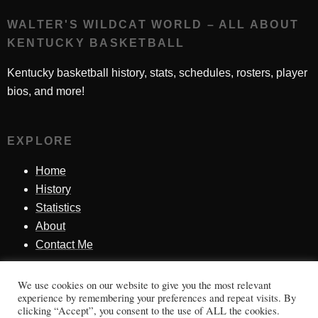
WALTER'S WILDCAT WORLD – ALL ABOUT
KENTUCKY BASKETBALL
Kentucky basketball history, stats, schedules, rosters, player
bios, and more!
EXPLORE
Home
History
Statistics
About
Contact Me
We use cookies on our website to give you the most relevant
SINCE 1998
experience by remembering your preferences and repeat visits. By
clicking “Accept”, you consent to the use of ALL the cookies.