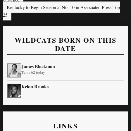
Kentucky to Begin Season at No. 10 in Associated Press Top
25
WILDCATS BORN ON THIS
DATE
James Blackmon
Turns 62 today
Keion Brooks
LINKS