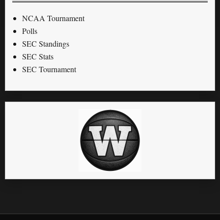
NCAA Tournament
Polls
SEC Standings
SEC Stats
SEC Tournament