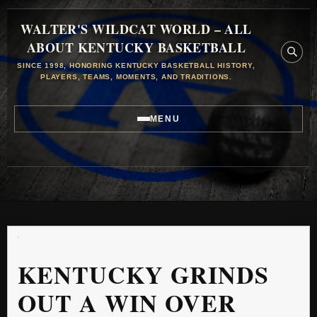
WALTER'S WILDCAT WORLD – ALL
ABOUT KENTUCKY BASKETBALL
SINCE 1998, HONORING KENTUCKY BASKETBALL HISTORY,
PLAYERS, TEAMS, MOMENTS, AND TRADITIONS.
MENU
KENTUCKY GRINDS
OUT A WIN OVER