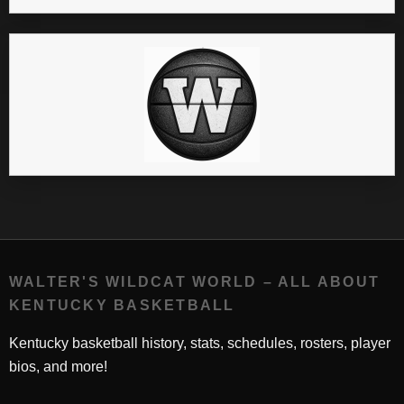
WALTER'S WILDCAT WORLD – ALL ABOUT
KENTUCKY BASKETBALL
Kentucky basketball history, stats, schedules, rosters, player
bios, and more!