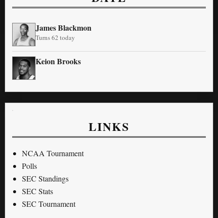
James Blackmon
Turns 62 today
Keion Brooks
LINKS
NCAA Tournament
Polls
SEC Standings
SEC Stats
SEC Tournament