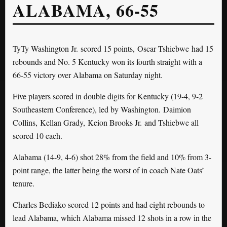
ALABAMA, 66-55
TyTy Washington Jr. scored 15 points, Oscar Tshiebwe had 15
rebounds and No. 5 Kentucky won its fourth straight with a
66-55 victory over Alabama on Saturday night.
Five players scored in double digits for Kentucky (19-4, 9-2
Southeastern Conference), led by Washington. Daimion
Collins, Kellan Grady, Keion Brooks Jr. and Tshiebwe all
scored 10 each.
Alabama (14-9, 4-6) shot 28% from the field and 10% from 3-
point range, the latter being the worst of in coach Nate Oats’
tenure.
Charles Bediako scored 12 points and had eight rebounds to
lead Alabama, which Alabama missed 12 shots in a row in the