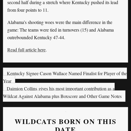
second half during a stretch where Kentucky pushed its lead
from four points to 11.
Alabama’s shooting woes were the main difference in the
game: The teams were tied in turnovers (15) and Alabama
outrebounded Kentucky 47-44.
Read full article here
.
Kentucky Signee Cason Wallace Named Finalist for Player of the
Year
Daimion Collins gives his most important contribution as a
Wildcat Against Alabama plus Boxscore and Other Game Notes
WILDCATS BORN ON THIS
DATE