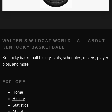
WALTER'S WILDCAT WORLD – ALL ABOUT
KENTUCKY BASKETBALL
Kentucky basketball history, stats, schedules, rosters, player
bios, and more!
EXPLORE
Home
History
Statistics
About