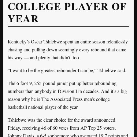
COLLEGE PLAYER OF
YEAR
Kentucky’s Oscar Tshiebwe spent an entire season relentlessly
chasing and pulling down seemingly every rebound that came
his way — and plenty that didn’t, too.
“I want to be the greatest rebounder I can be,” Tshiebwe said.
The 6-foot-9, 255-pound junior put up better rebounding
numbers than anybody in Division I in decades. And it’s a big
reason why he is The Associated Press men’s college
basketball national player of the year.
Tshiebwe was the clear choice for the award announced
Friday, receiving 46 of 60 votes from
AP Top 25
voters.
Johnny Davis, a 6-5 sophomore who averaged 19.7 points and