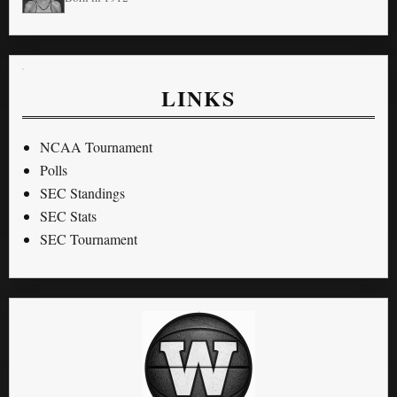
LINKS
NCAA Tournament
Polls
SEC Standings
SEC Stats
SEC Tournament