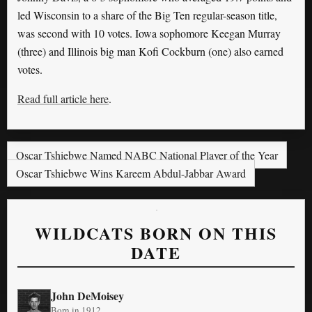
led Wisconsin to a share of the Big Ten regular-season title,
was second with 10 votes. Iowa sophomore Keegan Murray
(three) and Illinois big man Kofi Cockburn (one) also earned
votes.
Read full article here
.
Oscar Tshiebwe Named NABC National Player of the Year
Oscar Tshiebwe Wins Kareem Abdul-Jabbar Award
WILDCATS BORN ON THIS
DATE
John DeMoisey
Born in 1912