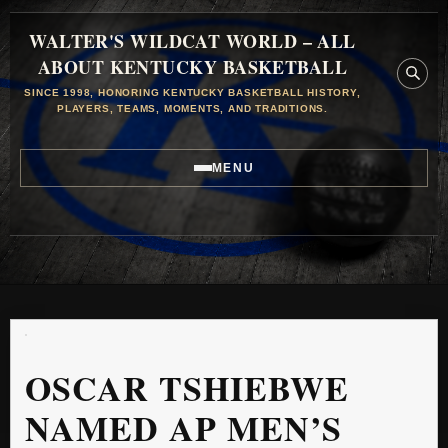
WALTER'S WILDCAT WORLD – ALL
ABOUT KENTUCKY BASKETBALL
SINCE 1998, HONORING KENTUCKY BASKETBALL HISTORY,
PLAYERS, TEAMS, MOMENTS, AND TRADITIONS.
MENU
OSCAR TSHIEBWE
NAMED AP MEN’S