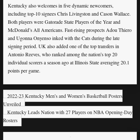
Kentucky also welcomes in five dynamic newcomers,
including top-10 signees Chris Livingston and Cason Wallace.
Both players were Gatorade State Players of the Year and
McDonald’s All Americans. Fast-rising prospects Adou Thiero
and Ugonna Onyenso inked with the Cats during the late
signing period. UK also added one of the top transfers in
Antonio Reeves, who ranked among the nation’s top 20
individual scorers a season ago at Illinois State averaging 20.1
points per game.
2022-23 Kentucky Men’s and Women’s Basketball Posters
Unveiled
Kentucky Leads Nation with 27 Players on NBA Opening-Day
Rosters