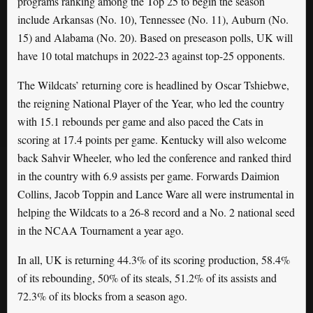
programs ranking among the Top 25 to begin the season
include Arkansas (No. 10), Tennessee (No. 11), Auburn (No.
15) and Alabama (No. 20). Based on preseason polls, UK will
have 10 total matchups in 2022-23 against top-25 opponents.
The Wildcats’ returning core is headlined by Oscar Tshiebwe,
the reigning National Player of the Year, who led the country
with 15.1 rebounds per game and also paced the Cats in
scoring at 17.4 points per game. Kentucky will also welcome
back Sahvir Wheeler, who led the conference and ranked third
in the country with 6.9 assists per game. Forwards Daimion
Collins, Jacob Toppin and Lance Ware all were instrumental in
helping the Wildcats to a 26-8 record and a No. 2 national seed
in the NCAA Tournament a year ago.
In all, UK is returning 44.3% of its scoring production, 58.4%
of its rebounding, 50% of its steals, 51.2% of its assists and
72.3% of its blocks from a season ago.