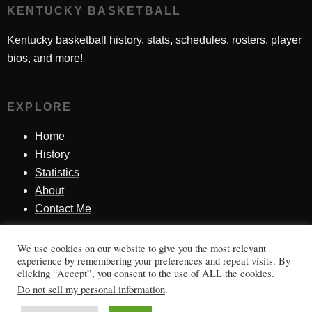
KENTUCKY BASKETBALL
Kentucky basketball history, stats, schedules, rosters, player
bios, and more!
EXPLORE
Home
History
Statistics
About
Contact Me
We use cookies on our website to give you the most relevant
SINCE 1998
experience by remembering your preferences and repeat visits. By
clicking “Accept”, you consent to the use of ALL the cookies.
Honoring Kentucky basketball history, players, teams,
Do not sell my personal information
.
moments, and tradition.