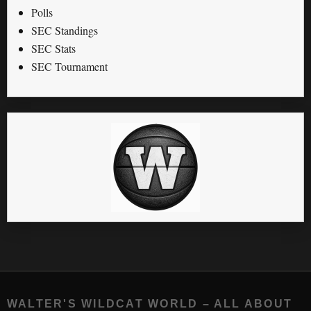
Polls
SEC Standings
SEC Stats
SEC Tournament
WALTER'S WILDCAT WORLD – ALL ABOUT