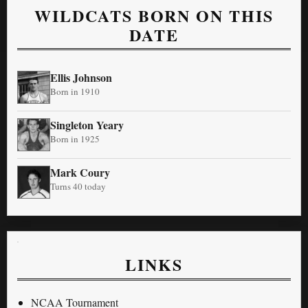
WILDCATS BORN ON THIS
DATE
Ellis Johnson
Born in 1910
Singleton Yeary
Born in 1925
Mark Coury
Turns 40 today
LINKS
NCAA Tournament