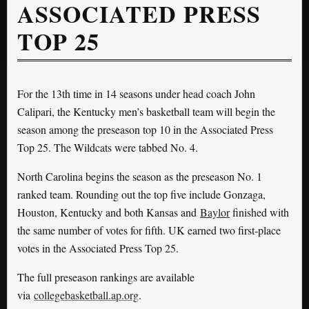
ASSOCIATED PRESS
TOP 25
For the 13th time in 14 seasons under head coach John
Calipari, the Kentucky men’s basketball team will begin the
season among the preseason top 10 in the Associated Press
Top 25. The Wildcats were tabbed No. 4.
North Carolina begins the season as the preseason No. 1
ranked team. Rounding out the top five include Gonzaga,
Houston, Kentucky and both Kansas and
Baylor
finished with
the same number of votes for fifth. UK earned two first-place
votes in the Associated Press Top 25.
The full preseason rankings are available
via
collegebasketball.ap.org
.