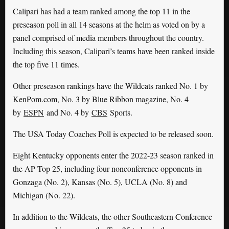
Calipari has had a team ranked among the top 11 in the
preseason poll in all 14 seasons at the helm as voted on by a
panel comprised of media members throughout the country.
Including this season, Calipari’s teams have been ranked inside
the top five 11 times.
Other preseason rankings have the Wildcats ranked No. 1 by
KenPom.com, No. 3 by Blue Ribbon magazine, No. 4
by
ESPN
and No. 4 by
CBS
Sports.
The USA Today Coaches Poll is expected to be released soon.
Eight Kentucky opponents enter the 2022-23 season ranked in
the AP Top 25, including four nonconference opponents in
Gonzaga (No. 2), Kansas (No. 5), UCLA (No. 8) and
Michigan (No. 22).
In addition to the Wildcats, the other Southeastern Conference