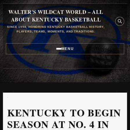
WALTER'S WILDCAT WORLD – ALL
ABOUT KENTUCKY BASKETBALL
SINCE 1998, HONORING KENTUCKY BASKETBALL HISTORY,
PLAYERS, TEAMS, MOMENTS, AND TRADITIONS.
MENU
KENTUCKY TO BEGIN
SEASON AT NO. 4 IN