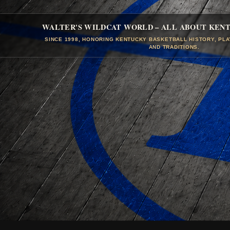
WALTER'S WILDCAT WORLD – ALL ABOUT KEN
SINCE 1998, HONORING KENTUCKY BASKETBALL HISTORY, PL
AND TRADITIONS.