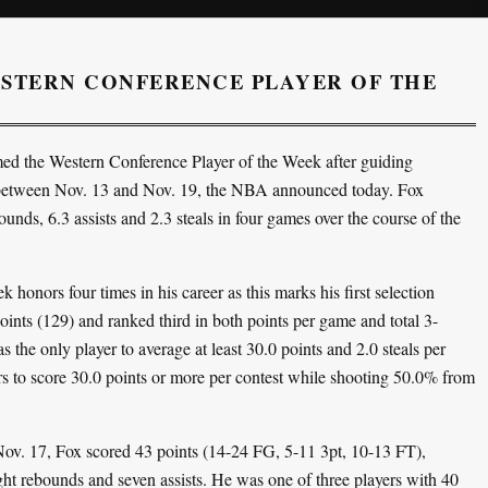
STERN CONFERENCE PLAYER OF THE
d the Western Conference Player of the Week after guiding
d between Nov. 13 and Nov. 19, the NBA announced today. Fox
nds, 6.3 assists and 2.3 steals in four games over the course of the
onors four times in his career as this marks his first selection
ints (129) and ranked third in both points per game and total 3-
the only player to average at least 30.0 points and 2.0 steals per
s to score 30.0 points or more per contest while shooting 50.0% from
ov. 17, Fox scored 43 points (14-24 FG, 5-11 3pt, 10-13 FT),
ight rebounds and seven assists. He was one of three players with 40