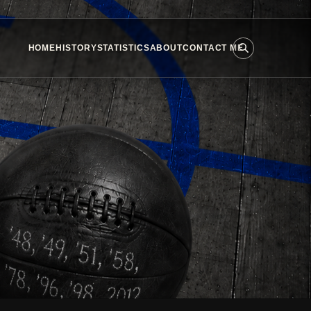
HOME
HISTORY
STATISTICS
ABOUT
CONTACT ME