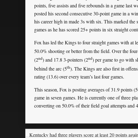
points, five assists and five rebounds in a game last 
posted his second consecutive 30-point game in a win 
his career high in made 3s with six. This marked the 
games as he has scored 25+ points in six straight cont
Fox has led the Kings to four straight games with at l
50.0% shooting or better from the field. Over the fou
nd
nd
(2
) and 17.8 3-pointers (2
) per game to go with s
th
behind the arc (5
). The Kings are also first in offens
rating (13.6) over every team’s last four games.
This season, Fox is posting averages of 31.9 points (
game in seven games. He is currently one of three pla
converting on 50.0% of their field goal attempts and 4
Kentucky had three players score at least 20 points aga