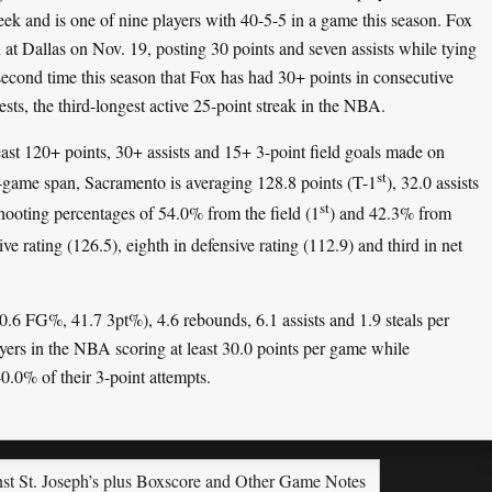
week and is one of nine players with 40-5-5 in a game this season. Fox
at Dallas on Nov. 19, posting 30 points and seven assists while tying
second time this season that Fox has had 30+ points in consecutive
ests, the third-longest active 25-point streak in the NBA.
east 120+ points, 30+ assists and 15+ 3-point field goals made on
st
r-game span, Sacramento is averaging 128.8 points (T-1
), 32.0 assists
st
hooting percentages of 54.0% from the field (1
) and 42.3% from
ive rating (126.5), eighth in defensive rating (112.9) and third in net
50.6 FG%, 41.7 3pt%), 4.6 rebounds, 6.1 assists and 1.9 steals per
yers in the NBA scoring at least 30.0 points per game while
0.0% of their 3-point attempts.
inst St. Joseph’s plus Boxscore and Other Game Notes