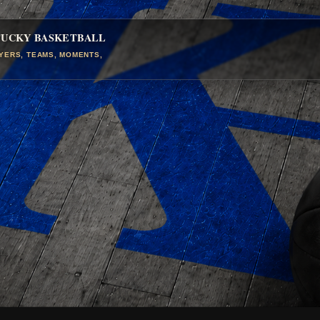
TUCKY BASKETBALL
AYERS, TEAMS, MOMENTS,