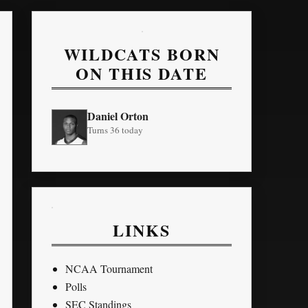
WILDCATS BORN
ON THIS DATE
Daniel Orton
Turns 36 today
LINKS
NCAA Tournament
Polls
SEC Standings