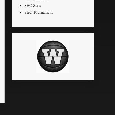
SEC Stats
SEC Tournament