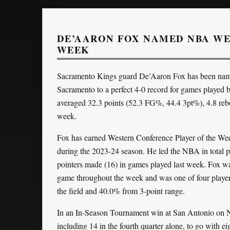
DE’AARON FOX NAMED NBA WE
WEEK
Sacramento Kings guard De’Aaron Fox has been name
Sacramento to a perfect 4-0 record for games playe
averaged 32.3 points (52.3 FG%, 44.4 3pt%), 4.8 rebou
week.
Fox has earned Western Conference Player of the Week h
during the 2023-24 season. He led the NBA in total po
pointers made (16) in games played last week. Fox was 
game throughout the week and was one of four player
the field and 40.0% from 3-point range.
In an In-Season Tournament win at San Antonio on N
including 14 in the fourth quarter alone, to go with e