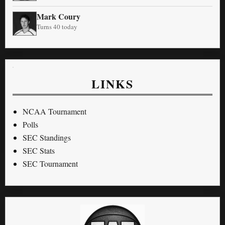
Mark Coury
Turns 40 today
LINKS
NCAA Tournament
Polls
SEC Standings
SEC Stats
SEC Tournament