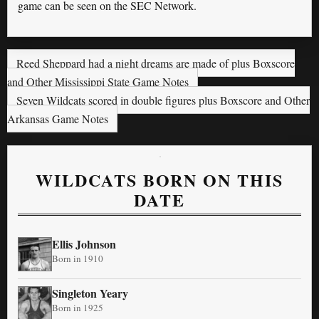
game can be seen on the SEC Network.
Reed Sheppard had a night dreams are made of plus Boxscore
and Other Mississippi State Game Notes
Seven Wildcats scored in double figures plus Boxscore and Other
Arkansas Game Notes
WILDCATS BORN ON THIS
DATE
Ellis Johnson
Born in 1910
Singleton Yeary
Born in 1925