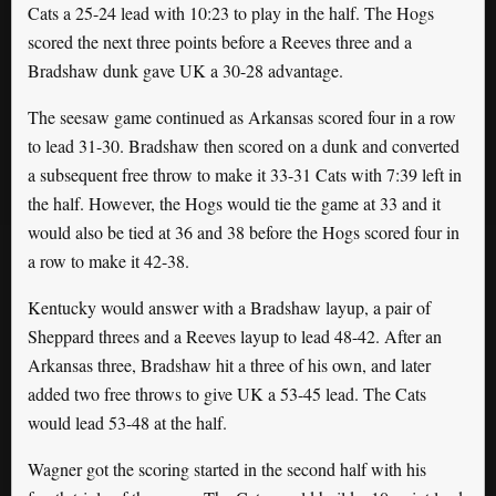
Cats a 25-24 lead with 10:23 to play in the half. The Hogs
scored the next three points before a Reeves three and a
Bradshaw dunk gave UK a 30-28 advantage.
The seesaw game continued as Arkansas scored four in a row
to lead 31-30. Bradshaw then scored on a dunk and converted
a subsequent free throw to make it 33-31 Cats with 7:39 left in
the half. However, the Hogs would tie the game at 33 and it
would also be tied at 36 and 38 before the Hogs scored four in
a row to make it 42-38.
Kentucky would answer with a Bradshaw layup, a pair of
Sheppard threes and a Reeves layup to lead 48-42. After an
Arkansas three, Bradshaw hit a three of his own, and later
added two free throws to give UK a 53-45 lead. The Cats
would lead 53-48 at the half.
Wagner got the scoring started in the second half with his