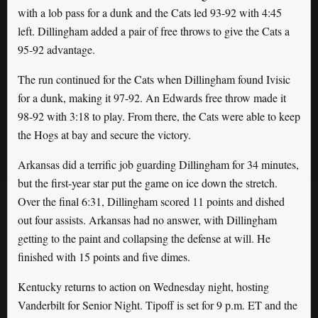
with a lob pass for a dunk and the Cats led 93-92 with 4:45
left. Dillingham added a pair of free throws to give the Cats a
95-92 advantage.
The run continued for the Cats when Dillingham found Ivisic
for a dunk, making it 97-92. An Edwards free throw made it
98-92 with 3:18 to play. From there, the Cats were able to keep
the Hogs at bay and secure the victory.
Arkansas did a terrific job guarding Dillingham for 34 minutes,
but the first-year star put the game on ice down the stretch.
Over the final 6:31, Dillingham scored 11 points and dished
out four assists. Arkansas had no answer, with Dillingham
getting to the paint and collapsing the defense at will. He
finished with 15 points and five dimes.
Kentucky returns to action on Wednesday night, hosting
Vanderbilt for Senior Night. Tipoff is set for 9 p.m. ET and the