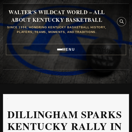
WALTER'S WILDCAT WORLD – ALL
ABOUT KENTUCKY BASKETBALL
SINCE 1998, HONORING KENTUCKY BASKETBALL HISTORY,
PLAYERS, TEAMS, MOMENTS, AND TRADITIONS.
MENU
DILLINGHAM SPARKS
KENTUCKY RALLY IN