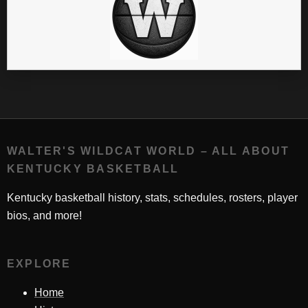
WALTER'S WILDCAT WORLD – ALL ABOUT
KENTUCKY BASKETBALL
Kentucky basketball history, stats, schedules, rosters, player
bios, and more!
EXPLORE
Home