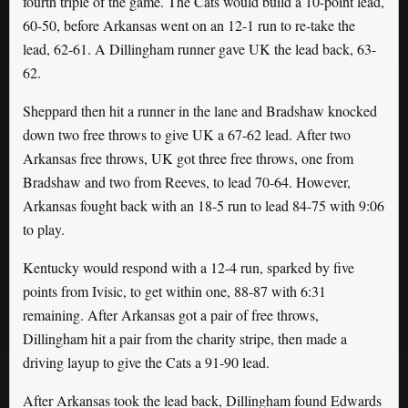
fourth triple of the game. The Cats would build a 10-point lead,
60-50, before Arkansas went on an 12-1 run to re-take the
lead, 62-61. A Dillingham runner gave UK the lead back, 63-
62.
Sheppard then hit a runner in the lane and Bradshaw knocked
down two free throws to give UK a 67-62 lead. After two
Arkansas free throws, UK got three free throws, one from
Bradshaw and two from Reeves, to lead 70-64. However,
Arkansas fought back with an 18-5 run to lead 84-75 with 9:06
to play.
Kentucky would respond with a 12-4 run, sparked by five
points from Ivisic, to get within one, 88-87 with 6:31
remaining. After Arkansas got a pair of free throws,
Dillingham hit a pair from the charity stripe, then made a
driving layup to give the Cats a 91-90 lead.
After Arkansas took the lead back, Dillingham found Edwards