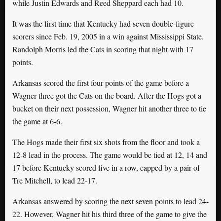
while Justin Edwards and Reed Sheppard each had 10.
It was the first time that Kentucky had seven double-figure
scorers since Feb. 19, 2005 in a win against Mississippi State.
Randolph Morris led the Cats in scoring that night with 17
points.
Arkansas scored the first four points of the game before a
Wagner three got the Cats on the board. After the Hogs got a
bucket on their next possession, Wagner hit another three to tie
the game at 6-6.
The Hogs made their first six shots from the floor and took a
12-8 lead in the process. The game would be tied at 12, 14 and
17 before Kentucky scored five in a row, capped by a pair of
Tre Mitchell, to lead 22-17.
Arkansas answered by scoring the next seven points to lead 24-
22. However, Wagner hit his third three of the game to give the