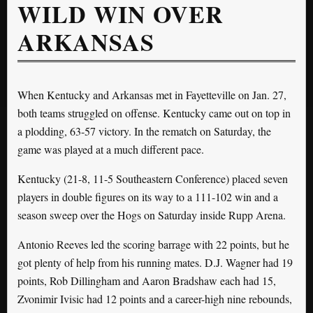
WILD WIN OVER
ARKANSAS
When Kentucky and Arkansas met in Fayetteville on Jan. 27,
both teams struggled on offense. Kentucky came out on top in
a plodding, 63-57 victory. In the rematch on Saturday, the
game was played at a much different pace.
Kentucky (21-8, 11-5 Southeastern Conference) placed seven
players in double figures on its way to a 111-102 win and a
season sweep over the Hogs on Saturday inside Rupp Arena.
Antonio Reeves led the scoring barrage with 22 points, but he
got plenty of help from his running mates. D.J. Wagner had 19
points, Rob Dillingham and Aaron Bradshaw each had 15,
Zvonimir Ivisic had 12 points and a career-high nine rebounds,