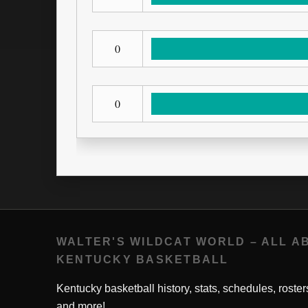
0
0
WALTER'S WILDCAT WORLD – ALL A
KENTUCKY BASKETBALL
Kentucky basketball history, stats, schedules, roster
and more!