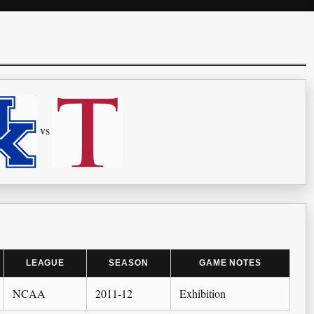
vs
LEAGUE
SEASON
GAME NOTES
NCAA
2011-12
Exhibition