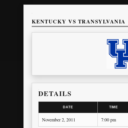
KENTUCKY VS TRANSYLVANIA
DETAILS
DATE
TIME
November 2, 2011
7:00 pm