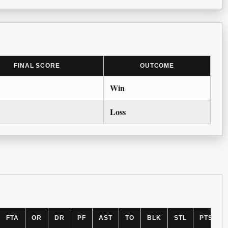
FINAL SCORE
OUTCOME
Win
Loss
FTA
OR
DR
PF
AST
TO
BLK
STL
PTS