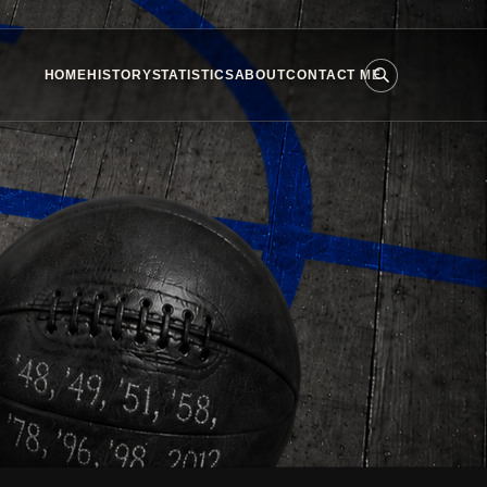
HOME
HISTORY
STATISTICS
ABOUT
CONTACT ME