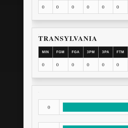
0
0
0
0
0
0
TRANSYLVANIA
MIN
FGM
FGA
3PM
3PA
FTM
0
0
0
0
0
0
0