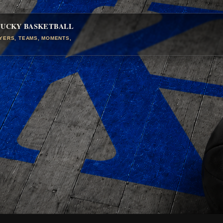
TUCKY BASKETBALL
AYERS, TEAMS, MOMENTS,