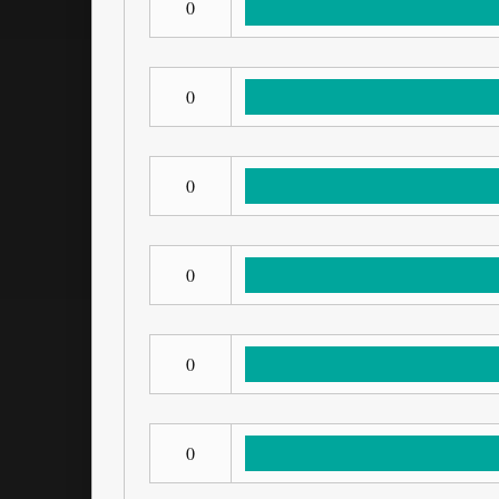
0
0
0
0
0
0