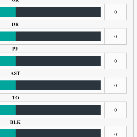
0
DR
0
PF
0
AST
0
TO
0
BLK
0