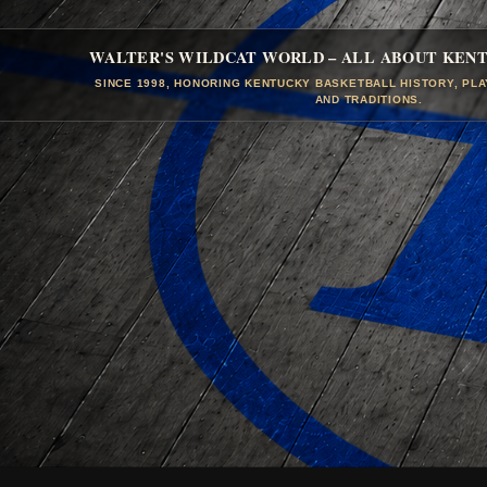
WALTER'S WILDCAT WORLD – ALL ABOUT KEN
SINCE 1998, HONORING KENTUCKY BASKETBALL HISTORY, PL
AND TRADITIONS.