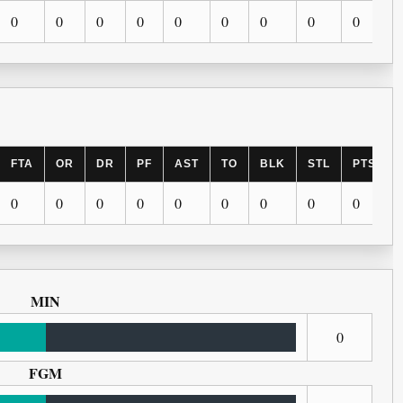
0
0
0
0
0
0
0
0
0
FTA
OR
DR
PF
AST
TO
BLK
STL
PTS
0
0
0
0
0
0
0
0
0
MIN
0
FGM