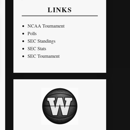
LINKS
NCAA Tournament
Polls
SEC Standings
SEC Stats
SEC Tournament