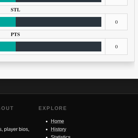
STL
0
PTS
0
BOUT
EXPLORE
Home
s, player bios,
History
Statistics