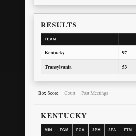
RESULTS
TEAM
Kentucky
97
Transylvania
53
Box Score
Court
Past Meetings
KENTUCKY
MIN
FGM
FGA
3PM
3PA
FTM