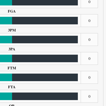
0
FGA
0
3PM
0
3PA
0
FTM
0
FTA
0
OR