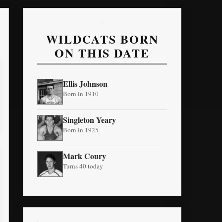
WILDCATS BORN
ON THIS DATE
Ellis Johnson
Born in 1910
Singleton Yeary
Born in 1925
Mark Coury
Turns 40 today