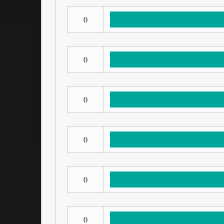
0
0
0
0
0
0