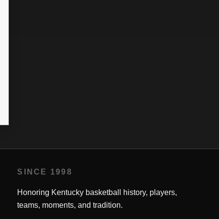
SINCE 1998
Honoring Kentucky basketball history, players,
teams, moments, and tradition.