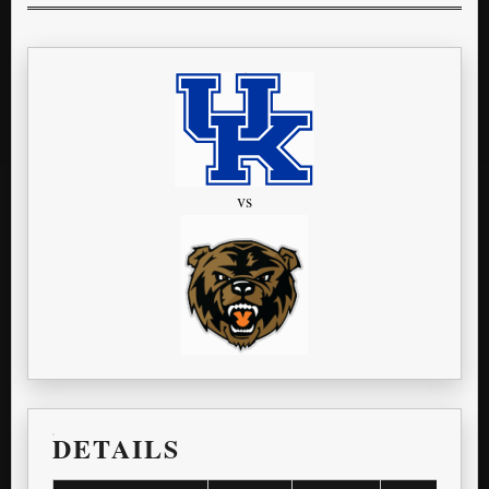
vs
DETAILS