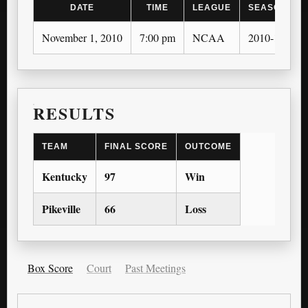
DATE
TIME
LEAGUE
SEASON
November 1, 2010
7:00 pm
NCAA
2010-11
RESULTS
TEAM
FINAL SCORE
OUTCOME
Kentucky
97
Win
Pikeville
66
Loss
Box Score
Court
Past Meetings