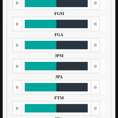
0
0
FGM
0
0
FGA
0
0
3PM
0
0
3PA
0
0
FTM
0
0