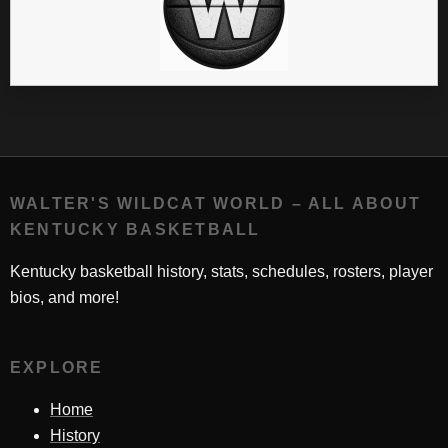
WALTER'S WILDCAT WORLD – ALL ABOUT
KENTUCKY BASKETBALL
Kentucky basketball history, stats, schedules, rosters, player
bios, and more!
EXPLORE
Home
History