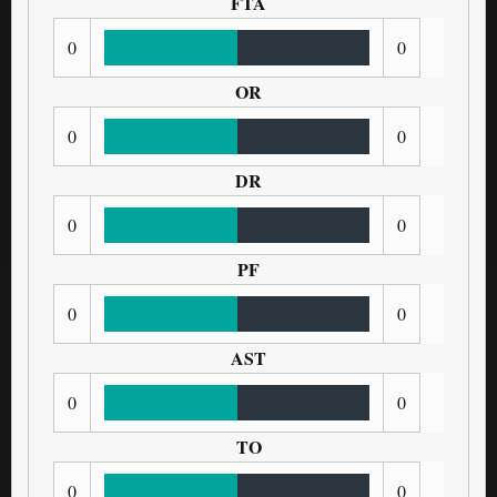
FTA
0
0
OR
0
0
DR
0
0
PF
0
0
AST
0
0
TO
0
0