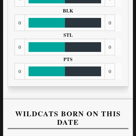
BLK
0
0
STL
0
0
PTS
0
0
WILDCATS BORN ON THIS
DATE