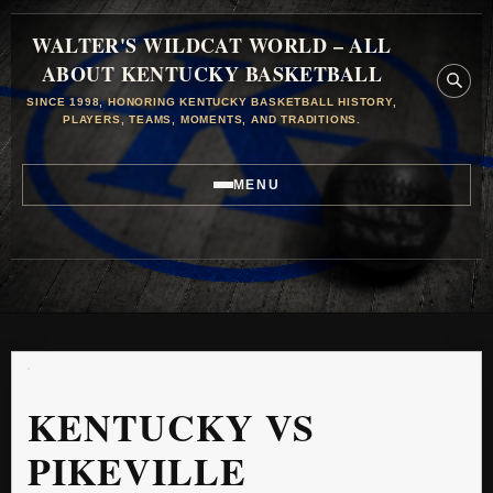
WALTER'S WILDCAT WORLD – ALL
ABOUT KENTUCKY BASKETBALL
SINCE 1998, HONORING KENTUCKY BASKETBALL HISTORY,
PLAYERS, TEAMS, MOMENTS, AND TRADITIONS.
MENU
KENTUCKY VS
PIKEVILLE