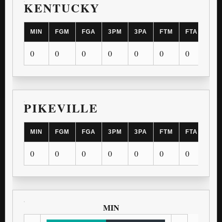
KENTUCKY
MIN
FGM
FGA
3PM
3PA
FTM
FTA
OR
0
0
0
0
0
0
0
0
PIKEVILLE
MIN
FGM
FGA
3PM
3PA
FTM
FTA
OR
0
0
0
0
0
0
0
0
MIN