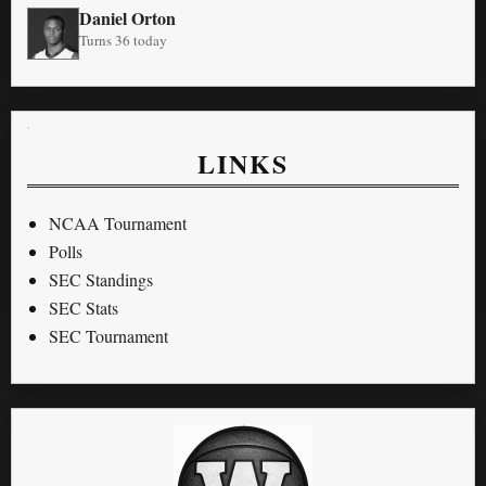
Daniel Orton
Turns 36 today
LINKS
NCAA Tournament
Polls
SEC Standings
SEC Stats
SEC Tournament