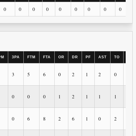
0
0
0
0
0
0
0
0
0
PM
3PA
FTM
FTA
OR
DR
PF
AST
TO
BLK
3
5
6
0
2
1
2
0
0
0
0
0
1
2
1
1
1
1
0
6
8
2
6
1
0
2
0