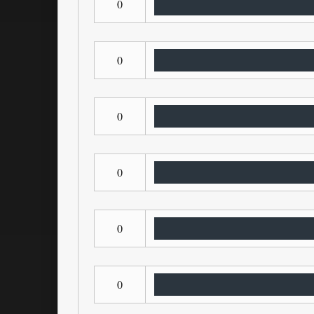
0
0
0
0
0
0