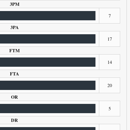
3PM
7
3PA
17
FTM
14
FTA
20
OR
5
DR