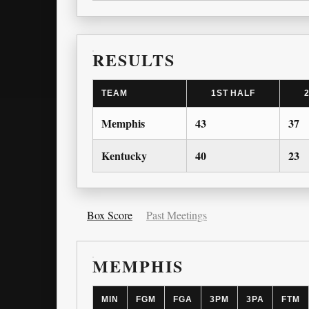
RESULTS
TEAM
1ST HALF
Memphis
43
37
Kentucky
40
23
Box Score
Past Meetings
MEMPHIS
MIN
FGM
FGA
3PM
3PA
FTM