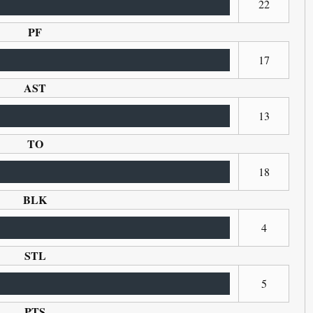
22
PF
17
AST
13
TO
18
BLK
4
STL
5
PTS