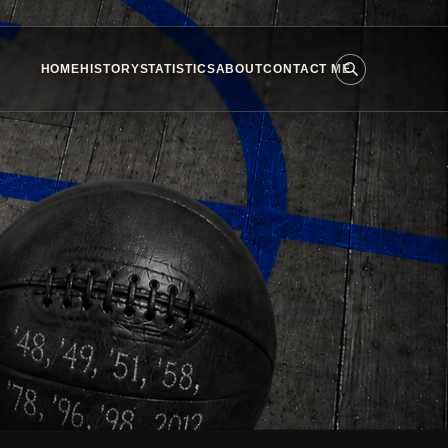
HOME
HISTORY
STATISTICS
ABOUT
CONTACT ME