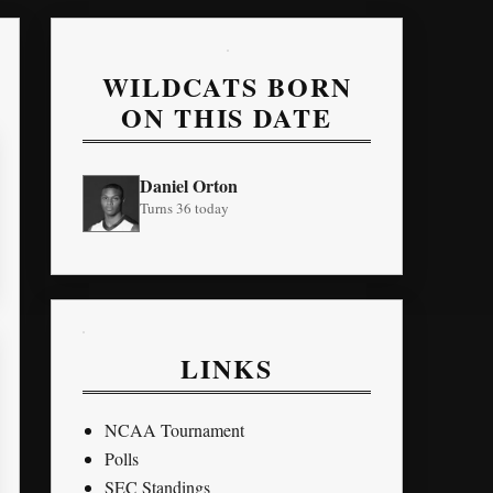
WILDCATS BORN
ON THIS DATE
Daniel Orton
Turns 36 today
LINKS
NCAA Tournament
Polls
SEC Standings