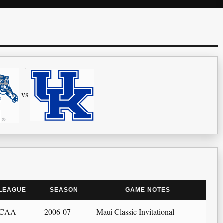
vs
LEAGUE
SEASON
GAME NOTES
CAA
2006-07
Maui Classic Invitational