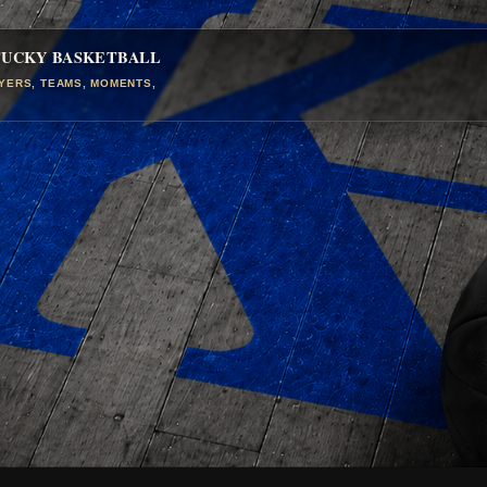
TUCKY BASKETBALL
AYERS, TEAMS, MOMENTS,