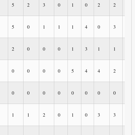
5
2
3
0
1
0
2
2
0
5
0
1
1
1
4
0
3
1
2
0
0
0
1
3
1
1
0
0
0
0
0
5
4
4
2
0
0
0
0
0
0
0
0
0
0
1
1
2
0
1
0
3
3
0