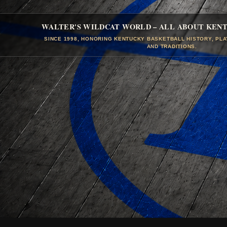
WALTER'S WILDCAT WORLD – ALL ABOUT KEN
SINCE 1998, HONORING KENTUCKY BASKETBALL HISTORY, PL
AND TRADITIONS.