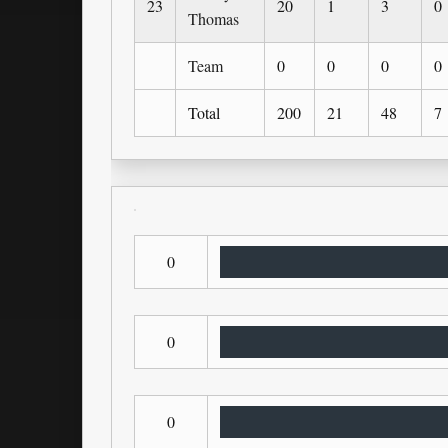
23
20
1
3
0
Thomas
Team
0
0
0
0
Total
200
21
48
7
0
0
0