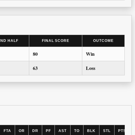
2ND HALF
FINAL SCORE
OUTCOME
80
Win
63
Loss
FTA
OR
DR
PF
AST
TO
BLK
STL
PTS