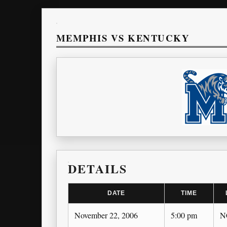
MEMPHIS VS KENTUCKY
DETAILS
DATE
TIME
November 22, 2006
5:00 pm
N