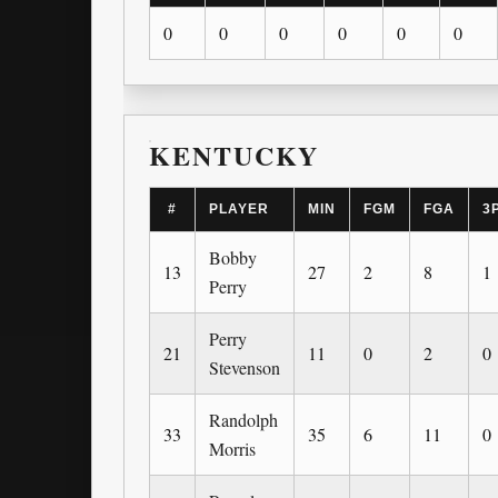
0
0
0
0
0
0
KENTUCKY
#
PLAYER
MIN
FGM
FGA
3
Bobby
13
27
2
8
1
Perry
Perry
21
11
0
2
0
Stevenson
Randolph
33
35
6
11
0
Morris