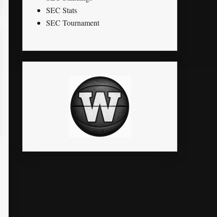
SEC Stats
SEC Tournament