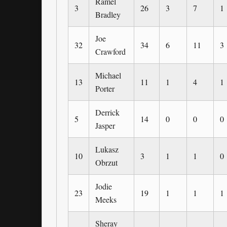
Ramel
3
26
3
7
1
Bradley
Joe
32
34
6
11
3
Crawford
Michael
13
11
1
4
1
Porter
Derrick
5
14
0
0
0
Jasper
Lukasz
10
3
1
1
0
Obrzut
Jodie
23
19
1
1
1
Meeks
Sheray