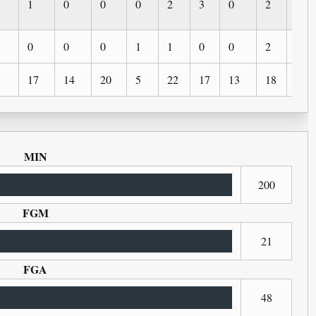
1
0
0
0
2
3
0
2
2
0
0
0
1
1
0
0
2
0
17
14
20
5
22
17
13
18
4
MIN
200
FGM
21
FGA
48