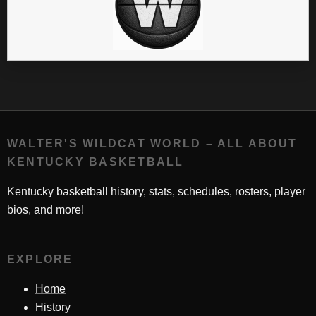
WALTER'S WILDCAT WORLD – ALL ABOUT
KENTUCKY BASKETBALL
Kentucky basketball history, stats, schedules, rosters, player
bios, and more!
EXPLORE
Home
History