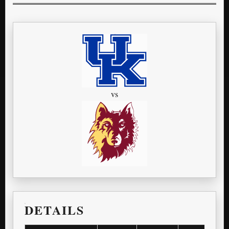
vs
DETAILS