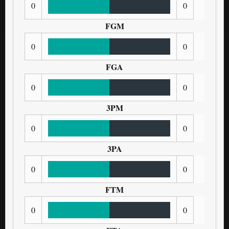
0
0
FGM
0
0
FGA
0
0
3PM
0
0
3PA
0
0
FTM
0
0