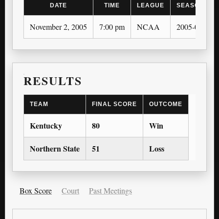
DATE
TIME
LEAGUE
SEASON
November 2, 2005
7:00 pm
NCAA
2005-06
RESULTS
TEAM
FINAL SCORE
OUTCOME
Kentucky
80
Win
Northern State
51
Loss
Box Score
Court
Past Meetings