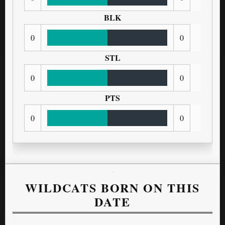
BLK
0
0
STL
0
0
PTS
0
0
WILDCATS BORN ON THIS
DATE