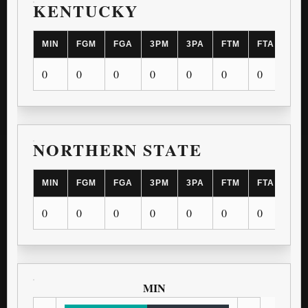
KENTUCKY
MIN
FGM
FGA
3PM
3PA
FTM
FTA
OR
0
0
0
0
0
0
0
0
NORTHERN STATE
MIN
FGM
FGA
3PM
3PA
FTM
FTA
OR
0
0
0
0
0
0
0
0
MIN