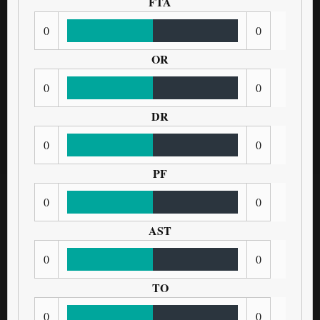
FTA
0
0
OR
0
0
DR
0
0
PF
0
0
AST
0
0
TO
0
0