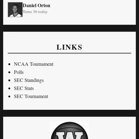
Daniel Orton
Turns 36 today
LINKS
NCAA Tournament
Polls
SEC Standings
SEC Stats
SEC Tournament