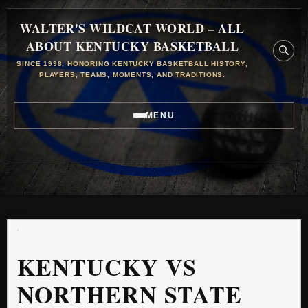
WALTER'S WILDCAT WORLD – ALL
ABOUT KENTUCKY BASKETBALL
SINCE 1998, HONORING KENTUCKY BASKETBALL HISTORY,
PLAYERS, TEAMS, MOMENTS, AND TRADITIONS.
MENU
KENTUCKY VS
NORTHERN STATE