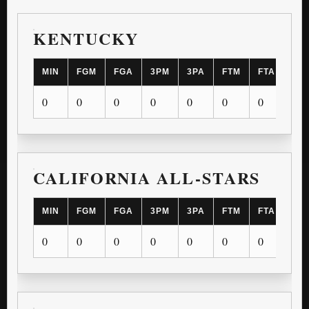
KENTUCKY
MIN
FGM
FGA
3PM
3PA
FTM
FTA
OR
0
0
0
0
0
0
0
0
CALIFORNIA ALL-STARS
MIN
FGM
FGA
3PM
3PA
FTM
FTA
OR
0
0
0
0
0
0
0
0