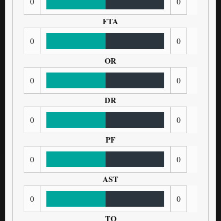
0
0
FTA
0
0
OR
0
0
DR
0
0
PF
0
0
AST
0
0
TO