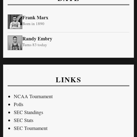
Frank Marx
Born in 1890
Randy Embry
Turns 83 today
LINKS
NCAA Tournament
Polls
SEC Standings
SEC Stats
SEC Tournament