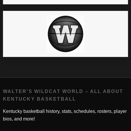
WALTER'S WILDCAT WORLD – ALL ABOUT
KENTUCKY BASKETBALL
Kentucky basketball history, stats, schedules, rosters, player
bios, and more!