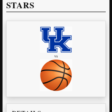
STARS
vs