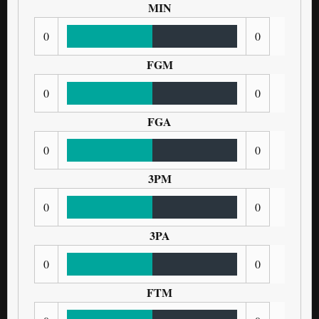
MIN
0
0
FGM
0
0
FGA
0
0
3PM
0
0
3PA
0
0
FTM