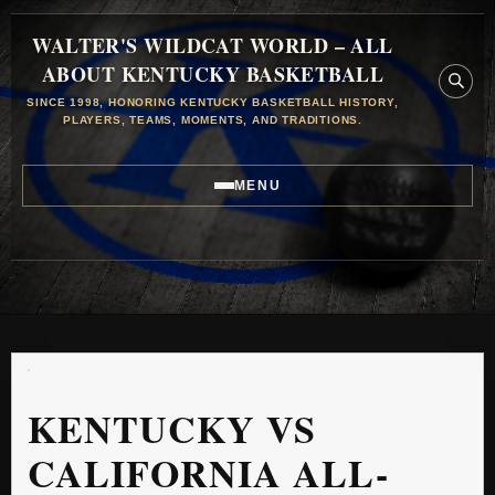
WALTER'S WILDCAT WORLD – ALL
ABOUT KENTUCKY BASKETBALL
SINCE 1998, HONORING KENTUCKY BASKETBALL HISTORY,
PLAYERS, TEAMS, MOMENTS, AND TRADITIONS.
MENU
KENTUCKY VS
CALIFORNIA ALL-