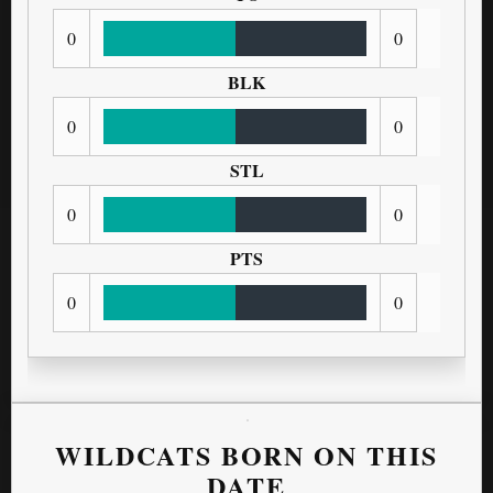
0
0
BLK
0
0
STL
0
0
PTS
0
0
WILDCATS BORN ON THIS
DATE