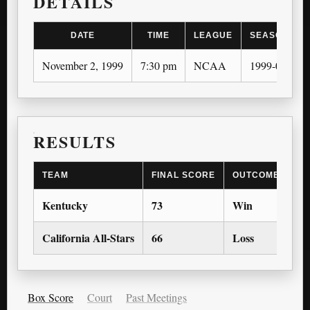
DETAILS
DATE
TIME
LEAGUE
SEASON
November 2, 1999
7:30 pm
NCAA
1999-00
RESULTS
TEAM
FINAL SCORE
OUTCOME
Kentucky
73
Win
California All-Stars
66
Loss
Box Score
Court
Past Meetings