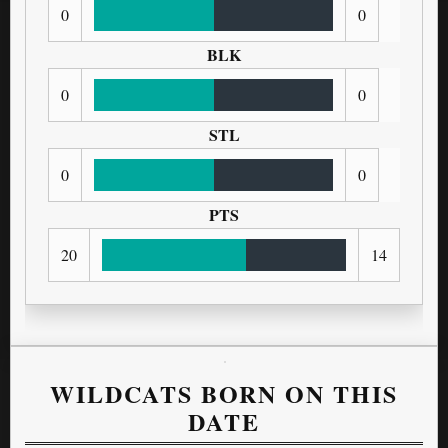
0
0
BLK
0
0
STL
0
0
PTS
20
14
WILDCATS BORN ON THIS
DATE