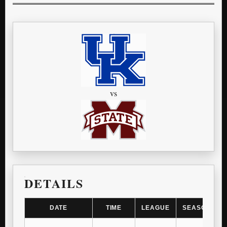
vs
DETAILS
DATE
TIME
LEAGUE
SEASON