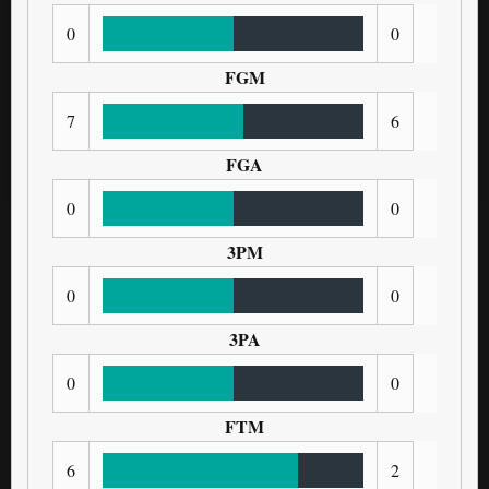
0
0
FGM
7
6
FGA
0
0
3PM
0
0
3PA
0
0
FTM
6
2