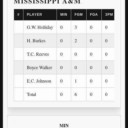
MISSISSIPPI A&M
#
PLAYER
MIN
FGM
FGA
3PM
3PA
G.W. Holliday
0
3
0
0
0
H. Burkes
0
2
0
0
0
T.C. Reeves
0
0
0
0
0
Boyce Walker
0
0
0
0
0
E.C. Johnson
0
1
0
0
0
Total
0
6
0
0
0
MIN