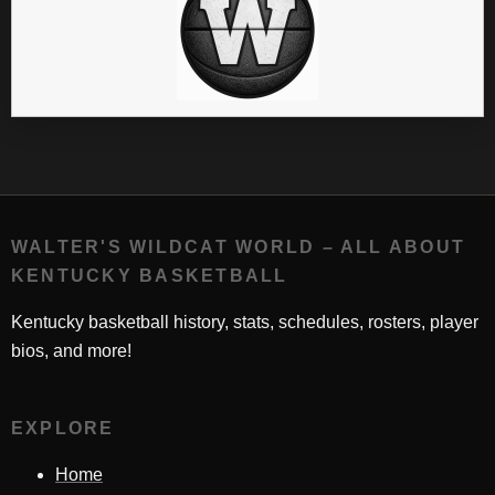
WALTER'S WILDCAT WORLD – ALL ABOUT
KENTUCKY BASKETBALL
Kentucky basketball history, stats, schedules, rosters, player
bios, and more!
EXPLORE
Home