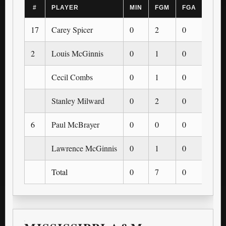
#
PLAYER
MIN
FGM
FGA
3PM
17
Carey Spicer
0
2
0
0
2
Louis McGinnis
0
1
0
0
Cecil Combs
0
1
0
0
Stanley Milward
0
2
0
0
6
Paul McBrayer
0
0
0
0
Lawrence McGinnis
0
1
0
0
Total
0
7
0
0