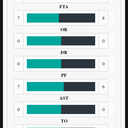
FTA
7
8
OR
0
0
DR
0
0
PF
7
6
AST
0
0
TO