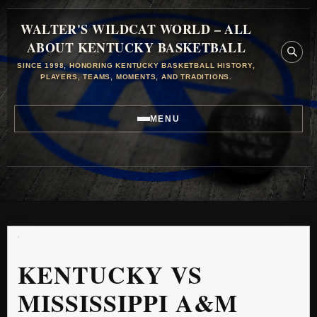
WALTER'S WILDCAT WORLD – ALL
ABOUT KENTUCKY BASKETBALL
SINCE 1998, HONORING KENTUCKY BASKETBALL HISTORY,
PLAYERS, TEAMS, MOMENTS, AND TRADITIONS.
MENU
KENTUCKY VS
MISSISSIPPI A&M