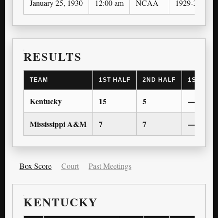
January 25, 1930
12:00 am
NCAA
1929-30
RESULTS
TEAM
1ST HALF
2ND HALF
1ST OT
Kentucky
15
5
—
Mississippi A&M
7
7
—
Box Score
Court
Past Meetings
KENTUCKY