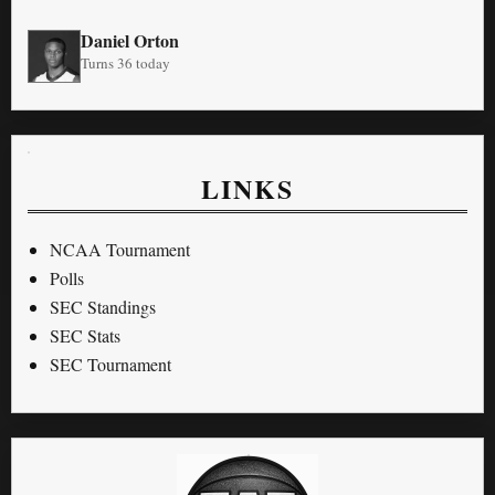
Daniel Orton
Turns 36 today
LINKS
NCAA Tournament
Polls
SEC Standings
SEC Stats
SEC Tournament