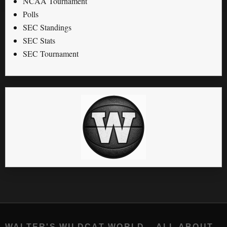
NCAA Tournament
Polls
SEC Standings
SEC Stats
SEC Tournament
WALTER'S WILDCAT WORLD – ALL ABOUT