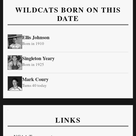
WILDCATS BORN ON THIS
DATE
Ellis Johnson
Born in 1910
Singleton Yeary
Born in 1925
Mark Coury
Turns 40 today
LINKS