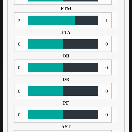
FTM
2
1
FTA
0
0
OR
0
0
DR
0
0
PF
0
0
AST