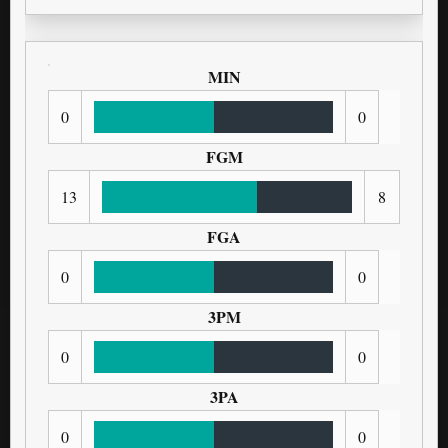
MIN
0
0
FGM
13
8
FGA
0
0
3PM
0
0
3PA
0
0