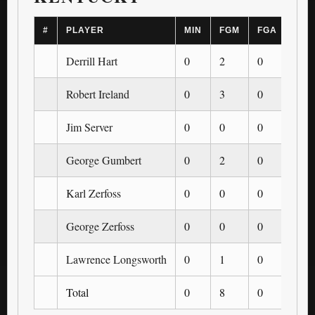
#
PLAYER
MIN
FGM
FGA
3PM
Derrill Hart
0
2
0
0
Robert Ireland
0
3
0
0
Jim Server
0
0
0
0
George Gumbert
0
2
0
0
Karl Zerfoss
0
0
0
0
George Zerfoss
0
0
0
0
Lawrence Longsworth
0
1
0
0
Total
0
8
0
0