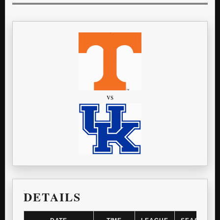
vs
DETAILS