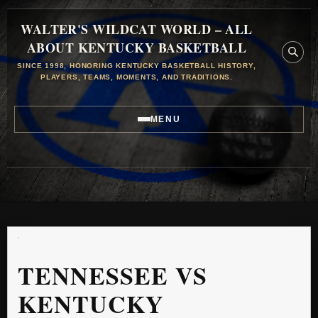
WALTER'S WILDCAT WORLD – ALL
ABOUT KENTUCKY BASKETBALL
SINCE 1998, HONORING KENTUCKY BASKETBALL HISTORY,
PLAYERS, TEAMS, MOMENTS, AND TRADITIONS.
MENU
TENNESSEE VS
KENTUCKY