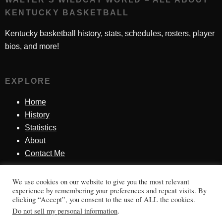
KENTUCKY BASKETBALL
Kentucky basketball history, stats, schedules, rosters, player
bios, and more!
EXPLORE
Home
History
Statistics
About
Contact Me
We use cookies on our website to give you the most relevant
SINCE 1998
experience by remembering your preferences and repeat visits. By
clicking “Accept”, you consent to the use of ALL the cookies.
Honoring Kentucky basketball history, players, teams,
Do not sell my personal information
.
moments, and tradition.