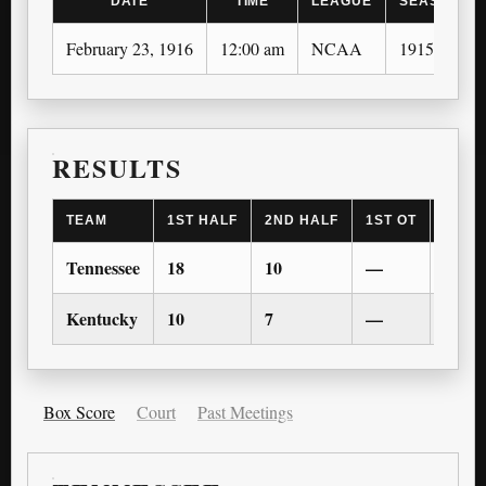
DATE
TIME
LEAGUE
SEASON
February 23, 1916
12:00 am
NCAA
1915-16
RESULTS
TEAM
1ST HALF
2ND HALF
1ST OT
2ND 
Tennessee
18
10
—
—
Kentucky
10
7
—
—
Box Score
Court
Past Meetings