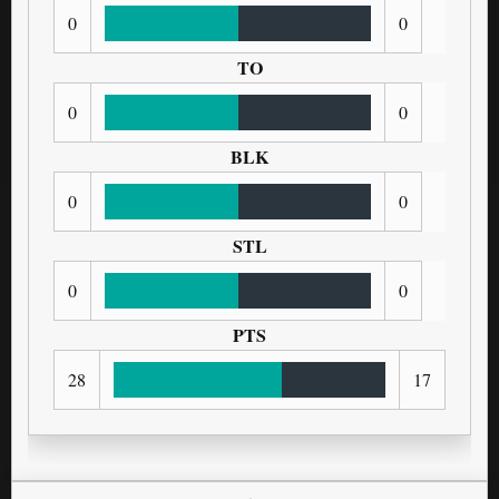
0
0
TO
0
0
BLK
0
0
STL
0
0
PTS
28
17