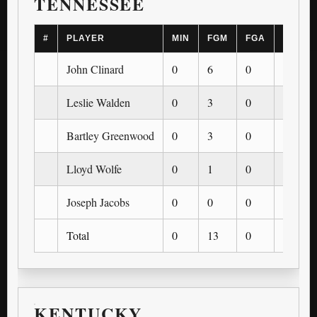
TENNESSEE
#
PLAYER
MIN
FGM
FGA
3PM
John Clinard
0
6
0
0
Leslie Walden
0
3
0
0
Bartley Greenwood
0
3
0
0
Lloyd Wolfe
0
1
0
0
Joseph Jacobs
0
0
0
0
Total
0
13
0
0
KENTUCKY