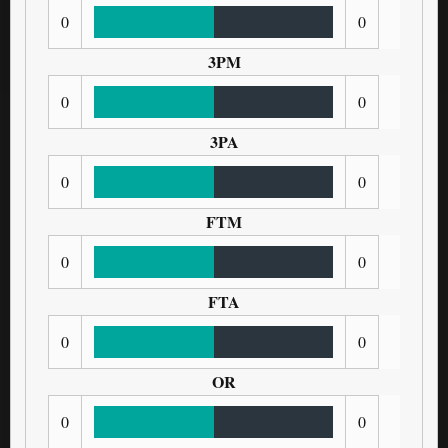
0
0
3PM
0
0
3PA
0
0
FTM
0
0
FTA
0
0
OR
0
0