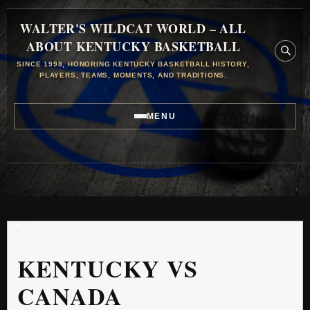
WALTER'S WILDCAT WORLD – ALL
ABOUT KENTUCKY BASKETBALL
SINCE 1998, HONORING KENTUCKY BASKETBALL HISTORY,
PLAYERS, TEAMS, MOMENTS, AND TRADITIONS.
MENU
KENTUCKY VS
CANADA