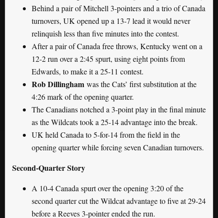
Behind a pair of Mitchell 3-pointers and a trio of Canada
turnovers, UK opened up a 13-7 lead it would never
relinquish less than five minutes into the contest.
After a pair of Canada free throws, Kentucky went on a
12-2 run over a 2:45 spurt, using eight points from
Edwards, to make it a 25-11 contest.
Rob Dillingham
was the Cats’ first substitution at the
4:26 mark of the opening quarter.
The Canadians notched a 3-point play in the final minute
as the Wildcats took a 25-14 advantage into the break.
UK held Canada to 5-for-14 from the field in the
opening quarter while forcing seven Canadian turnovers.
Second-Quarter Story
A 10-4 Canada spurt over the opening 3:20 of the
second quarter cut the Wildcat advantage to five at 29-24
before a Reeves 3-pointer ended the run.