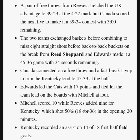
A pair of free throws from Reeves stretched the UK
advantage to 39-29 at the 4:22 mark but Canada scored
the next five to make it a 39-34 contest with 3:00
remaining.
The two teams exchanged baskets before combining to
miss eight straight shots before back-to-back buckets on
Reed Sheppard
the break from
and Edwards made it a
45-36 game with 34 seconds remaining.
Canada connected on a free throw and a fast-break layup
to trim the Kentucky lead to 45-39 at the half.
Edwards led the Cats with 17 points and tied for the
team lead on the boards with Mitchell at four.
Mitchell scored 10 while Reeves added nine for
Kentucky, which shot 50% (18-for-36) in the opening 20
minutes.
Kentucky recorded an assist on 14 of 18 first-half field
goals.