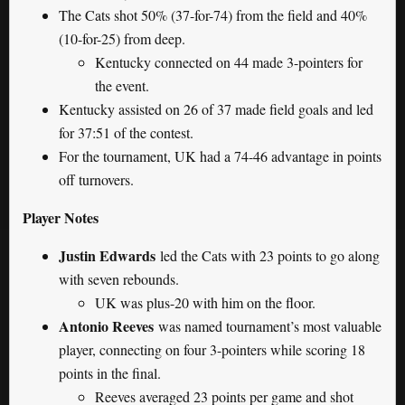
The Cats shot 50% (37-for-74) from the field and 40%
(10-for-25) from deep.
Kentucky connected on 44 made 3-pointers for
the event.
Kentucky assisted on 26 of 37 made field goals and led
for 37:51 of the contest.
For the tournament, UK had a 74-46 advantage in points
off turnovers.
Player Notes
Justin Edwards
led the Cats with 23 points to go along
with seven rebounds.
UK was plus-20 with him on the floor.
Antonio Reeves
was named tournament’s most valuable
player, connecting on four 3-pointers while scoring 18
points in the final.
Reeves averaged 23 points per game and shot