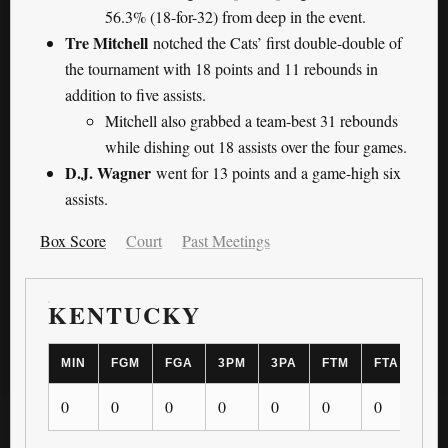
56.3% (18-for-32) from deep in the event.
Tre Mitchell
notched the Cats’ first double-double of
the tournament with 18 points and 11 rebounds in
addition to five assists.
Mitchell also grabbed a team-best 31 rebounds
while dishing out 18 assists over the four games.
D.J. Wagner
went for 13 points and a game-high six
assists.
Box Score
Court
Past Meetings
KENTUCKY
MIN
FGM
FGA
3PM
3PA
FTM
FTA
OR
0
0
0
0
0
0
0
0