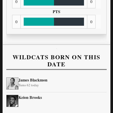
0
0
PTS
0
0
WILDCATS BORN ON THIS
DATE
James Blackmon
Turns 62 today
Keion Brooks