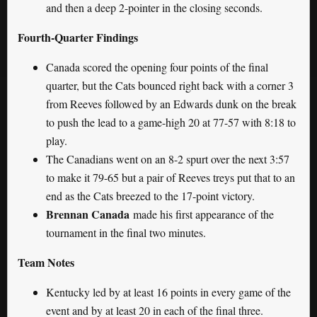
and then a deep 2-pointer in the closing seconds.
Fourth-Quarter Findings
Canada scored the opening four points of the final
quarter, but the Cats bounced right back with a corner 3
from Reeves followed by an Edwards dunk on the break
to push the lead to a game-high 20 at 77-57 with 8:18 to
play.
The Canadians went on an 8-2 spurt over the next 3:57
to make it 79-65 but a pair of Reeves treys put that to an
end as the Cats breezed to the 17-point victory.
Brennan Canada
made his first appearance of the
tournament in the final two minutes.
Team Notes
Kentucky led by at least 16 points in every game of the
event and by at least 20 in each of the final three.