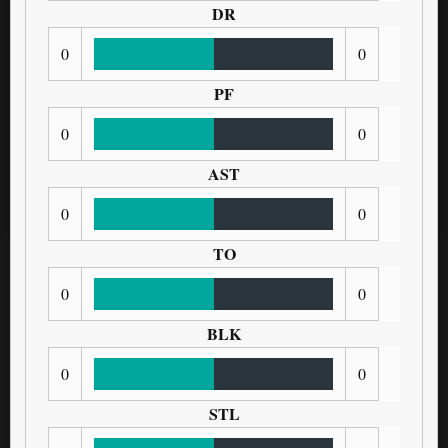
DR
0
0
PF
0
0
AST
0
0
TO
0
0
BLK
0
0
STL