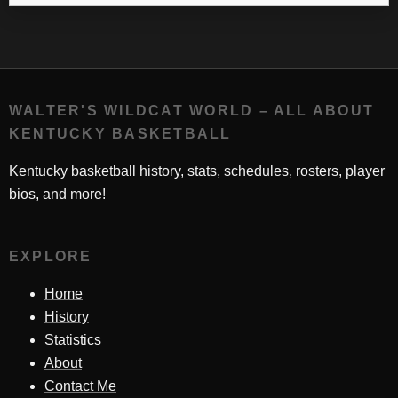
WALTER'S WILDCAT WORLD – ALL ABOUT
KENTUCKY BASKETBALL
Kentucky basketball history, stats, schedules, rosters, player
bios, and more!
EXPLORE
Home
History
Statistics
About
Contact Me