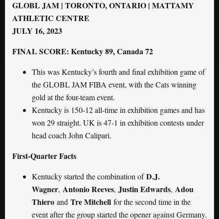
GLOBL JAM | TORONTO, ONTARIO | MATTAMY
ATHLETIC CENTRE
JULY 16, 2023
FINAL SCORE: Kentucky 89, Canada 72
This was Kentucky’s fourth and final exhibition game of
the GLOBL JAM FIBA event, with the Cats winning
gold at the four-team event.
Kentucky is 150-12 all-time in exhibition games and has
won 29 straight. UK is 47-1 in exhibition contests under
head coach John Calipari.
First-Quarter Facts
D.J.
Kentucky started the combination of
Wagner
Antonio Reeves
Justin Edwards
Adou
,
,
,
Thiero
Tre Mitchell
and
for the second time in the
event after the group started the opener against Germany.