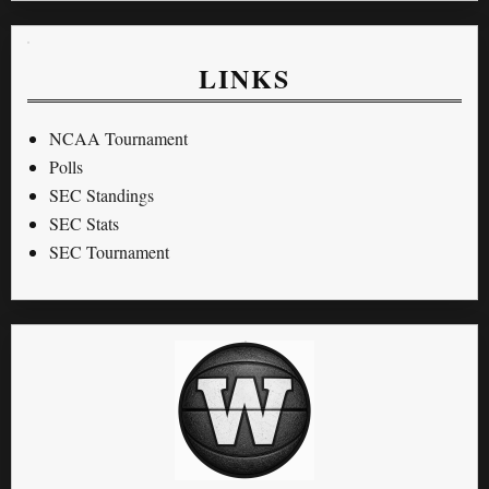
LINKS
NCAA Tournament
Polls
SEC Standings
SEC Stats
SEC Tournament