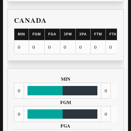
CANADA
MIN
FGM
FGA
3PM
3PA
FTM
FTA
OR
0
0
0
0
0
0
0
0
MIN
0
0
FGM
0
0
FGA