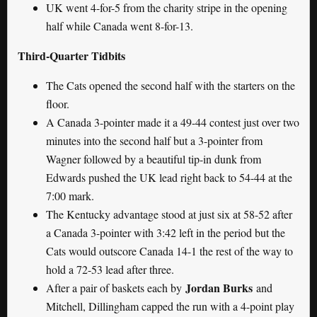
UK went 4-for-5 from the charity stripe in the opening
half while Canada went 8-for-13.
Third-Quarter Tidbits
The Cats opened the second half with the starters on the
floor.
A Canada 3-pointer made it a 49-44 contest just over two
minutes into the second half but a 3-pointer from
Wagner followed by a beautiful tip-in dunk from
Edwards pushed the UK lead right back to 54-44 at the
7:00 mark.
The Kentucky advantage stood at just six at 58-52 after
a Canada 3-pointer with 3:42 left in the period but the
Cats would outscore Canada 14-1 the rest of the way to
hold a 72-53 lead after three.
Jordan Burks
After a pair of baskets each by
and
Mitchell, Dillingham capped the run with a 4-point play