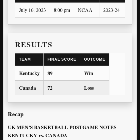
July 16, 2023
8:00 pm
NCAA
2023-24
2023
RESULTS
TEAM
FINAL SCORE
OUTCOME
Kentucky
89
Win
Canada
72
Loss
Recap
UK MEN’S BASKETBALL POSTGAME NOTES
KENTUCKY vs. CANADA