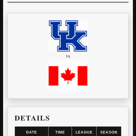
vs
DETAILS
DATE
TIME
LEAGUE
SEASON
G