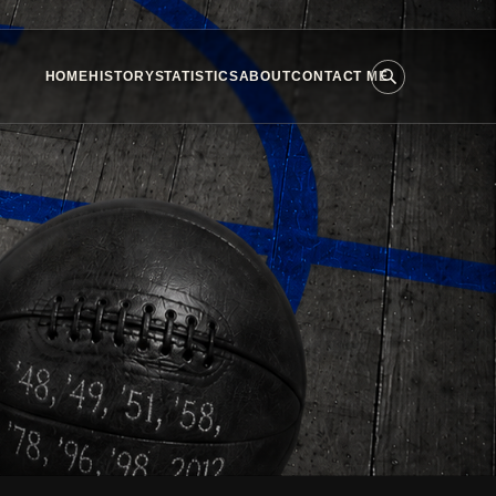
HOME
HISTORY
STATISTICS
ABOUT
CONTACT ME