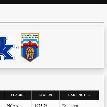
vs
LEAGUE
SEASON
GAME NOTES
NCAA
1975-76
Exhibition