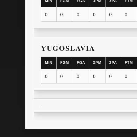
MIN
FGM
FGA
3PM
3PA
FTM
0
0
0
0
0
0
YUGOSLAVIA
MIN
FGM
FGA
3PM
3PA
FTM
0
0
0
0
0
0