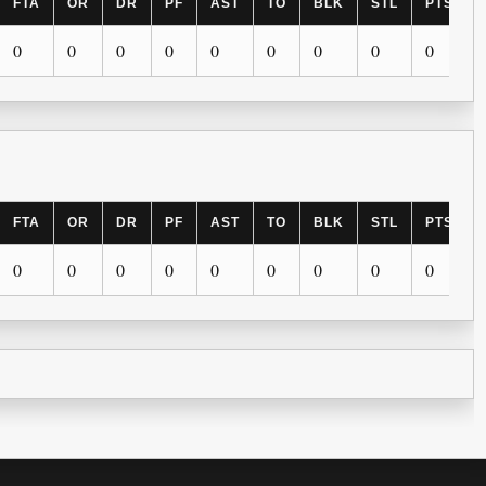
FTA
OR
DR
PF
AST
TO
BLK
STL
PTS
0
0
0
0
0
0
0
0
0
FTA
OR
DR
PF
AST
TO
BLK
STL
PTS
0
0
0
0
0
0
0
0
0