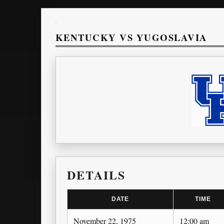
KENTUCKY VS YUGOSLAVIA
DETAILS
DATE
TIME
November 22, 1975
12:00 am