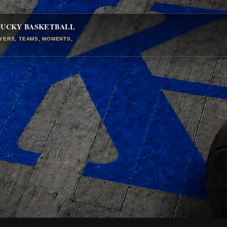
TUCKY BASKETBALL
AYERS, TEAMS, MOMENTS,