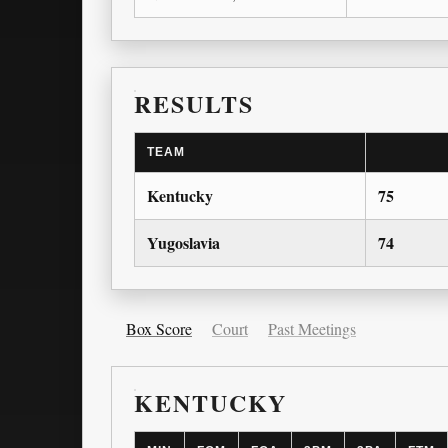
RESULTS
TEAM
Kentucky
75
Yugoslavia
74
Box Score
Court
Past Meetings
KENTUCKY