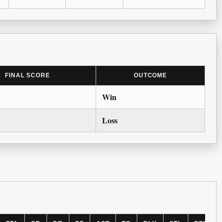
FINAL SCORE
OUTCOME
Win
Loss