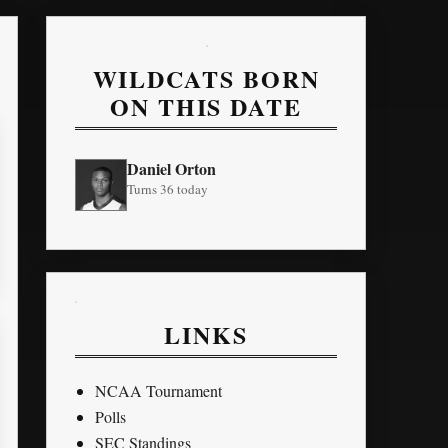
WILDCATS BORN
ON THIS DATE
Daniel Orton
Turns 36 today
LINKS
NCAA Tournament
Polls
SEC Standings