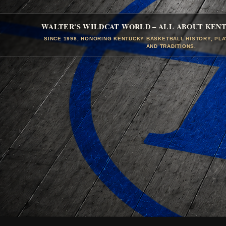
WALTER'S WILDCAT WORLD – ALL ABOUT KEN
SINCE 1998, HONORING KENTUCKY BASKETBALL HISTORY, PL
AND TRADITIONS.