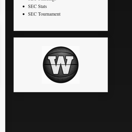
SEC Stats
SEC Tournament