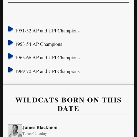
1951-52 AP and UPI Champions
1953-54 AP Champions
1965-66 AP and UPI Champions
1969-70 AP and UPI Champions
WILDCATS BORN ON THIS
DATE
James Blackmon
Turns 62 today