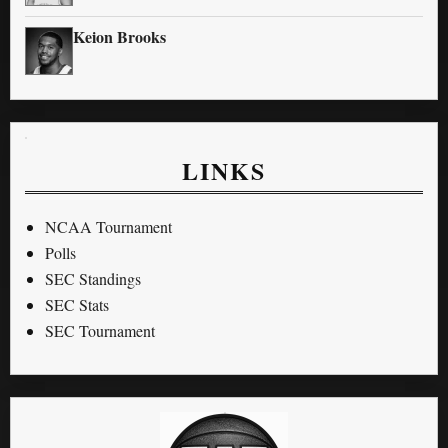
Keion Brooks
LINKS
NCAA Tournament
Polls
SEC Standings
SEC Stats
SEC Tournament