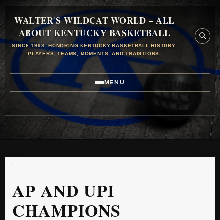
WALTER'S WILDCAT WORLD – ALL
ABOUT KENTUCKY BASKETBALL
SINCE 1998, HONORING KENTUCKY BASKETBALL HISTORY,
PLAYERS, TEAMS, MOMENTS, AND TRADITIONS.
MENU
AP AND UPI
CHAMPIONS