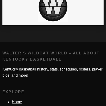
WALTER'S WILDCAT WORLD – ALL ABOUT
KENTUCKY BASKETBALL
Kentucky basketball history, stats, schedules, rosters, player
bios, and more!
EXPLORE
Home