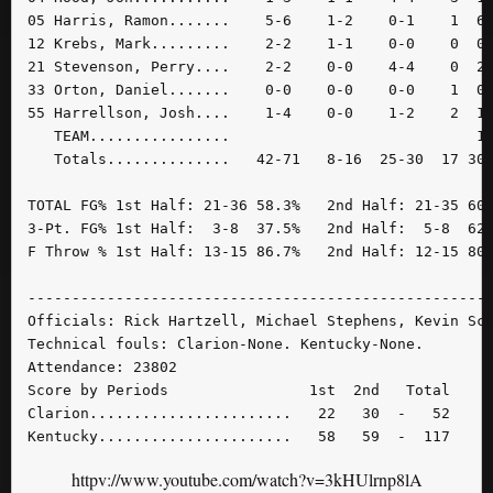
05 Harris, Ramon.......    5-6    1-2    0-1    1  6 
12 Krebs, Mark.........    2-2    1-1    0-0    0  0 
21 Stevenson, Perry....    2-2    0-0    4-4    0  2 
33 Orton, Daniel.......    0-0    0-0    0-0    1  0 
55 Harrellson, Josh....    1-4    0-0    1-2    2  1 
   TEAM................                            1 
   Totals..............   42-71   8-16  25-30  17 30 
TOTAL FG% 1st Half: 21-36 58.3%   2nd Half: 21-35 60.
3-Pt. FG% 1st Half:  3-8  37.5%   2nd Half:  5-8  62.
F Throw % 1st Half: 13-15 86.7%   2nd Half: 12-15 80.
-----------------------------------------------------
Officials: Rick Hartzell, Michael Stephens, Kevin Sco
Technical fouls: Clarion-None. Kentucky-None.

Attendance: 23802

Score by Periods                1st  2nd   Total

Clarion.......................   22   30  -   52

Kentucky......................   58   59  -  117
httpv://www.youtube.com/watch?v=3kHUlrnp8lA