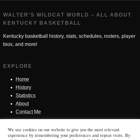
WALTER'S WILDCAT WORLD – ALL ABOUT
KENTUCKY BASKETBALL
Kentucky basketball history, stats, schedules, rosters, player
bios, and more!
EXPLORE
Home
History
Statistics
About
Contact Me
We use cookies on our website to give you the most relevant
SINCE 1998
experience by remembering your preferences and repeat visits. By