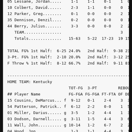
05 Lessane, Jordan.....    1-1    1-1    0-1    1  0 
10 Colbert, David......    2-3    1-1    0-0    0  1 
12 Parker, Greg........    0-1    0-0    0-0    2  1 
35 Dennison, Denzil....    0-2    0-0    0-0    0  1 
44 Berry, Julius.......    3-3    0-0    0-0    2  2 
   TEAM................                         3    
   Totals..............   15-63   5-22  17-23  19 15 
TOTAL FG% 1st Half:  6-25 24.0%   2nd Half:  9-38 23.
3-Pt. FG% 1st Half:  2-10 20.0%   2nd Half:  3-12 25.
F Throw % 1st Half:  8-12 66.7%   2nd Half:  9-11 81.
-----------------------------------------------------
HOME TEAM: Kentucky

                          TOT-FG  3-PT         REBOUN
## Player Name            FG-FGA FG-FGA FT-FTA OF DE 
15 Cousins, DeMarcus... f  9-12   0-1    2-4    3  3 
54 Patterson, Patrick.. f  6-12   2-2    0-0    1  5 
01 Miller, Darius...... g  3-5    1-2    4-4    1  3 
03 Dodson, Darnell..... g  3-11   1-5    4-4    3  6 
11 Wall, John.......... g 10-14   1-2    6-7    2  2 
04 Hood, Jon...........    1-3    1-1    4-4    3  1 