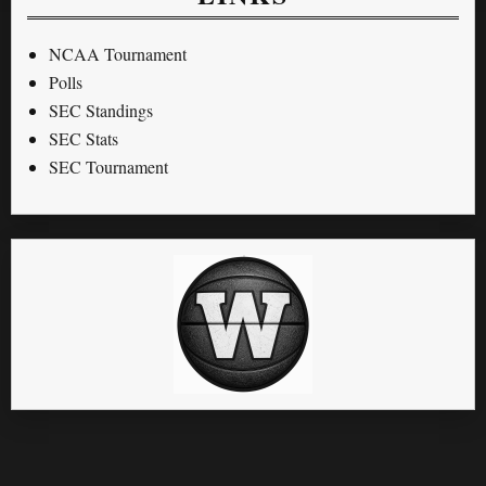
NCAA Tournament
Polls
SEC Standings
SEC Stats
SEC Tournament