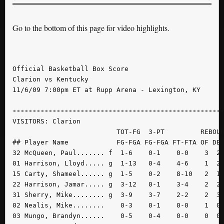
Go to the bottom of this page for video highlights.
Official Basketball Box Score

Clarion vs Kentucky

11/6/09 7:00pm ET at Rupp Arena - Lexington, KY

----------------------------------------------------
VISITORS: Clarion

                          TOT-FG  3-PT         REBOUN
## Player Name            FG-FGA FG-FGA FT-FTA OF DE 
32 McQueen, Paul....... f  1-6    0-1    0-0    3  2 
01 Harrison, Lloyd..... g  1-13   0-4    4-6    1  2 
15 Carty, Shameel...... g  1-5    0-2    8-10   2  1 
22 Harrison, Jamar..... g  3-12   0-1    3-4    2  2 
31 Sherry, Mike........ g  3-9    3-7    2-2    2  3 
02 Nealis, Mike........    0-3    0-1    0-0    1  0 
03 Mungo, Brandyn......    0-5    0-4    0-0    0  0 