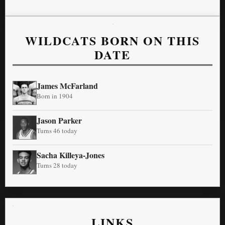
WILDCATS BORN ON THIS
DATE
James McFarland
Born in 1904
Jason Parker
Turns 46 today
Sacha Killeya-Jones
Turns 28 today
LINKS