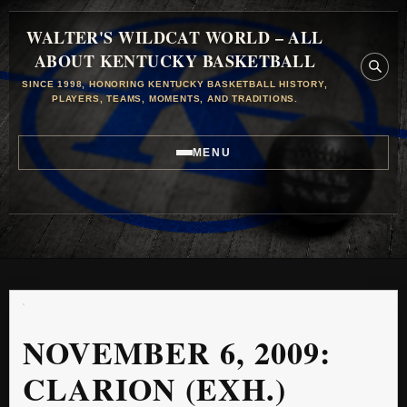
WALTER'S WILDCAT WORLD – ALL
ABOUT KENTUCKY BASKETBALL
SINCE 1998, HONORING KENTUCKY BASKETBALL HISTORY,
PLAYERS, TEAMS, MOMENTS, AND TRADITIONS.
MENU
NOVEMBER 6, 2009:
CLARION (EXH.)