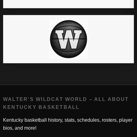
WALTER'S WILDCAT WORLD – ALL ABOUT
KENTUCKY BASKETBALL
Kentucky basketball history, stats, schedules, rosters, player
bios, and more!