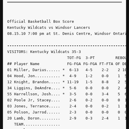
Official Basketball Box Score

Kentucky Wildcats vs Windsor Lancers

08.15.10 7:00 pm at St. Denis Centre, Windsor Ontario
----------------------------------------------------
VISITORS: Kentucky Wildcats 35-3

                          TOT-FG  3-PT         REBOUN
## Player Name            FG-FGA FG-FGA FT-FTA OF DE 
01 Miller, Darius...... *  6-13   4-5    2-2    2 10 
04 Hood, Jon........... *  4-9    1-2    0-0    1  5 
12 Knight, Brandon..... * 11-19   1-5    8-8    2  5 
34 Liggins, DeAndre.... *  5-6    0-0    0-0    2  4 
55 Harrellson, Josh.... *  3-5    0-0    3-4    5  6 
02 Poole Jr, Stacey....    2-6    0-2    0-0    0  1 
03 Jones, Terrance.....    2-4    0-0    0-2    1  1 
05 Polson, Jarrod......    2-3    0-0    0-0    0  0 
20 Lamb, Doron.........    2-9    0-3    2-4    1  1 
   TEAM................
