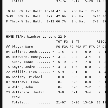
   Totals..............   37-74   6-17  15-20  14 33 
TOTAL FG% 1st Half: 16-34 47.1%   2nd Half: 21-40 52.
3-Pt. FG% 1st Half:  3-7  42.9%   2nd Half:  3-10 30.
F Throw % 1st Half:  8-12 66.7%   2nd Half:  7-8  87.
-----------------------------------------------------
HOME TEAM: Windsor Lancers 22-9

                          TOT-FG  3-PT         REBOUN
## Player Name            FG-FGA FG-FGA FT-FTA OF DE 
04 Collins, Josh....... *  1-5    0-4    0-0    0  1 
05 Hardware, Monty..... *  3-11   2-8    3-4    1  2 
11 Kuon, Isaac......... *  5-19   2-6    7-8    1  3 
15 Smyth, Andre........ *  4-13   1-6    0-0    2  3 
22 Phillip, Lien....... *  5-9    0-1    0-1    4  4 
06 Godfrey, Michael....    0-0    0-0    0-0    0  1 
07 Matthews, Evan......    0-1    0-0    0-0    0  1 
14 Woldu, John.........    0-1    0-0    2-2    0  3 
23 Wiltshire, Justin...    3-8    0-1    3-4    2  1 
   TEAM................

   Totals..............   21-67   5-26  15-19  10 19 