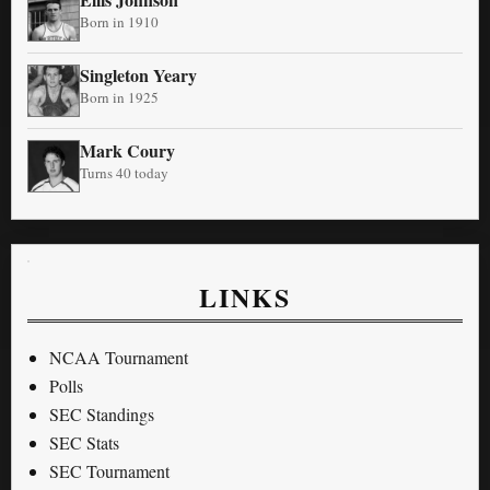
Born in 1910
Singleton Yeary
Born in 1925
Mark Coury
Turns 40 today
LINKS
NCAA Tournament
Polls
SEC Standings
SEC Stats
SEC Tournament