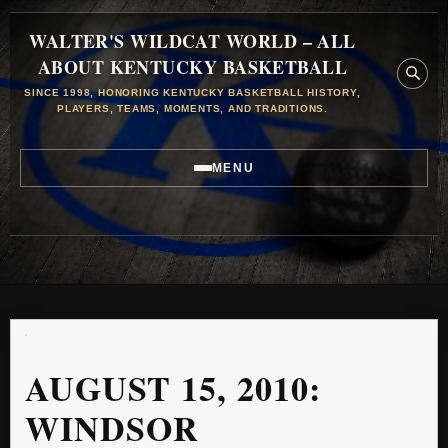
WALTER'S WILDCAT WORLD – ALL
ABOUT KENTUCKY BASKETBALL
SINCE 1998, HONORING KENTUCKY BASKETBALL HISTORY,
PLAYERS, TEAMS, MOMENTS, AND TRADITIONS.
MENU
AUGUST 15, 2010:
WINDSOR