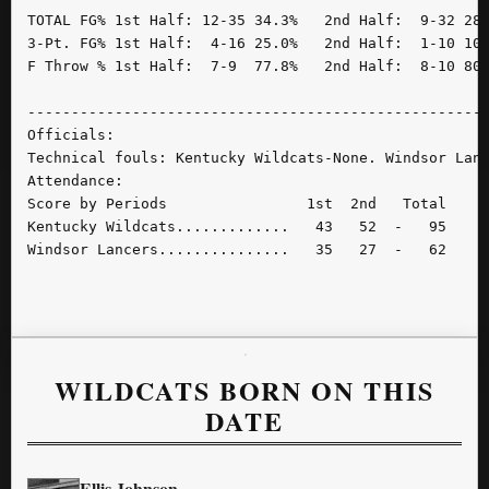
TOTAL FG% 1st Half: 12-35 34.3%   2nd Half:  9-32 28.
3-Pt. FG% 1st Half:  4-16 25.0%   2nd Half:  1-10 10.
F Throw % 1st Half:  7-9  77.8%   2nd Half:  8-10 80.
-----------------------------------------------------
Officials:

Technical fouls: Kentucky Wildcats-None. Windsor Lanc
Attendance:

Score by Periods                1st  2nd   Total

Kentucky Wildcats.............   43   52  -   95

Windsor Lancers...............   35   27  -   62

WILDCATS BORN ON THIS
DATE
Ellis Johnson