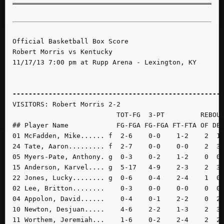
Official Basketball Box Score

Robert Morris vs Kentucky

11/17/13 7:00 pm at Rupp Arena - Lexington, KY

----------------------------------------------------
VISITORS: Robert Morris 2-2

                          TOT-FG  3-PT         REBOUN
## Player Name            FG-FGA FG-FGA FT-FTA OF DE 
01 McFadden, Mike...... f  2-6    0-0    1-2    2  1 
24 Tate, Aaron......... f  2-7    0-0    0-0    2  3 
05 Myers-Pate, Anthony. g  0-3    0-2    1-2    0  0 
15 Anderson, Karvel.... g  5-17   4-9    2-3    2  3 
22 Jones, Lucky........ g  0-6    0-4    2-4    1  0 
02 Lee, Britton........    0-3    0-0    0-0    0  0 
04 Appolon, David......    0-4    0-1    2-2    0  2 
10 Newton, Desjuan.....    4-6    2-2    1-3    2  3 
11 Worthem, Jeremiah...    1-6    0-2    2-4    2  2 