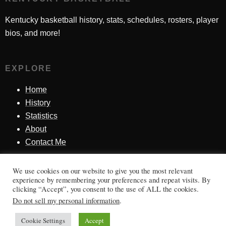
Kentucky basketball history, stats, schedules, rosters, player
bios, and more!
EXPLORE
Home
History
Statistics
About
Contact Me
We use cookies on our website to give you the most relevant
SINCE 1998
experience by remembering your preferences and repeat visits. By
clicking “Accept”, you consent to the use of ALL the cookies.
Honoring Kentucky basketball history, players, teams,
Do not sell my personal information
.
moments, and tradition.
Cookie Settings
Accept