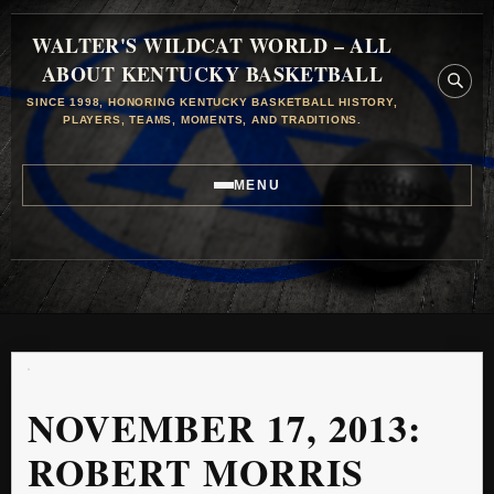
WALTER'S WILDCAT WORLD – ALL
ABOUT KENTUCKY BASKETBALL
SINCE 1998, HONORING KENTUCKY BASKETBALL HISTORY,
PLAYERS, TEAMS, MOMENTS, AND TRADITIONS.
MENU
NOVEMBER 17, 2013:
ROBERT MORRIS