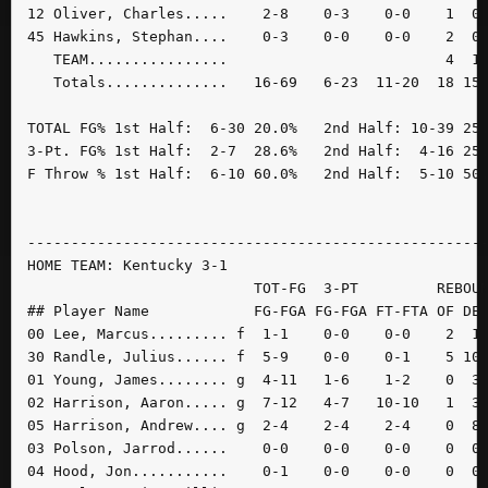
12 Oliver, Charles.....    2-8    0-3    0-0    1  0 
45 Hawkins, Stephan....    0-3    0-0    0-0    2  0 
   TEAM................                         4  1 
   Totals..............   16-69   6-23  11-20  18 15 
TOTAL FG% 1st Half:  6-30 20.0%   2nd Half: 10-39 25.
3-Pt. FG% 1st Half:  2-7  28.6%   2nd Half:  4-16 25.
F Throw % 1st Half:  6-10 60.0%   2nd Half:  5-10 50.
-----------------------------------------------------
HOME TEAM: Kentucky 3-1

                          TOT-FG  3-PT         REBOUN
## Player Name            FG-FGA FG-FGA FT-FTA OF DE 
00 Lee, Marcus......... f  1-1    0-0    0-0    2  1 
30 Randle, Julius...... f  5-9    0-0    0-1    5 10 
01 Young, James........ g  4-11   1-6    1-2    0  3 
02 Harrison, Aaron..... g  7-12   4-7   10-10   1  3 
05 Harrison, Andrew.... g  2-4    2-4    2-4    0  8 
03 Polson, Jarrod......    0-0    0-0    0-0    0  0 
04 Hood, Jon...........    0-1    0-0    0-0    0  0 