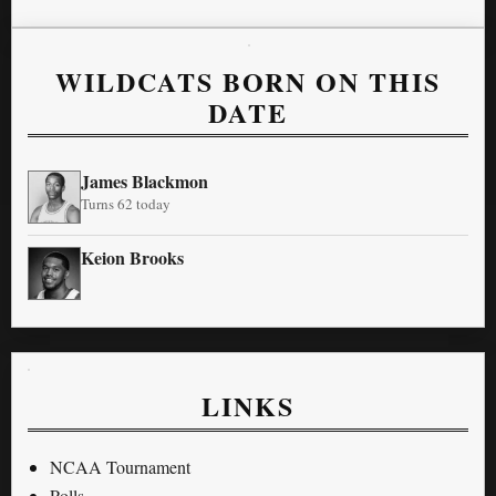
WILDCATS BORN ON THIS
DATE
James Blackmon
Turns 62 today
Keion Brooks
LINKS
NCAA Tournament
Polls