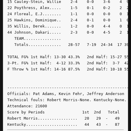
15 Cauley-Stein, Willie    2-4    0-0    3-6    4  9 
22 Poythress, Alex.....    1-5    0-1    0-2    2  2 
24 Floreal, E.J........    1-1    0-0    0-0    0  1 
25 Hawkins, Dominique..    2-4    0-1    0-0    1  0 
35 Willis, Derek.......    1-2    0-0    4-4    0  1 
44 Johnson, Dakari.....    2-3    0-0    4-5    2  1 
   TEAM................

   Totals..............   28-57   7-19  24-34  17 39 
TOTAL FG% 1st Half: 13-30 43.3%   2nd Half: 15-27 55.
3-Pt. FG% 1st Half:  4-12 33.3%   2nd Half:  3-7  42.
F Throw % 1st Half: 14-16 87.5%   2nd Half: 10-18 55.
-----------------------------------------------------
Officials: Pat Adams, Kevin Fehr, Jeffrey Anderson

Technical fouls: Robert Morris-None. Kentucky-None.

Attendance: 21600

Score by Periods                1st  2nd   Total

Robert Morris.................   20   29  -   49
