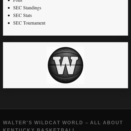
SEC Standings
SEC Stats
SEC Tournament
WALTER'S WILDCAT WORLD – ALL ABOUT
KENTUCKY BASKETBALL