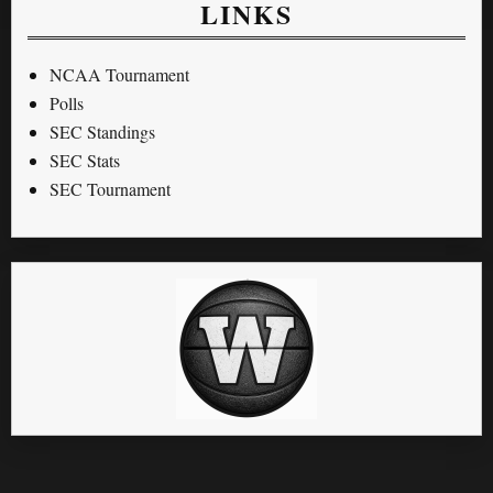
LINKS
NCAA Tournament
Polls
SEC Standings
SEC Stats
SEC Tournament