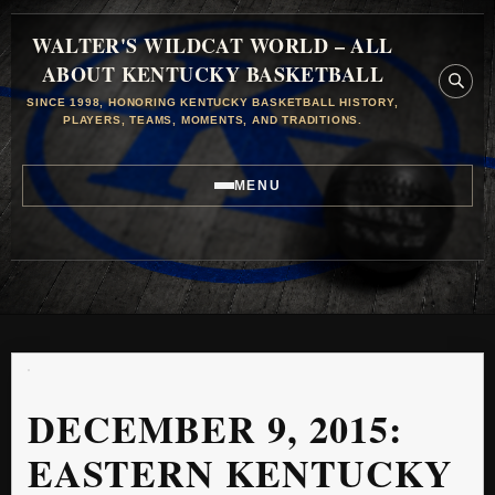
WALTER'S WILDCAT WORLD – ALL
ABOUT KENTUCKY BASKETBALL
SINCE 1998, HONORING KENTUCKY BASKETBALL HISTORY,
PLAYERS, TEAMS, MOMENTS, AND TRADITIONS.
MENU
DECEMBER 9, 2015:
EASTERN KENTUCKY