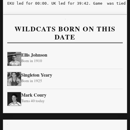
WILDCATS BORN ON THIS
DATE
Ellis Johnson
Born in 1910
Singleton Yeary
Born in 1925
Mark Coury
Turns 40 today