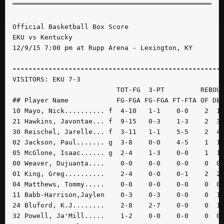
Official Basketball Box Score

EKU vs Kentucky

12/9/15 7:00 pm at Rupp Arena - Lexington, KY

----------------------------------------------------
VISITORS: EKU 7-3

                          TOT-FG  3-PT         REBOUN
## Player Name            FG-FGA FG-FGA FT-FTA OF DE 
10 Mayo, Nick.......... f  4-10   1-1    0-0    2  1 
21 Hawkins, Javontae... f  9-15   0-3    1-3    2  3 
30 Reischel, Jarelle... f  3-11   1-1    5-5    2  4 
02 Jackson, Paul....... g  3-8    0-0    4-5    1  1 
05 McGlone, Isaac...... g  2-4    1-3    0-0    1  1 
00 Weaver, Dujuanta....    0-0    0-0    0-0    0  0 
01 King, Greg..........    2-4    0-0    0-1    2  2 
04 Matthews, Tommy.....    0-0    0-0    0-0    0  0 
11 Babb-Harrison,Jaylen    0-3    0-3    0-0    0  1 
24 Bluford, K.J........    2-8    2-7    0-0    0  1 
32 Powell, Ja'Mill.....    1-2    0-0    0-0    0  0 