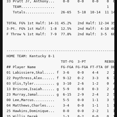
33 Pratt Jr, Anthony...    0-0    0-0    0-0    0  0 
   TEAM................                         1    
   Totals..............   26-65   5-18  10-14  11 14 
TOTAL FG% 1st Half: 14-31 45.2%   2nd Half: 12-34 35.
3-Pt. FG% 1st Half:  1-8  12.5%   2nd Half:  4-10 40.
F Throw % 1st Half:  7-9  77.8%   2nd Half:  3-5  60.
-----------------------------------------------------
HOME TEAM: Kentucky 8-1

                          TOT-FG  3-PT         REBOUN
## Player Name            FG-FGA FG-FGA FT-FTA OF DE 
01 Labissiere,Skal..... f  3-6    0-0    4-4    2  2 
22 Poythress,Alex...... f  9-12   0-2    3-3    6  7 
03 Ulis,Tyler.......... g  3-10   2-6    1-2    0  4 
13 Briscoe,Isaiah...... g  5-9    0-0    0-3    2  4 
23 Murray,Jamal........ g  6-15   2-9    2-4    2  5 
00 Lee,Marcus..........    5-5    0-0    1-1    3  5 
04 Matthews,Charles....    3-4    0-0    1-1    1  1 
25 Hawkins,Dominique...    0-0    0-0    2-2    1  1 
35 Willis,Derek........    1-3    0-2    0-0    0  1 