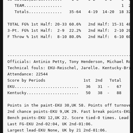
   TEAM................                         1  2 
   Totals..............   35-64   4-19  14-20  18 32 
TOTAL FG% 1st Half: 20-33 60.6%   2nd Half: 15-31 48.
3-Pt. FG% 1st Half:  2-9  22.2%   2nd Half:  2-10 20.
F Throw % 1st Half:  8-10 80.0%   2nd Half:  6-10 60.
-----------------------------------------------------
Officials: Antinio Petty, Tony Henderson, Michael Rob
Technical fouls: EKU-Reischel, Jarelle. Kentucky-Bris
Attendance: 22544

Score by Periods                1st  2nd   Total

EKU...........................   36   31  -   67

Kentucky......................   50   38  -   88

Points in the paint-EKU 30,UK 58. Points off turnover
2nd chance points-EKU 9,UK 29. Fast break points-EKU 
Bench points-EKU 12,UK 22. Score tied-0 times. Lead c
Last FG-EKU 2nd-02:04, UK 2nd-01:06.

Largest lead-EKU None, UK by 21 2nd-01:06.
