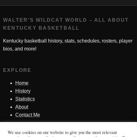
WALTER'S WILDCAT WORLD – ALL ABOUT
KENTUCKY BASKETBALL
Kentucky basketball history, stats, schedules, rosters, player
bios, and more!
EXPLORE
Home
History
Statistics
About
Contact Me
We use cookies on our website to give you the most relevant
SINCE 1998