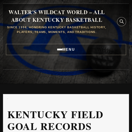
WALTER'S WILDCAT WORLD – ALL
ABOUT KENTUCKY BASKETBALL
SINCE 1998, HONORING KENTUCKY BASKETBALL HISTORY,
PLAYERS, TEAMS, MOMENTS, AND TRADITIONS.
MENU
KENTUCKY FIELD
GOAL RECORDS