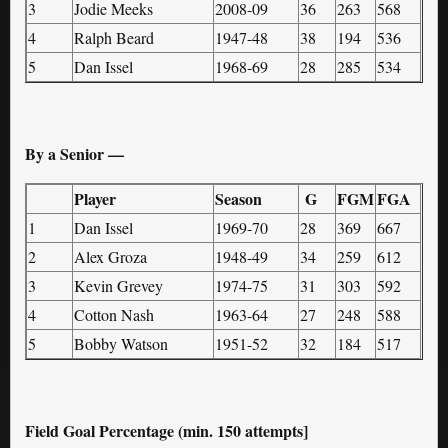
3
Jodie Meeks
2008-09
36
263
568
4
Ralph Beard
1947-48
38
194
536
5
Dan Issel
1968-69
28
285
534
By a Senior —
Player
Season
G
FGM
FGA
1
Dan Issel
1969-70
28
369
667
2
Alex Groza
1948-49
34
259
612
3
Kevin Grevey
1974-75
31
303
592
4
Cotton Nash
1963-64
27
248
588
5
Bobby Watson
1951-52
32
184
517
Field Goal Percentage (min. 150 attempts]