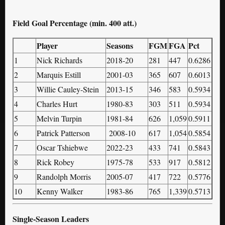
Field Goal Percentage (min. 400 att.)
Player
Seasons
FGM
FGA
Pct
1
Nick Richards
2018-20
281
447
0.6286
2
Marquis Estill
2001-03
365
607
0.6013
3
Willie Cauley-Stein
2013-15
346
583
0.5934
4
Charles Hurt
1980-83
303
511
0.5934
5
Melvin Turpin
1981-84
626
1,059
0.5911
6
Patrick Patterson
2008-10
617
1,054
0.5854
7
Oscar Tshiebwe
2022-23
433
741
0.5843
8
Rick Robey
1975-78
533
917
0.5812
9
Randolph Morris
2005-07
417
722
0.5776
10
Kenny Walker
1983-86
765
1,339
0.5713
Single-Season Leaders