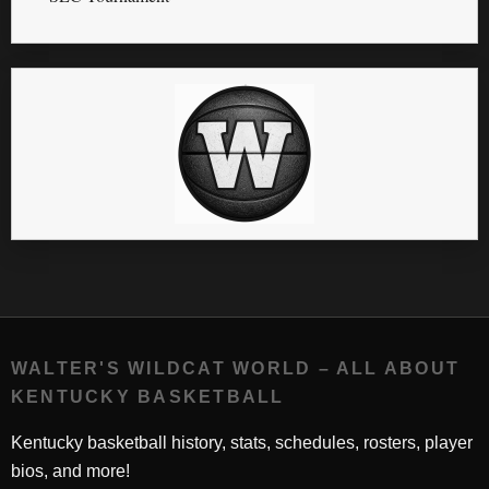
WALTER'S WILDCAT WORLD – ALL ABOUT
KENTUCKY BASKETBALL
Kentucky basketball history, stats, schedules, rosters, player
bios, and more!