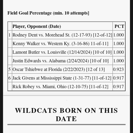
Field Goal Percentage (min. 10 attempts]
Player, Opponent (Date)
PCT
1
Rodney Dent vs. Morehead St. (12-17-93) [12-of-12]
1.000
Kenny Walker vs. Western Ky. (3-16-86) 11-of-11]
1.000
Lamont Butler vs. Louisville (12/14/2024) [10 of 10]
1.000
Justin Edwards vs. Alabama (2/24/2024) [10 of 10]
1.000
5
Oscar Tshiebwe at Florida (2/22/2023) [12 of 13]
0.923
6
Jack Givens at Mississippi State (1-31-77) [11-of-12]
0.917
Rick Robey vs. Miami, Ohio (12-10-75) [11-of-12]
0.917
WILDCATS BORN ON THIS
DATE