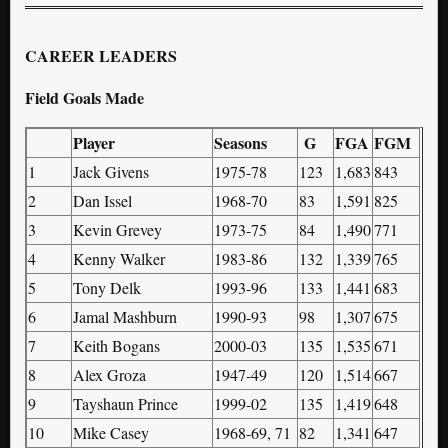
CAREER LEADERS
Field Goals Made
Player
Seasons
G
FGA
FGM
1
Jack Givens
1975-78
123
1,683
843
2
Dan Issel
1968-70
83
1,591
825
3
Kevin Grevey
1973-75
84
1,490
771
4
Kenny Walker
1983-86
132
1,339
765
5
Tony Delk
1993-96
133
1,441
683
6
Jamal Mashburn
1990-93
98
1,307
675
7
Keith Bogans
2000-03
135
1,535
671
8
Alex Groza
1947-49
120
1,514
667
9
Tayshaun Prince
1999-02
135
1,419
648
10
Mike Casey
1968-69, 71
82
1,341
647