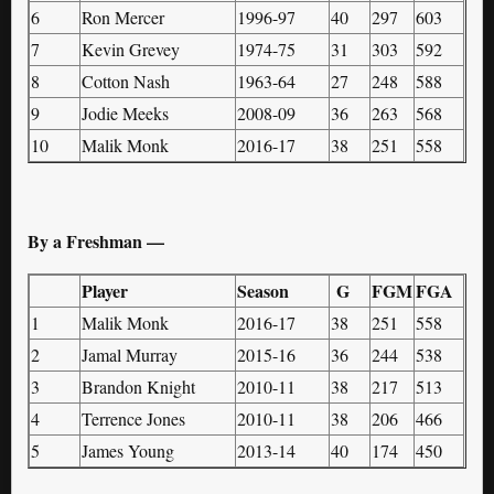
6
Ron Mercer
1996-97
40
297
603
7
Kevin Grevey
1974-75
31
303
592
8
Cotton Nash
1963-64
27
248
588
9
Jodie Meeks
2008-09
36
263
568
10
Malik Monk
2016-17
38
251
558
By a Freshman —
Player
Season
G
FGM
FGA
1
Malik Monk
2016-17
38
251
558
2
Jamal Murray
2015-16
36
244
538
3
Brandon Knight
2010-11
38
217
513
4
Terrence Jones
2010-11
38
206
466
5
James Young
2013-14
40
174
450