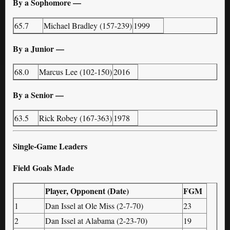
By a Sophomore —
65.7
Michael Bradley (157-239)
1999
By a Junior —
68.0
Marcus Lee (102-150)
2016
By a Senior —
63.5
Rick Robey (167-363)
1978
Single-Game Leaders
Field Goals Made
Player, Opponent (Date)
FGM
1
Dan Issel at Ole Miss (2-7-70)
23
2
Dan Issel at Alabama (2-23-70)
19