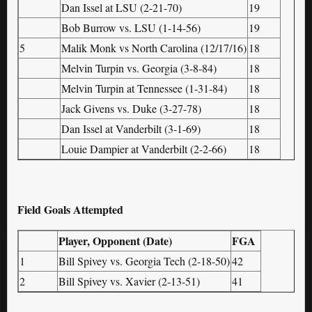
Dan Issel at LSU (2-21-70)
19
Bob Burrow vs. LSU (1-14-56)
19
5
Malik Monk vs North Carolina (12/17/16)
18
Melvin Turpin vs. Georgia (3-8-84)
18
Melvin Turpin at Tennessee (1-31-84)
18
Jack Givens vs. Duke (3-27-78)
18
Dan Issel at Vanderbilt (3-1-69)
18
Louie Dampier at Vanderbilt (2-2-66)
18
Field Goals Attempted
Player, Opponent (Date)
FGA
1
Bill Spivey vs. Georgia Tech (2-18-50)
42
2
Bill Spivey vs. Xavier (2-13-51)
41