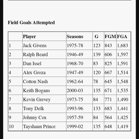
Field Goals Attempted
Player
Seasons
G
FGM
FGA
1
Jack Givens
1975-78
123
843
1,683
2
Ralph Beard
1946-49
139
606
1,597
3
Dan Issel
1968-70
83
825
1,591
4
Alex Groza
1947-49
120
667
1,514
5
Cotton Nash
1962-64
78
645
1,548
6
Keith Bogans
2000-03
135
671
1,535
7
Kevin Grevey
1973-75
84
771
1,490
8
Tony Delk
1993-96
133
683
1,441
9
Johnny Cox
1957-59
84
564
1,425
10
Tayshaun Prince
1999-02
135
648
1,419