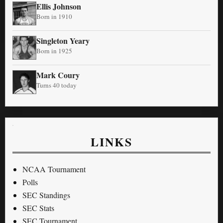
Ellis Johnson
Born in 1910
Singleton Yeary
Born in 1925
Mark Coury
Turns 40 today
LINKS
NCAA Tournament
Polls
SEC Standings
SEC Stats
SEC Tournament