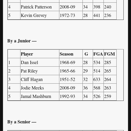
4
Patrick Patterson
2008-09
34
398
240
5
Kevin Grevey
1972-73
28
441
236
By a Junior —
Player
Season
G
FGA
FGM
1
Dan Issel
1968-69
28
534
285
2
Pat Riley
1965-66
29
514
265
3
Cliff Hagan
1951-52
32
633
264
4
Jodie Meeks
2008-09
36
568
263
5
Jamal Mashburn
1992-93
34
526
259
By a Senior —