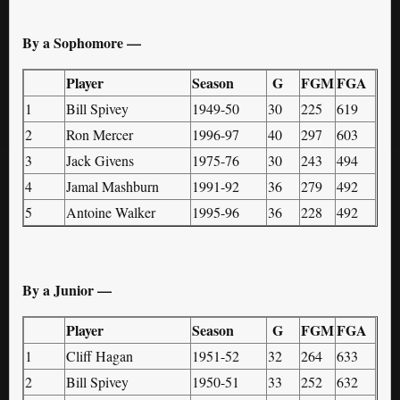
By a Sophomore —
Player
Season
G
FGM
FGA
1
Bill Spivey
1949-50
30
225
619
2
Ron Mercer
1996-97
40
297
603
3
Jack Givens
1975-76
30
243
494
4
Jamal Mashburn
1991-92
36
279
492
5
Antoine Walker
1995-96
36
228
492
By a Junior —
Player
Season
G
FGM
FGA
1
Cliff Hagan
1951-52
32
264
633
2
Bill Spivey
1950-51
33
252
632