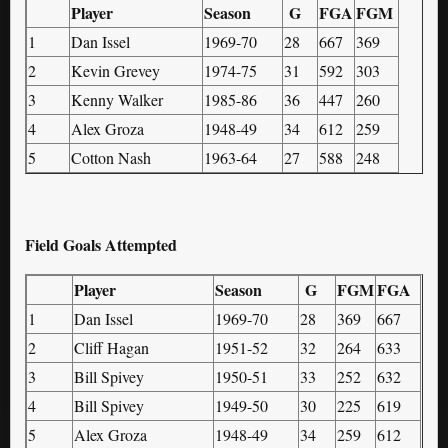
Player
Season
G
FGA
FGM
1
Dan Issel
1969-70
28
667
369
2
Kevin Grevey
1974-75
31
592
303
3
Kenny Walker
1985-86
36
447
260
4
Alex Groza
1948-49
34
612
259
5
Cotton Nash
1963-64
27
588
248
Field Goals Attempted
Player
Season
G
FGM
FGA
1
Dan Issel
1969-70
28
369
667
2
Cliff Hagan
1951-52
32
264
633
3
Bill Spivey
1950-51
33
252
632
4
Bill Spivey
1949-50
30
225
619
5
Alex Groza
1948-49
34
259
612