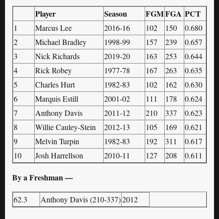
Player
Season
FGM
FGA
PCT
1
Marcus Lee
2016-16
102
150
0.680
2
Michael Bradley
1998-99
157
239
0.657
3
Nick Richards
2019-20
163
253
0.644
4
Rick Robey
1977-78
167
263
0.635
5
Charles Hurt
1982-83
102
162
0.630
6
Marquis Estill
2001-02
111
178
0.624
7
Anthony Davis
2011-12
210
337
0.623
8
Willie Cauley-Stein
2012-13
105
169
0.621
9
Melvin Turpin
1982-83
192
311
0.617
10
Josh Harrellson
2010-11
127
208
0.611
By a Freshman —
62.3
Anthony Davis (210-337)
2012