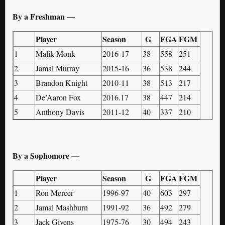
By a Freshman —
Player
Season
G
FGA
FGM
1
Malik Monk
2016-17
38
558
251
2
Jamal Murray
2015-16
36
538
244
3
Brandon Knight
2010-11
38
513
217
4
De’Aaron Fox
2016.17
38
447
214
5
Anthony Davis
2011-12
40
337
210
By a Sophomore —
Player
Season
G
FGA
FGM
1
Ron Mercer
1996-97
40
603
297
2
Jamal Mashburn
1991-92
36
492
279
3
Jack Givens
1975-76
30
494
243