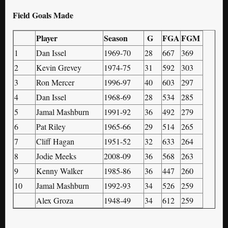
Field Goals Made
Player
Season
G
FGA
FGM
1
Dan Issel
1969-70
28
667
369
2
Kevin Grevey
1974-75
31
592
303
3
Ron Mercer
1996-97
40
603
297
4
Dan Issel
1968-69
28
534
285
5
Jamal Mashburn
1991-92
36
492
279
6
Pat Riley
1965-66
29
514
265
7
Cliff Hagan
1951-52
32
633
264
8
Jodie Meeks
2008-09
36
568
263
9
Kenny Walker
1985-86
36
447
260
10
Jamal Mashburn
1992-93
34
526
259
Alex Groza
1948-49
34
612
259