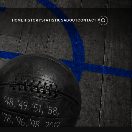
HOME
HISTORY
STATISTICS
ABOUT
CONTACT ME