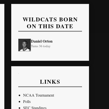
WILDCATS BORN
ON THIS DATE
Daniel Orton
Turns 36 today
LINKS
NCAA Tournament
Polls
SEC Standings