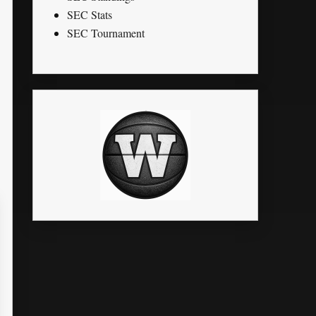
SEC Stats
SEC Tournament
TO
BLK
STL
PTS
G
MPG
FG%
FT%
3P%
0
0
0
0
4
0.0
0
0
0