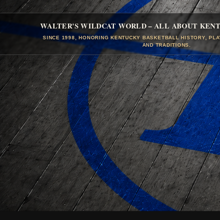
WALTER'S WILDCAT WORLD – ALL ABOUT KEN
SINCE 1998, HONORING KENTUCKY BASKETBALL HISTORY, PL
AND TRADITIONS.