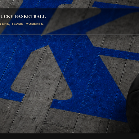
TUCKY BASKETBALL
AYERS, TEAMS, MOMENTS,