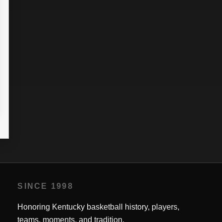
10
13
0.0
0
0
0
0.0
0.0
18
16
0.0
0
0
0
0.0
0.0
2
8
0.0
0
0
0
0.0
0.0
30
41
0.0
0
64.71
0
0.0
0.0
SINCE 1998
Honoring Kentucky basketball history, players,
teams, moments, and tradition.