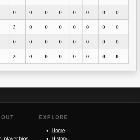
0
0
0
0
0
0
0
0
0
3
0
0
0
0
0
0
0
0
0
0
0
0
0
0
0
0
0
3
0
0
0
0
0
0
0
0
BOUT
EXPLORE
Home
s, player bios,
History