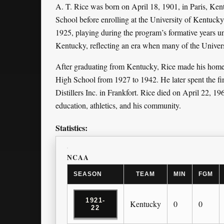
A. T. Rice was born on April 18, 1901, in Paris, K
School before enrolling at the University of Kentucky
1925, playing during the program’s formative years u
Kentucky, reflecting an era when many of the Universi
After graduating from Kentucky, Rice made his home i
High School from 1927 to 1942. He later spent the fina
Distillers Inc. in Frankfort. Rice died on April 22, 196
education, athletics, and his community.
Statistics:
NCAA
SEASON
TEAM
MIN
FGM
1921-
Kentucky
0
0
22