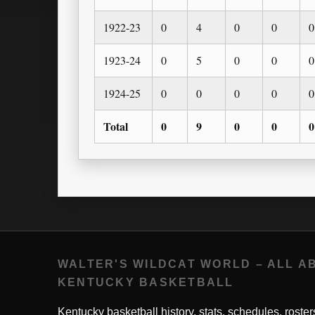
1922-23
0
4
0
0
0
1923-24
0
5
0
0
0
1924-25
0
0
0
0
0
Total
0
9
0
0
0
WALTER'S WILDCAT WORLD – ALL A
KENTUCKY BASKETBALL
Kentucky basketball history, stats, schedules, roster