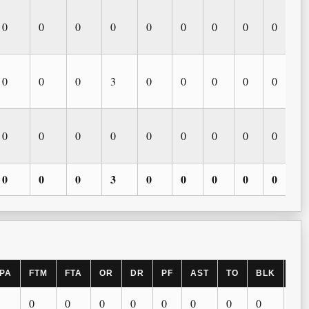
0
0
0
0
0
0
0
0
0
0
0
0
3
0
0
0
0
0
0
0
0
0
0
0
0
0
0
0
0
0
3
0
0
0
0
0
PA
FTM
FTA
OR
DR
PF
AST
TO
BLK
ST
0
0
0
0
0
0
0
0
0