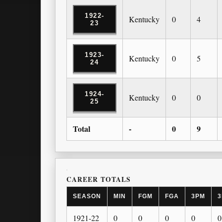
1922-
Kentucky
0
4
23
1923-
Kentucky
0
5
24
1924-
Kentucky
0
0
25
Total
-
0
9
CAREER TOTALS
SEASON
MIN
FGM
FGA
3PM
3
1921-22
0
0
0
0
0