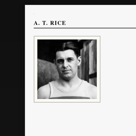
A. T. RICE