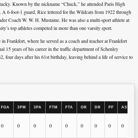
entucky. Known by the nickname “Chuck,” he attended Paris High
. A 6-foot-1 guard, Rice lettered for the Wildcats from 1922 through
nder Coach W. W. H. Mustaine. He was also a multi-sport athlete at
ty’s top athletes competed in more than one varsity sport.
n Frankfort, where he served as a coach and teacher at Frankfort
l 15 years of his career in the traffic department of Schenley
2, four days after his 61st birthday, leaving behind a life of service to
FGA
3PM
3PA
FTM
FTA
OR
DR
PF
AST
0
0
0
0
0
0
0
0
0