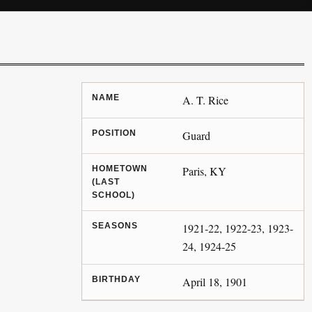
NAME
A. T. Rice
POSITION
Guard
HOMETOWN
Paris, KY
(LAST
SCHOOL)
SEASONS
1921-22, 1922-23, 1923-
24, 1924-25
BIRTHDAY
April 18, 1901