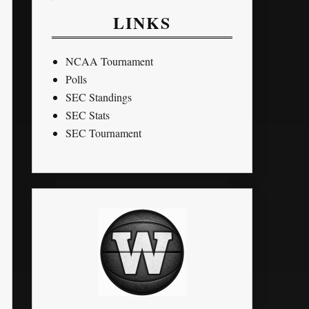
LINKS
NCAA Tournament
Polls
SEC Standings
SEC Stats
SEC Tournament