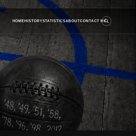
HOME
HISTORY
STATISTICS
ABOUT
CONTACT ME