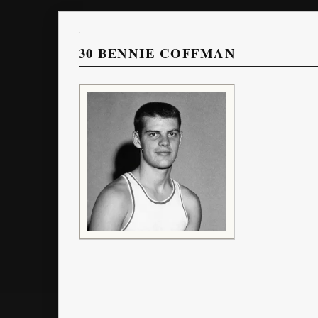
30
BENNIE COFFMAN