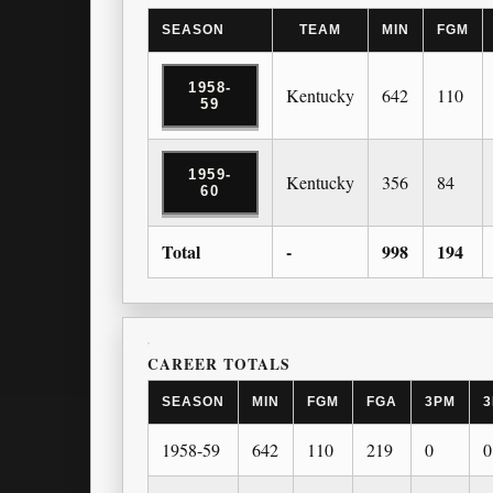
SEASON
TEAM
MIN
FGM
1958-
Kentucky
642
110
59
1959-
Kentucky
356
84
60
Total
-
998
194
CAREER TOTALS
SEASON
MIN
FGM
FGA
3PM
3
1958-59
642
110
219
0
0