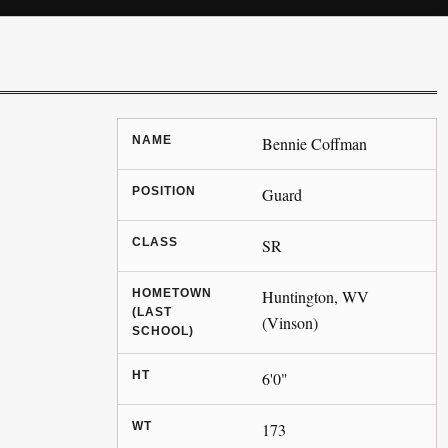
NAME
Bennie Coffman
POSITION
Guard
CLASS
SR
HOMETOWN
Huntington, WV
(LAST
(Vinson)
SCHOOL)
HT
6'0"
WT
173