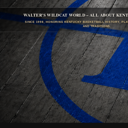
WALTER'S WILDCAT WORLD – ALL ABOUT KEN
SINCE 1998, HONORING KENTUCKY BASKETBALL HISTORY, PL
AND TRADITIONS.