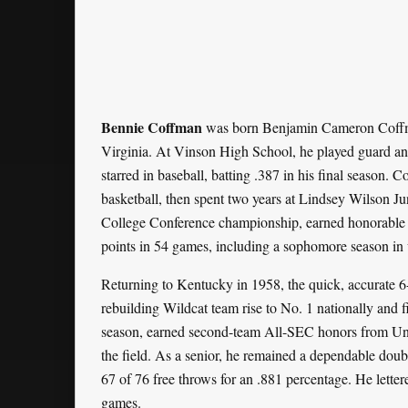
Bennie Coffman
was born Benjamin Cameron Coffma
Virginia. At Vinson High School, he played guard and
starred in baseball, batting .387 in his final season.
basketball, then spent two years at Lindsey Wilson J
College Conference championship, earned honorable 
points in 54 games, including a sophomore season in 
Returning to Kentucky in 1958, the quick, accurate 
rebuilding Wildcat team rise to No. 1 nationally and 
season, earned second-team All-SEC honors from Unit
the field. As a senior, he remained a dependable dou
67 of 76 free throws for an .881 percentage. He lette
games.