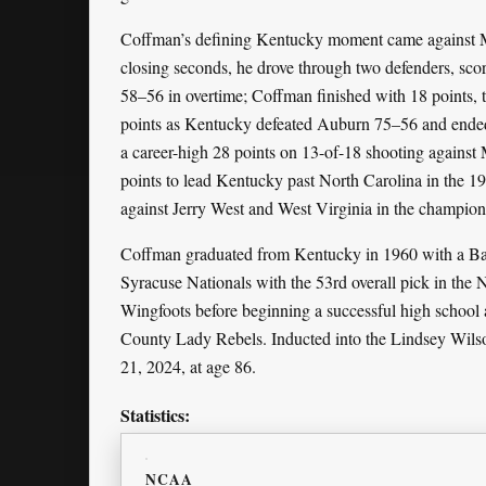
Coffman’s defining Kentucky moment came against Ma
closing seconds, he drove through two defenders, sco
58–56 in overtime; Coffman finished with 18 points, t
points as Kentucky defeated Auburn 75–56 and ended 
a career-high 28 points on 13-of-18 shooting agains
points to lead Kentucky past North Carolina in the 1
against Jerry West and West Virginia in the champion
Coffman graduated from Kentucky in 1960 with a Bach
Syracuse Nationals with the 53rd overall pick in th
Wingfoots before beginning a successful high school 
County Lady Rebels. Inducted into the Lindsey Wils
21, 2024, at age 86.
Statistics:
NCAA