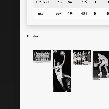
1959-60
356
84
215
0
0
Total
998
194
434
0
0
Photos: