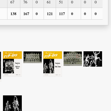
67
76
0
61
51
0
0
0
0
138
167
0
121
117
0
0
0
0