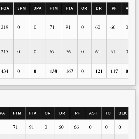
FGA
3PM
3PA
FTM
FTA
OR
DR
PF
AST
219
0
0
71
91
0
60
66
0
215
0
0
67
76
0
61
51
0
434
0
0
138
167
0
121
117
0
PA
FTM
FTA
OR
DR
PF
AST
TO
BLK
S
71
91
0
60
66
0
0
0
0