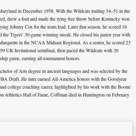
ryland in December 1958. With the Wildcats trailing 54–51 in the
red, drew a foul and made the tying free throw before Kentucky won
ying Johnny Cox for the team lead. Later that season, he scored 16
the Tigers’ 30-game winning streak. He closed his junior year with
t Marquette in the NCAA Mideast Regional. As a senior, he scored 23
959 UK Invitational semifinal, then paced the Wildcats with 20
ship game, earning all-tournament honors.
elor of Arts degree in ancient languages and was selected by the
e NBA Draft. He later earned All-America honors with the Goodyear
and college coaching career, highlighted by his work with the Boone
on Athletics Hall of Fame, Coffman died in Huntington on February