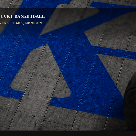
TUCKY BASKETBALL
AYERS, TEAMS, MOMENTS,