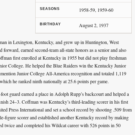
SEASONS
1958-59, 1959-60
BIRTHDAY
August 2, 1937
n in Lexington, Kentucky, and grew up in Huntington, West
 forward, earned second-team all-state honors as a senior and also
 Coffman first enrolled at Kentucky in 1955 but did not play freshman
unior College. He helped the Blue Raiders win the Kentucky Junior
mention Junior College All-America recognition and totaled 1,119
which he ranked ninth nationally at 25.6 points per game.
6-foot guard earned a place in Adolph Rupp’s backcourt and helped a
finish 24–3. Coffman was Kentucky’s third-leading scorer in his first
ed Press International and set a school record by shooting .509 from
ble-figure scorer and established another Kentucky record by making
red twice and completed his Wildcat career with 526 points in 50