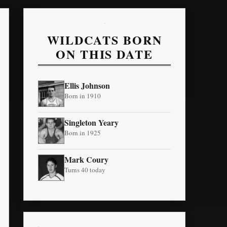
WILDCATS BORN
ON THIS DATE
Ellis Johnson
Born in 1910
Singleton Yeary
Born in 1925
Mark Coury
Turns 40 today