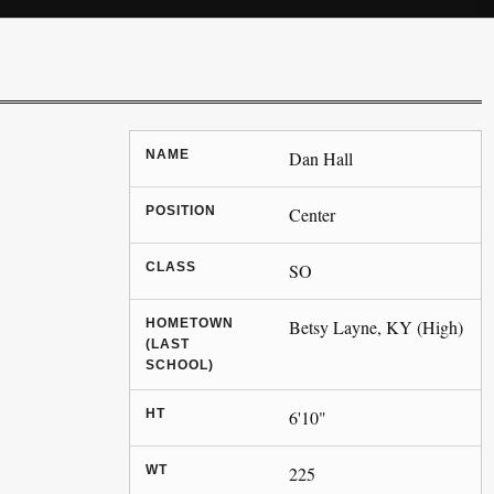
NAME
Dan Hall
POSITION
Center
CLASS
SO
HOMETOWN
Betsy Layne, KY (High)
(LAST
SCHOOL)
HT
6'10"
WT
225