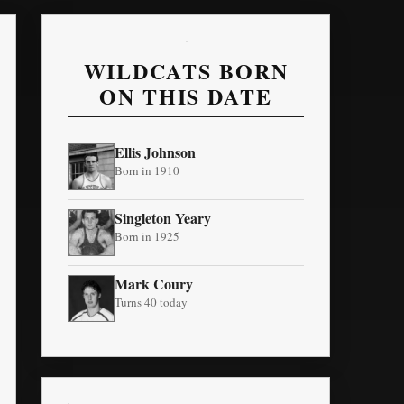
WILDCATS BORN
ON THIS DATE
Ellis Johnson
Born in 1910
Singleton Yeary
Born in 1925
Mark Coury
Turns 40 today