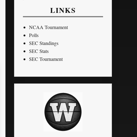
LINKS
NCAA Tournament
Polls
SEC Standings
SEC Stats
SEC Tournament
TO
BLK
STL
PTS
G
MPG
FG%
FT%
3P%
10
0
0
30
17
4.1
65.22
0.00
0
0
0
0
8
9
10.8
28.57
0
0