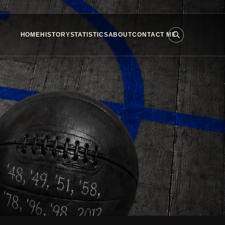
HOME
HISTORY
STATISTICS
ABOUT
CONTACT ME