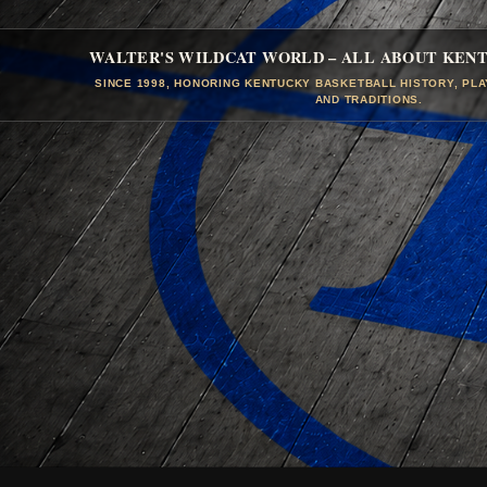
WALTER'S WILDCAT WORLD – ALL ABOUT KEN
SINCE 1998, HONORING KENTUCKY BASKETBALL HISTORY, PL
AND TRADITIONS.