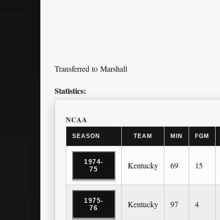
Transferred to Marshall
Statistics:
NCAA
SEASON
TEAM
MIN
FGM
1974-
Kentucky
69
15
75
1975-
Kentucky
97
4
76