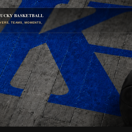
TUCKY BASKETBALL
AYERS, TEAMS, MOMENTS,