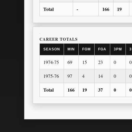
Total
-
166
19
CAREER TOTALS
SEASON
MIN
FGM
FGA
3PM
3
1974-75
69
15
23
0
0
1975-76
97
4
14
0
0
Total
166
19
37
0
0