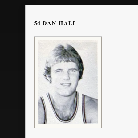
54
DAN HALL