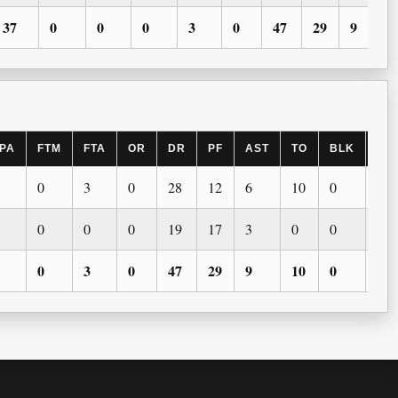
37
0
0
0
3
0
47
29
9
PA
FTM
FTA
OR
DR
PF
AST
TO
BLK
ST
0
3
0
28
12
6
10
0
0
0
0
0
19
17
3
0
0
0
0
3
0
47
29
9
10
0
0