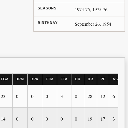
SEASONS
1974-75, 1975-76
BIRTHDAY
September 26, 1954
FGA
3PM
3PA
FTM
FTA
OR
DR
PF
AST
23
0
0
0
3
0
28
12
6
14
0
0
0
0
0
19
17
3