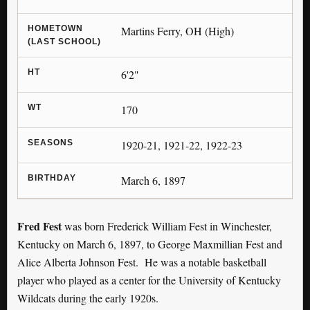
HOMETOWN
Martins Ferry, OH (High)
(LAST SCHOOL)
HT
6'2"
WT
170
SEASONS
1920-21, 1921-22, 1922-23
BIRTHDAY
March 6, 1897
Fred Fest
was born Frederick William Fest in Winchester,
Kentucky on March 6, 1897, to George Maxmillian Fest and
Alice Alberta Johnson Fest. He was a notable basketball
player who played as a center for the University of Kentucky
Wildcats during the early 1920s.