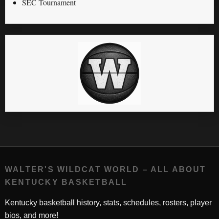
SEC Tournament
WALTER'S WILDCAT WORLD – ALL ABOUT
KENTUCKY BASKETBALL
Kentucky basketball history, stats, schedules, rosters, player
bios, and more!