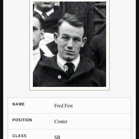
NAME
Fred Fest
POSITION
Center
CLASS
SR