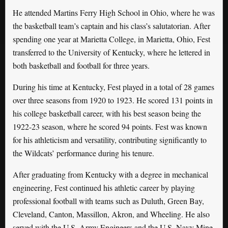
He attended Martins Ferry High School in Ohio, where he was
the basketball team’s captain and his class’s salutatorian. After
spending one year at Marietta College, in Marietta, Ohio, Fest
transferred to the University of Kentucky, where he lettered in
both basketball and football for three years.
During his time at Kentucky, Fest played in a total of 28 games
over three seasons from 1920 to 1923. He scored 131 points in
his college basketball career, with his best season being the
1922-23 season, where he scored 94 points. Fest was known
for his athleticism and versatility, contributing significantly to
the Wildcats’ performance during his tenure.
After graduating from Kentucky with a degree in mechanical
engineering, Fest continued his athletic career by playing
professional football with teams such as Duluth, Green Bay,
Cleveland, Canton, Massillon, Akron, and Wheeling. He also
served with the U.S. Army Engineers and the U.S. Navy Mine