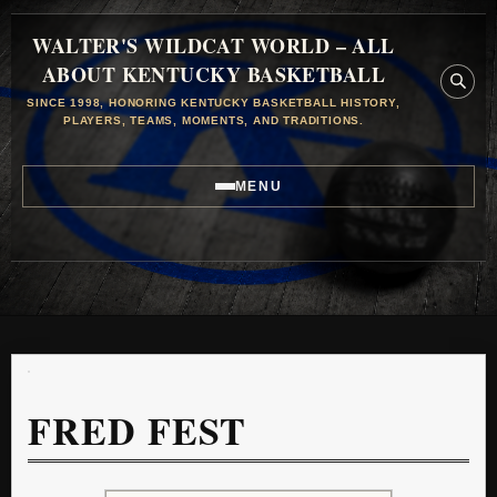
WALTER'S WILDCAT WORLD – ALL
ABOUT KENTUCKY BASKETBALL
SINCE 1998, HONORING KENTUCKY BASKETBALL HISTORY,
PLAYERS, TEAMS, MOMENTS, AND TRADITIONS.
MENU
FRED FEST