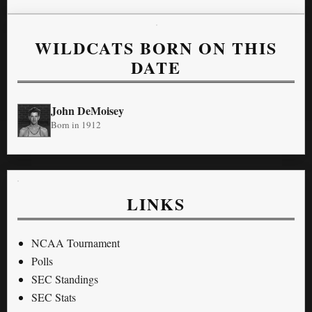
WILDCATS BORN ON THIS
DATE
John DeMoisey
Born in 1912
LINKS
NCAA Tournament
Polls
SEC Standings
SEC Stats