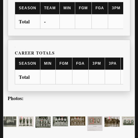
SEASON
TEAM
MIN
FGM
FGA
3PM
3PA
Total
-
CAREER TOTALS
SEASON
MIN
FGM
FGA
3PM
3PA
FTM
Total
Photos: