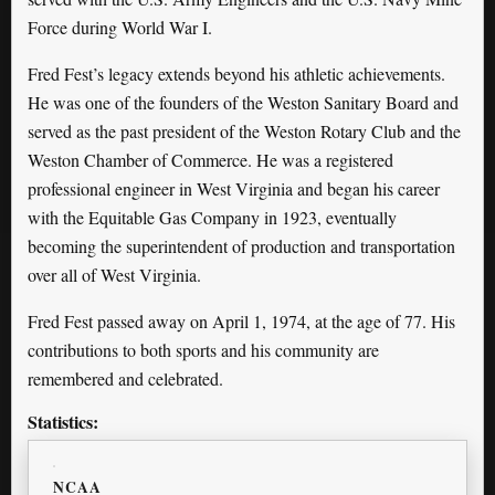
Force during World War I.
Fred Fest’s legacy extends beyond his athletic achievements.
He was one of the founders of the Weston Sanitary Board and
served as the past president of the Weston Rotary Club and the
Weston Chamber of Commerce. He was a registered
professional engineer in West Virginia and began his career
with the Equitable Gas Company in 1923, eventually
becoming the superintendent of production and transportation
over all of West Virginia.
Fred Fest passed away on April 1, 1974, at the age of 77. His
contributions to both sports and his community are
remembered and celebrated.
Statistics:
NCAA