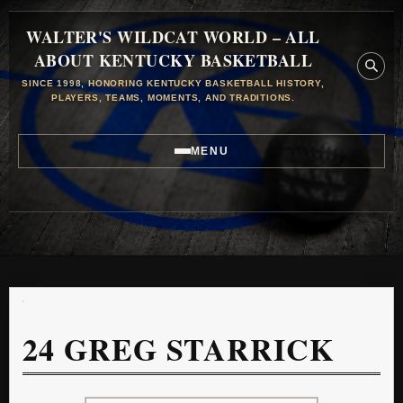
WALTER'S WILDCAT WORLD – ALL
ABOUT KENTUCKY BASKETBALL
SINCE 1998, HONORING KENTUCKY BASKETBALL HISTORY,
PLAYERS, TEAMS, MOMENTS, AND TRADITIONS.
MENU
24
GREG STARRICK