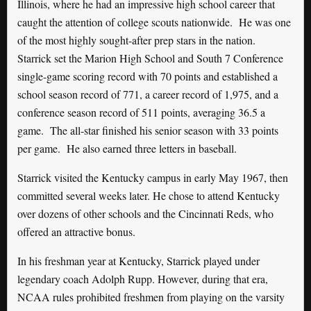
Illinois, where he had an impressive high school career that
caught the attention of college scouts nationwide. He was one
of the most highly sought-after prep stars in the nation.
Starrick set the Marion High School and South 7 Conference
single-game scoring record with 70 points and established a
school season record of 771, a career record of 1,975, and a
conference season record of 511 points, averaging 36.5 a
game. The all-star finished his senior season with 33 points
per game. He also earned three letters in baseball.
Starrick visited the Kentucky campus in early May 1967, then
committed several weeks later. He chose to attend Kentucky
over dozens of other schools and the Cincinnati Reds, who
offered an attractive bonus.
In his freshman year at Kentucky, Starrick played under
legendary coach Adolph Rupp. However, during that era,
NCAA rules prohibited freshmen from playing on the varsity