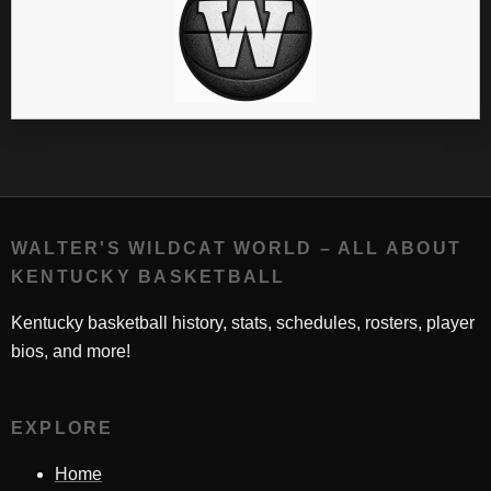
WALTER'S WILDCAT WORLD – ALL ABOUT
KENTUCKY BASKETBALL
Kentucky basketball history, stats, schedules, rosters, player
bios, and more!
EXPLORE
Home