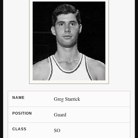
NAME
Greg Starrick
POSITION
Guard
CLASS
SO