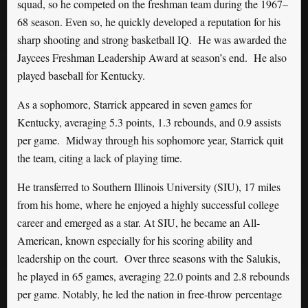
squad, so he competed on the freshman team during the 1967–
68 season. Even so, he quickly developed a reputation for his
sharp shooting and strong basketball IQ.
He was awarded the
Jaycees Freshman Leadership Award at season’s end. He also
played baseball for Kentucky.
As a sophomore,
Starrick appeared in seven games for
Kentucky, averaging 5.3 points, 1.3 rebounds, and 0.9 assists
per game.
Midway through his sophomore year, Starrick quit
the team, citing a lack of playing time.
He transferred to Southern Illinois University (SIU), 17 miles
from his home, where he enjoyed a highly successful college
career and emerged as a star. At SIU, he became an All-
American, known especially for his scoring ability and
leadership on the court. Over three seasons with the Salukis,
he played in 65 games, averaging 22.0 points and 2.8 rebounds
per game. Notably, he led the nation in free-throw percentage