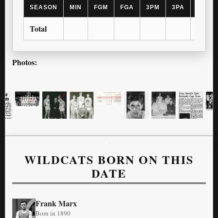
SEASON
MIN
FGM
FGA
3PM
3PA
FTM
Total
Photos:
WILDCATS BORN ON THIS
DATE
Frank Marx
Born in 1890