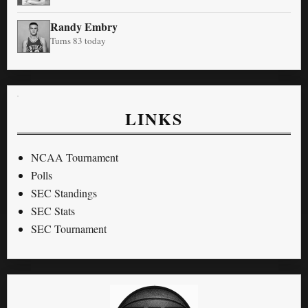
Randy Embry
Turns 83 today
LINKS
NCAA Tournament
Polls
SEC Standings
SEC Stats
SEC Tournament