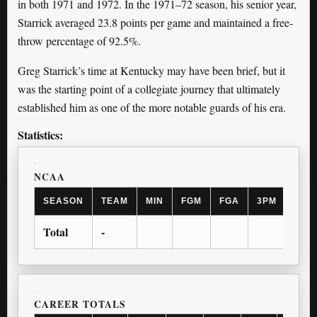
in both 1971 and 1972. In the 1971–72 season, his senior year,
Starrick averaged 23.8 points per game and maintained a free-
throw percentage of 92.5%.
Greg Starrick’s time at Kentucky may have been brief, but it
was the starting point of a collegiate journey that ultimately
established him as one of the more notable guards of his era.
Statistics:
NCAA
SEASON
TEAM
MIN
FGM
FGA
3PM
3PA
Total
-
CAREER TOTALS