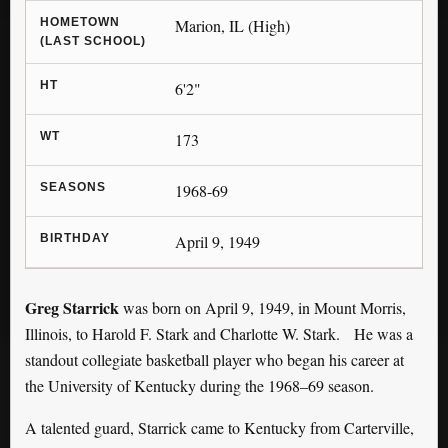
HOMETOWN
Marion, IL (High)
(LAST SCHOOL)
HT
6'2"
WT
173
SEASONS
1968-69
BIRTHDAY
April 9, 1949
Greg Starrick
was born on April 9, 1949, in Mount Morris,
Illinois, to Harold F. Stark and Charlotte W. Stark. He was a
standout collegiate basketball player who began his career at
the University of Kentucky during the 1968–69 season.
A talented guard, Starrick came to Kentucky from Carterville,