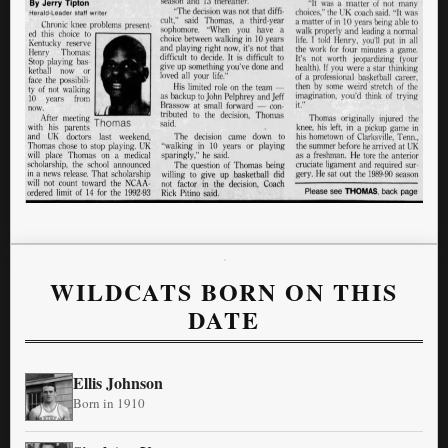
WILDCATS BORN ON THIS
DATE
Ellis Johnson
Born in 1910