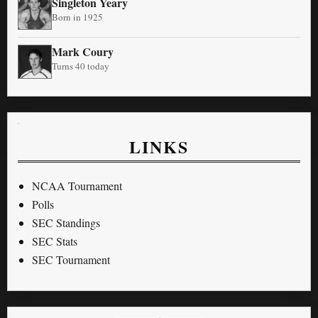
Singleton Yeary
Born in 1925
Mark Coury
Turns 40 today
LINKS
NCAA Tournament
Polls
SEC Standings
SEC Stats
SEC Tournament