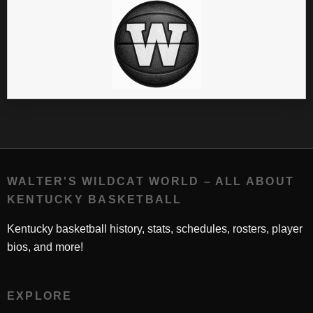
WALTER'S WILDCAT WORLD – ALL ABOUT
KENTUCKY BASKETBALL
Kentucky basketball history, stats, schedules, rosters, player
bios, and more!
EXPLORE