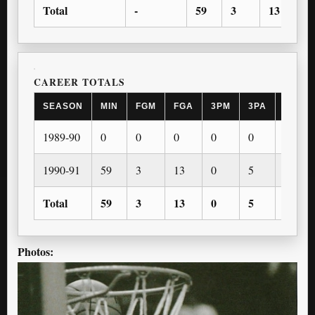
Total
-
59
3
13
0
CAREER TOTALS
SEASON
MIN
FGM
FGA
3PM
3PA
FTM
1989-90
0
0
0
0
0
0
1990-91
59
3
13
0
5
1
Total
59
3
13
0
5
1
Photos: