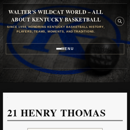
WALTER'S WILDCAT WORLD – ALL
ABOUT KENTUCKY BASKETBALL
SINCE 1998, HONORING KENTUCKY BASKETBALL HISTORY,
PLAYERS, TEAMS, MOMENTS, AND TRADITIONS.
MENU
21
HENRY THOMAS