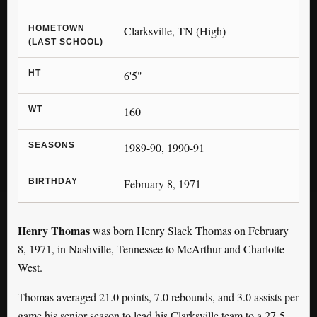
HOMETOWN
Clarksville, TN (High)
(LAST SCHOOL)
HT
6'5"
WT
160
SEASONS
1989-90, 1990-91
BIRTHDAY
February 8, 1971
Henry Thomas
was born Henry Slack Thomas on February
8, 1971, in Nashville, Tennessee to McArthur and Charlotte
West.
Thomas averaged 21.0 points, 7.0 rebounds, and 3.0 assists per
game his senior season to lead his Clarksville team to a 27-5