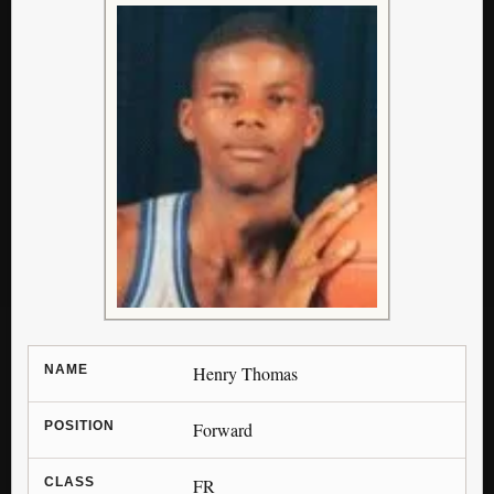
NAME
Henry Thomas
POSITION
Forward
CLASS
FR