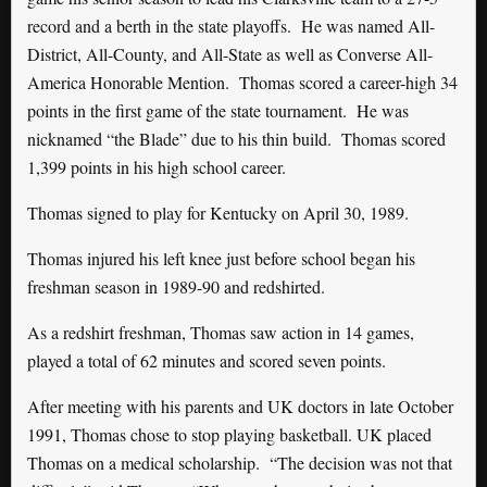
record and a berth in the state playoffs. He was named All-
District, All-County, and All-State as well as Converse All-
America Honorable Mention. Thomas scored a career-high 34
points in the first game of the state tournament. He was
nicknamed “the Blade” due to his thin build. Thomas scored
1,399 points in his high school career.
Thomas signed to play for Kentucky on April 30, 1989.
Thomas injured his left knee just before school began his
freshman season in 1989-90 and redshirted.
As a redshirt freshman, Thomas saw action in 14 games,
played a total of 62 minutes and scored seven points.
After meeting with his parents and UK doctors in late October
1991, Thomas chose to stop playing basketball. UK placed
Thomas on a medical scholarship. “The decision was not that