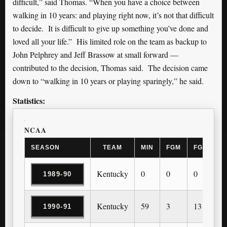
difficult,” said Thomas. “When you have a choice between
walking in 10 years: and playing right now, it’s not that difficult
to decide. It is difficult to give up something you’ve done and
loved all your life.” His limited role on the team as backup to
John Pelphrey and Jeff Brassow at small forward —
contributed to the decision, Thomas said. The decision came
down to “walking in 10 years or playing sparingly,” he said.
Statistics:
NCAA
SEASON
TEAM
MIN
FGM
FGA
3
Kentucky
0
0
0
0
1989-90
Kentucky
59
3
13
0
1990-91