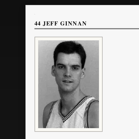
44
JEFF GINNAN