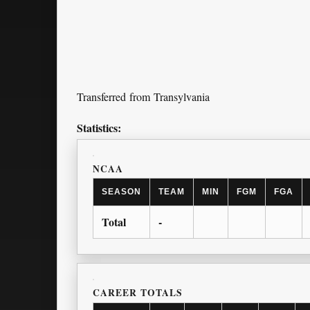
Transferred from Transylvania
Statistics:
NCAA
SEASON
TEAM
MIN
FGM
FGA
Total
-
CAREER TOTALS