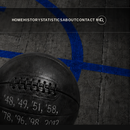
HOME
HISTORY
STATISTICS
ABOUT
CONTACT ME