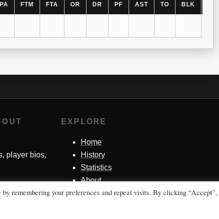
PA
FTM
FTA
OR
DR
PF
AST
TO
BLK
ST
BOUT
EXPLORE
Home
s, player bios,
History
Statistics
About
e by remembering your preferences and repeat visits. By clicking “Accept”,
Contact Me