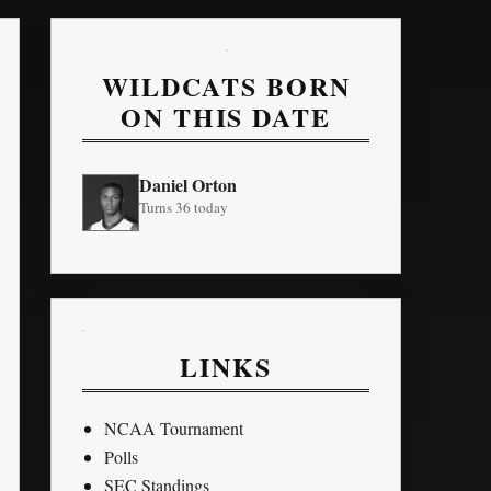
WILDCATS BORN
ON THIS DATE
Daniel Orton
Turns 36 today
LINKS
NCAA Tournament
Polls
SEC Standings