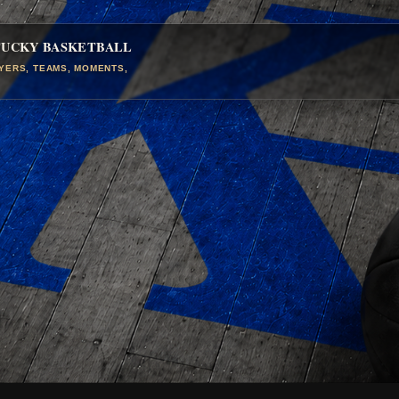
TUCKY BASKETBALL
AYERS, TEAMS, MOMENTS,