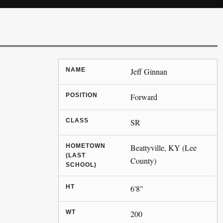
NAME
Jeff Ginnan
POSITION
Forward
CLASS
SR
HOMETOWN
Beattyville, KY (Lee
(LAST
County)
SCHOOL)
HT
6'8"
WT
200