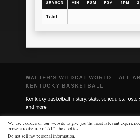
SEASON
MIN
FGM
FGA
3PM
3
Total
WALTER'S WILDCAT WORLD – ALL A
KENTUCKY BASKETBALL
Kentucky basketball history, stats, schedules, roster
and more!
We use cookies on our website to give you the most relevant experienc
consent to the use of ALL the cookies.
Do not sell my personal information
.