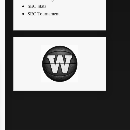
SEC Stats
SEC Tournament
LK
STL
PTS
G
MPG
FG%
FT%
3P%
RPG
1.8
0
50.00
0
0.4