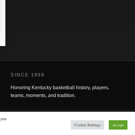
L
PTS
G
MPG
FG%
FT%
3P%
RPG
APG
1.8
0
50.00
0
0.4
0.0
SINCE 1998
Honoring Kentucky basketball history, players,
teams, moments, and tradition.
 you
Cookie Settings
Accept