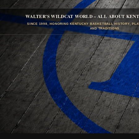
WALTER'S WILDCAT WORLD – ALL ABOUT KEN
SINCE 1998, HONORING KENTUCKY BASKETBALL HISTORY, PL
AND TRADITIONS.