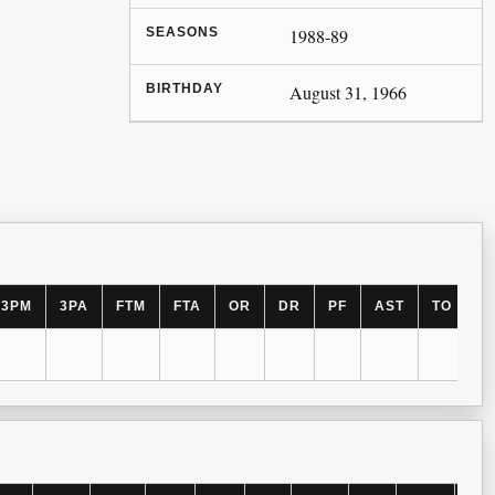
SEASONS
1988-89
BIRTHDAY
August 31, 1966
3PM
3PA
FTM
FTA
OR
DR
PF
AST
TO
B