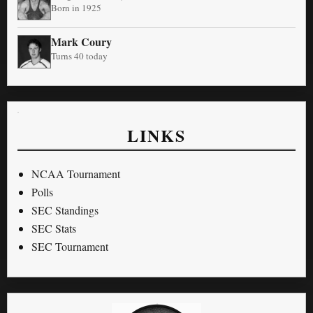
Born in 1925
Mark Coury
Turns 40 today
LINKS
NCAA Tournament
Polls
SEC Standings
SEC Stats
SEC Tournament