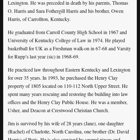
Lexington. He was preceded in death by his parents, Thomas
O. Harris and Sara Fothergill Harris and his brother, Owen
Harris, of Carrollton, Kentucky.
He graduated from Carroll County High School in 1967 and
University of Kentucky College of Law in 1974. He played
basketball for UK as a Freshman walk-on in 67-68 and Varsity
for Rupp’s last year (sic) in 1968-69.
He practiced law throughout Eastern Kentucky and Lexington
for over 35 years. In 1993, he purchased the Henry Clay
property of 1805 located on 110-112 North Upper Street. He
spent many years rescuing and restoring the building into law
offices and the Henry Clay Public House. He was a member,
Usher, and Deacon at Crestwood Christian Church.
Jim is survived by his wife of 28 years (Jane), one daughter
(Rachel) of Charlotte, North Carolina, one brother (Dr. David
Harris) of Paris. He is also survived by several nieces and