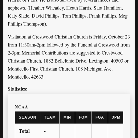
nephews. (Heather Wheatley, Heath Harris, Sara Hamilton,
Katy Slade, David Phillips, Tom Phillips, Frank Phillips, Meg
Phillips Thompson).
Visitation at Crestwood Christian Church is Friday, October 23
from 11:30am-2pm followed by the Funeral at Crestwood from
2-3pm Memorial Contributions are suggested to Crestwood
Christian Church, 1882 Bellefonte Drive, Lexington, 40503 or
Monticello First Christian Church, 108 Michigan Ave.
Monticello, 42633.
Statistics:
NCAA
SEASON
TEAM
MIN
FGM
FGA
3PM
3PA
Total
-