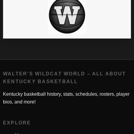
WALTER'S WILDCAT WORLD – ALL ABOUT
KENTUCKY BASKETBALL
Kentucky basketball history, stats, schedules, rosters, player
bios, and more!
EXPLORE