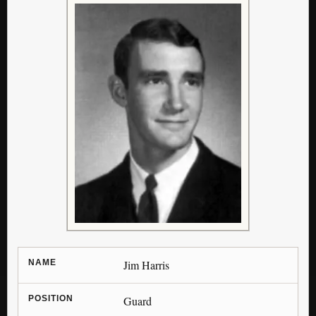
NAME
Jim Harris
POSITION
Guard