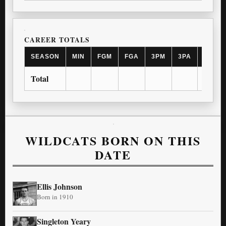
CAREER TOTALS
SEASON
MIN
FGM
FGA
3PM
3PA
FTM
Total
WILDCATS BORN ON THIS
DATE
Ellis Johnson
Born in 1910
Singleton Yeary