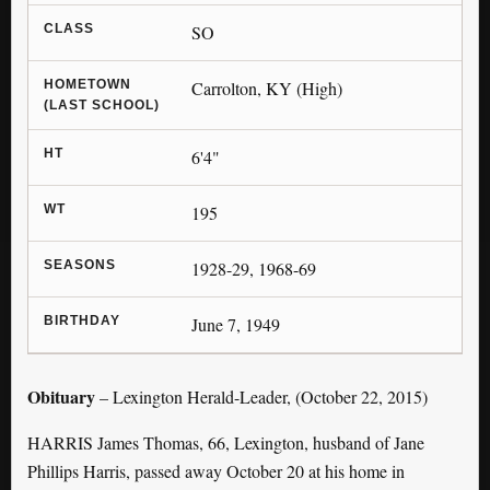
CLASS
SO
HOMETOWN
Carrolton, KY (High)
(LAST SCHOOL)
HT
6'4"
WT
195
SEASONS
1928-29, 1968-69
BIRTHDAY
June 7, 1949
Obituary
– Lexington Herald-Leader, (October 22, 2015)
HARRIS James Thomas, 66, Lexington, husband of Jane
Phillips Harris, passed away October 20 at his home in