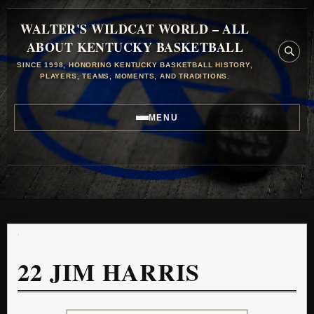
WALTER'S WILDCAT WORLD – ALL
ABOUT KENTUCKY BASKETBALL
SINCE 1998, HONORING KENTUCKY BASKETBALL HISTORY,
PLAYERS, TEAMS, MOMENTS, AND TRADITIONS.
MENU
22
JIM HARRIS