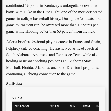
contributed 16 points in Kentucky’s unforgettable overtime
battle with Duke in the Elite Eight, one of the most celebrated
games in college basketball history. During the Wildcats’ four-
game tournament run, he averaged more than 19 points per
game while shooting better than 63 percent from the field.
After a brief professional playing career in France and Spain,
Pelphrey entered coaching. He has served as head coach at
South Alabama, Arkansas, and Tennessee Tech, while also
holding assistant coaching positions at Oklahoma State,
Marshall, Florida, Alabama, and other Division I programs,
continuing a lifelong connection to the game.
Statistics:
NCAA
SEASON
TEAM
MIN
FGM
FGA