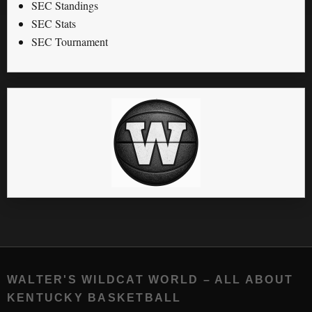
SEC Standings
SEC Stats
SEC Tournament
WALTER'S WILDCAT WORLD – ALL ABOUT
KENTUCKY BASKETBALL