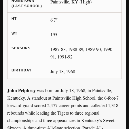
HOMETOWN
Paintsville, KY (High)
(LAST SCHOOL)
HT
6'7"
WT
195
SEASONS
1987-88, 1988-89, 1989-90, 1990-
91, 1991-92
BIRTHDAY
July 18, 1968
John Pelphrey
was born on July 18, 1968, in Paintsville,
Kentucky. A standout at Paintsville High School, the 6-foot-7
forward-guard scored 2,477 career points and collected 1,318
rebounds while leading the Tigers to three regional
championships and three appearances in Kentucky’s Sweet
Sixteen. A three-time All-State selection, Parade All-