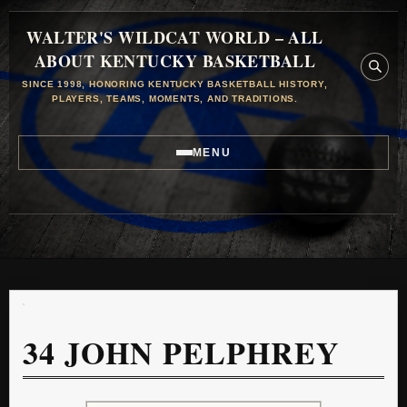
WALTER'S WILDCAT WORLD – ALL
ABOUT KENTUCKY BASKETBALL
SINCE 1998, HONORING KENTUCKY BASKETBALL HISTORY,
PLAYERS, TEAMS, MOMENTS, AND TRADITIONS.
MENU
34
JOHN PELPHREY