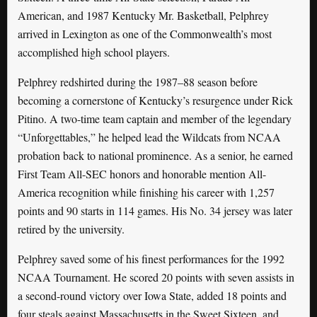
American, and 1987 Kentucky Mr. Basketball, Pelphrey
arrived in Lexington as one of the Commonwealth’s most
accomplished high school players.
Pelphrey redshirted during the 1987–88 season before
becoming a cornerstone of Kentucky’s resurgence under Rick
Pitino. A two-time team captain and member of the legendary
“Unforgettables,” he helped lead the Wildcats from NCAA
probation back to national prominence. As a senior, he earned
First Team All-SEC honors and honorable mention All-
America recognition while finishing his career with 1,257
points and 90 starts in 114 games. His No. 34 jersey was later
retired by the university.
Pelphrey saved some of his finest performances for the 1992
NCAA Tournament. He scored 20 points with seven assists in
a second-round victory over Iowa State, added 18 points and
four steals against Massachusetts in the Sweet Sixteen, and