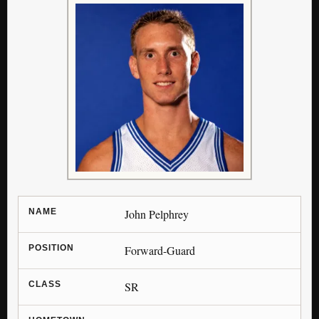
NAME
John Pelphrey
POSITION
Forward-Guard
CLASS
SR