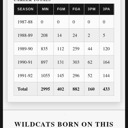
SEASON
MIN
FGM
FGA
3PM
3PA
FTM
1987-88
0
0
0
0
0
0
1988-89
208
14
24
2
5
8
1989-90
835
112
259
44
120
97
1990-91
897
131
303
62
164
80
1991-92
1055
145
296
52
144
108
Total
2995
402
882
160
433
293
WILDCATS BORN ON THIS