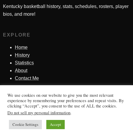
Kentucky basketball history, stats, schedules, rosters, player
bios, and more!
EXPLORE
Home
History
Statistics
About
Contact Me
We use cookies on our website to give you the most relevant
SINCE 1998
experience by remembering your preferences and repeat visits. By
clicking “Accept”, you consent to the use of ALL the cookies.
Honoring Kentucky basketball history, players, teams,
Do not sell my personal information
.
moments, and tradition.
Cookie Settings
Accept