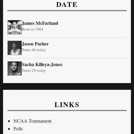
DATE
James McFarland
Born in 1904
Jason Parker
Turns 46 today
Sacha Killeya-Jones
Turns 28 today
LINKS
NCAA Tournament
Polls