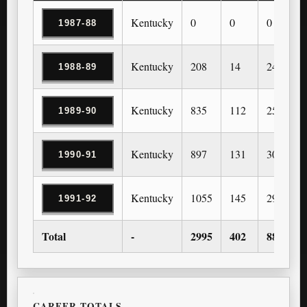
Kentucky
0
0
0
1987-88
Kentucky
208
14
24
1988-89
Kentucky
835
112
259
1989-90
Kentucky
897
131
303
1990-91
Kentucky
1055
145
296
1991-92
Total
-
2995
402
882
CAREER TOTALS