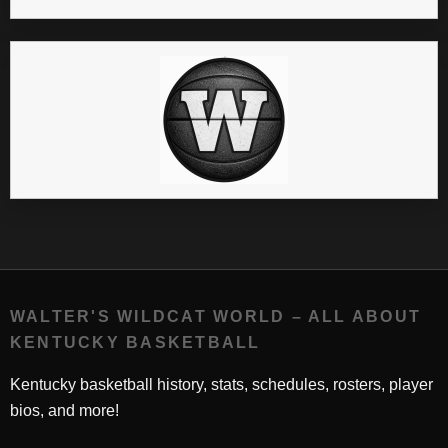
WALTER'S WILDCAT WORLD – ALL ABOUT
KENTUCKY BASKETBALL
Kentucky basketball history, stats, schedules, rosters, player
bios, and more!