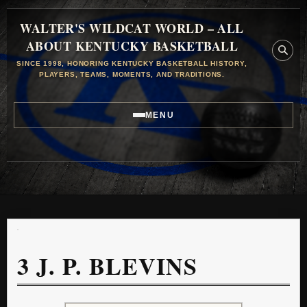
WALTER'S WILDCAT WORLD – ALL
ABOUT KENTUCKY BASKETBALL
SINCE 1998, HONORING KENTUCKY BASKETBALL HISTORY,
PLAYERS, TEAMS, MOMENTS, AND TRADITIONS.
MENU
3
J. P. BLEVINS