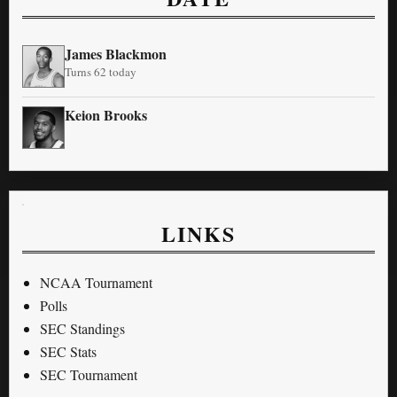
James Blackmon
Turns 62 today
Keion Brooks
LINKS
NCAA Tournament
Polls
SEC Standings
SEC Stats
SEC Tournament