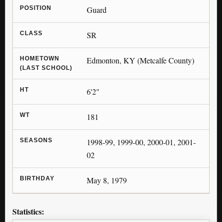
POSITION
Guard
CLASS
SR
HOMETOWN
Edmonton, KY (Metcalfe County)
(LAST SCHOOL)
HT
6'2"
WT
181
SEASONS
1998-99, 1999-00, 2000-01, 2001-
02
BIRTHDAY
May 8, 1979
Statistics: