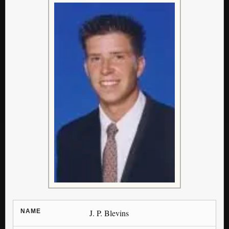
NAME
J. P. Blevins