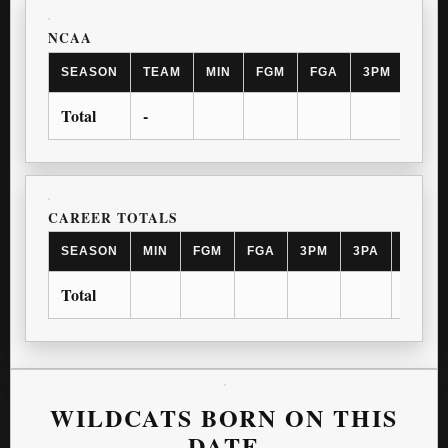
NCAA
SEASON
TEAM
MIN
FGM
FGA
3PM
3PA
Total
-
CAREER TOTALS
SEASON
MIN
FGM
FGA
3PM
3PA
FTM
Total
WILDCATS BORN ON THIS
DATE