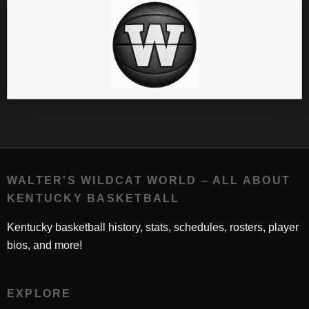
WALTER'S WILDCAT WORLD – ALL ABOUT
KENTUCKY BASKETBALL
Kentucky basketball history, stats, schedules, rosters, player
bios, and more!
EXPLORE