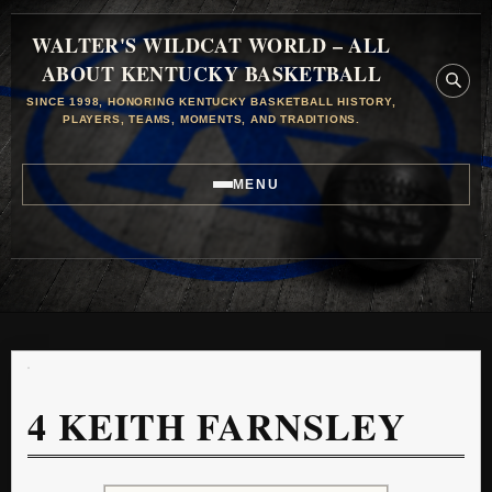
WALTER'S WILDCAT WORLD – ALL
ABOUT KENTUCKY BASKETBALL
SINCE 1998, HONORING KENTUCKY BASKETBALL HISTORY,
PLAYERS, TEAMS, MOMENTS, AND TRADITIONS.
MENU
4
KEITH FARNSLEY