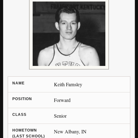
NAME
Keith Farnsley
POSITION
Forward
CLASS
Senior
HOMETOWN
New Albany, IN
(LAST SCHOOL)