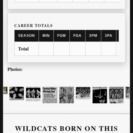
CAREER TOTALS
SEASON
MIN
FGM
FGA
3PM
3PA
FTM
Total
Photos:
WILDCATS BORN ON THIS