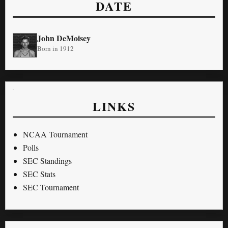
DATE
John DeMoisey
Born in 1912
LINKS
NCAA Tournament
Polls
SEC Standings
SEC Stats
SEC Tournament