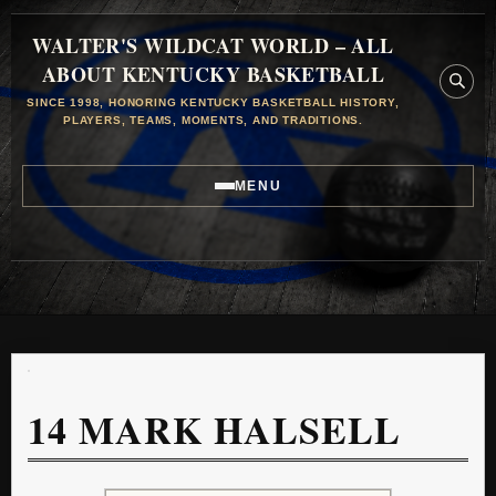
WALTER'S WILDCAT WORLD – ALL
ABOUT KENTUCKY BASKETBALL
SINCE 1998, HONORING KENTUCKY BASKETBALL HISTORY,
PLAYERS, TEAMS, MOMENTS, AND TRADITIONS.
MENU
14
MARK HALSELL