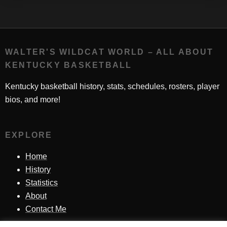
WALTER'S WILDCAT WORLD – ALL ABOUT
KENTUCKY BASKETBALL
Kentucky basketball history, stats, schedules, rosters, player
bios, and more!
EXPLORE
Home
History
Statistics
About
Contact Me