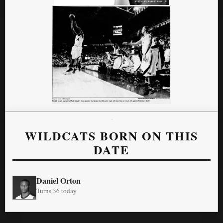
WILDCATS BORN ON THIS
DATE
Daniel Orton
Turns 36 today