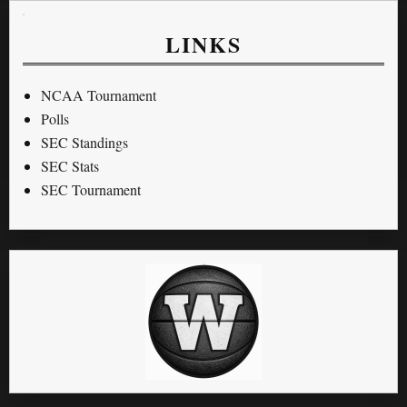
LINKS
NCAA Tournament
Polls
SEC Standings
SEC Stats
SEC Tournament