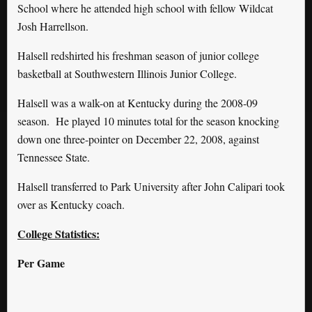
School where he attended high school with fellow Wildcat
Josh Harrellson.
Halsell redshirted his freshman season of junior college
basketball at Southwestern Illinois Junior College.
Halsell was a walk-on at Kentucky during the 2008-09
season. He played 10 minutes total for the season knocking
down one three-pointer on December 22, 2008, against
Tennessee State.
Halsell transferred to Park University after John Calipari took
over as Kentucky coach.
College Statistics:
Per Game