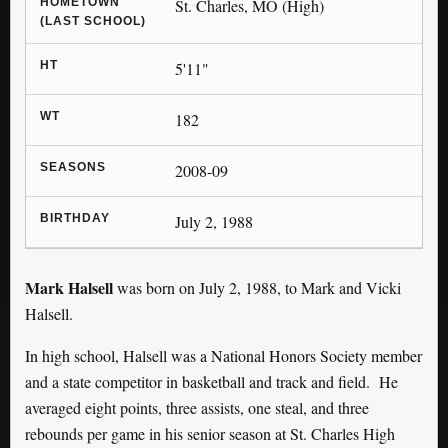
HOMETOWN
St. Charles, MO (High)
(LAST SCHOOL)
HT
5'11"
WT
182
SEASONS
2008-09
BIRTHDAY
July 2, 1988
Mark Halsell
was born on July 2, 1988, to Mark and Vicki
Halsell.
In high school, Halsell was a National Honors Society member
and a state competitor in basketball and track and field. He
averaged eight points, three assists, one steal, and three
rebounds per game in his senior season at St. Charles High