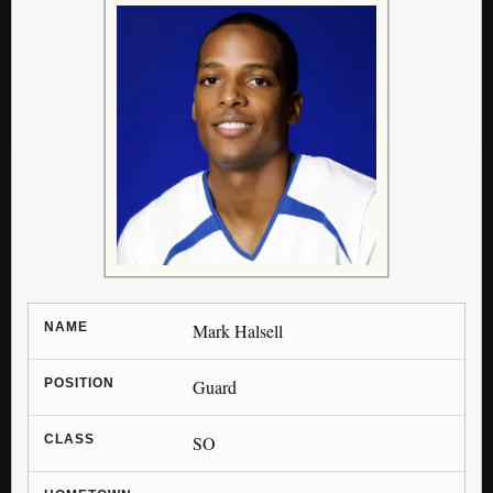
NAME
Mark Halsell
POSITION
Guard
CLASS
SO