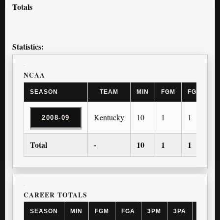
Totals
Statistics:
NCAA
SEASON
TEAM
MIN
FGM
FGA
3
Kentucky
10
1
1
1
2008-09
Total
-
10
1
1
1
CAREER TOTALS
SEASON
MIN
FGM
FGA
3PM
3PA
FTM