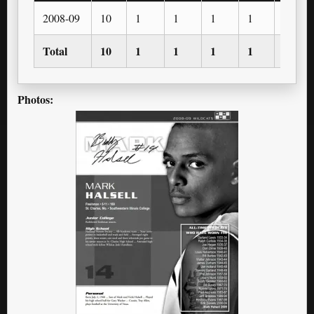
2008-09
10
1
1
1
1
1
Total
10
1
1
1
1
1
Photos: