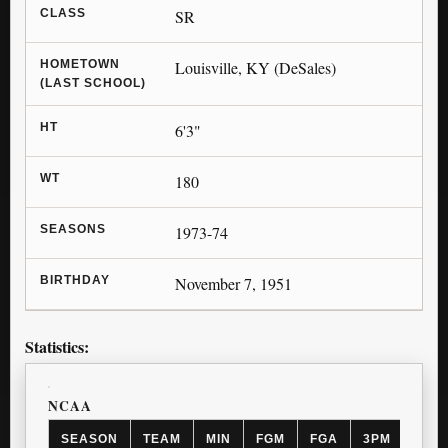
CLASS
SR
HOMETOWN
Louisville, KY (DeSales)
(LAST SCHOOL)
HT
6'3"
WT
180
SEASONS
1973-74
BIRTHDAY
November 7, 1951
Statistics:
NCAA
SEASON
TEAM
MIN
FGM
FGA
3PM
3PA