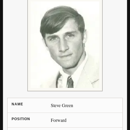
NAME
Steve Green
POSITION
Forward