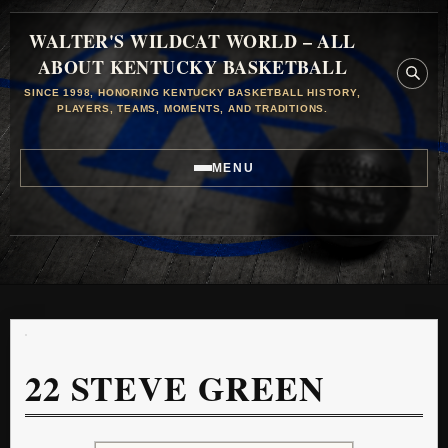
WALTER'S WILDCAT WORLD – ALL
ABOUT KENTUCKY BASKETBALL
SINCE 1998, HONORING KENTUCKY BASKETBALL HISTORY,
PLAYERS, TEAMS, MOMENTS, AND TRADITIONS.
MENU
22
STEVE GREEN