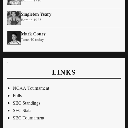
Born in 1910
Singleton Yeary
Born in 1925
Mark Coury
Turns 40 today
LINKS
NCAA Tournament
Polls
SEC Standings
SEC Stats
SEC Tournament