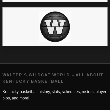
WALTER'S WILDCAT WORLD – ALL ABOUT
KENTUCKY BASKETBALL
Kentucky basketball history, stats, schedules, rosters, player
bios, and more!