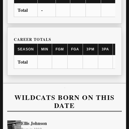
Total
-
CAREER TOTALS
SEASON
MIN
FGM
FGA
3PM
3PA
FTM
Total
WILDCATS BORN ON THIS
DATE
Ellis Johnson