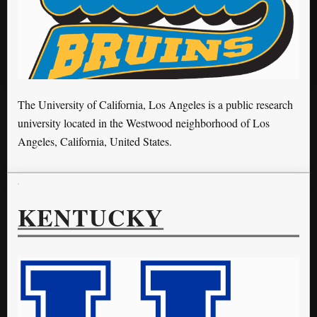
The University of California, Los Angeles is a public research
university located in the Westwood neighborhood of Los
Angeles, California, United States.
KENTUCKY