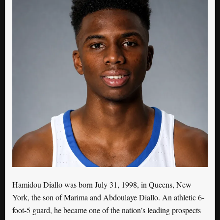
Hamidou Diallo was born July 31, 1998, in Queens, New
York, the son of Marima and Abdoulaye Diallo. An athletic 6-
foot-5 guard, he became one of the nation’s leading prospects