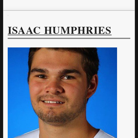
ISAAC HUMPHRIES