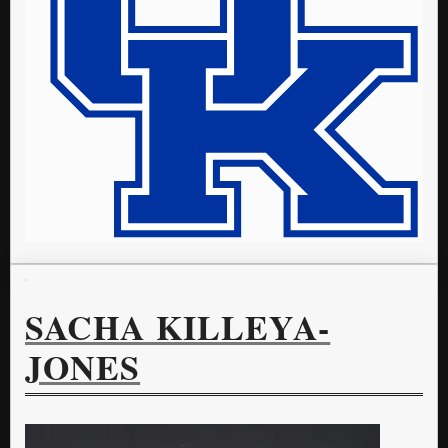
SACHA KILLEYA-
JONES