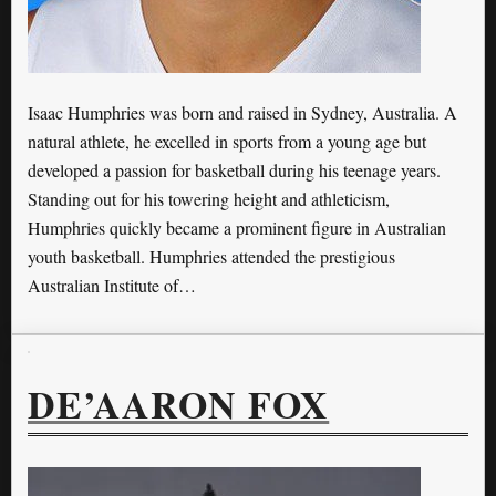
Isaac Humphries was born and raised in Sydney, Australia. A
natural athlete, he excelled in sports from a young age but
developed a passion for basketball during his teenage years.
Standing out for his towering height and athleticism,
Humphries quickly became a prominent figure in Australian
youth basketball. Humphries attended the prestigious
Australian Institute of…
DE’AARON FOX