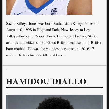
Sacha Killeya-Jones was born Sacha Liam Killeya-Jones on
August 10, 1998 in Highland Park, New Jersey to Ley
Killeya-Jones and Reggie Jones. He has one brother, Stefan
and has dual citizenship in Great Britain because of his British-
born mother. He was the youngest player on the 2016-17
roster. He lists his state title and two…
HAMIDOU DIALLO