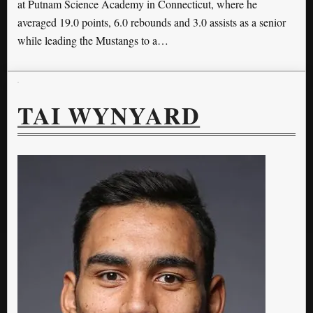
at Putnam Science Academy in Connecticut, where he
averaged 19.0 points, 6.0 rebounds and 3.0 assists as a senior
while leading the Mustangs to a…
TAI WYNYARD