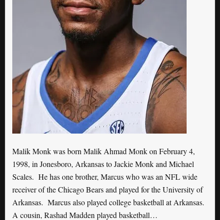
Malik Monk was born Malik Ahmad Monk on February 4,
1998, in Jonesboro, Arkansas to Jackie Monk and Michael
Scales. He has one brother, Marcus who was an NFL wide
receiver of the Chicago Bears and played for the University of
Arkansas. Marcus also played college basketball at Arkansas.
A cousin, Rashad Madden played basketball…