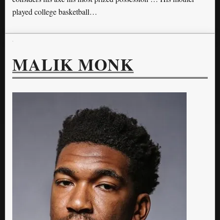
played college basketball…
MALIK MONK