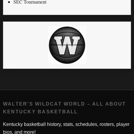
SEC Tournament
WALTER'S WILDCAT WORLD – ALL ABOUT
KENTUCKY BASKETBALL
Kentucky basketball history, stats, schedules, rosters, player
bios, and more!