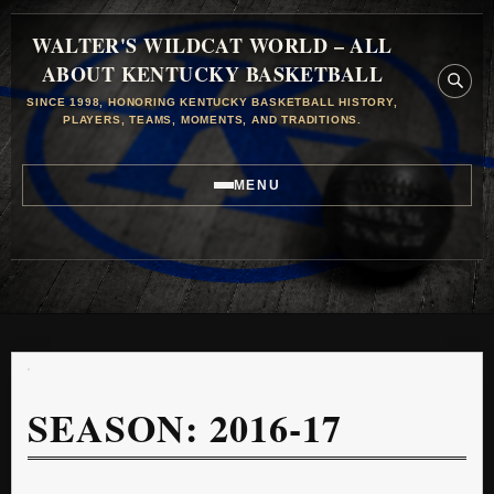
WALTER'S WILDCAT WORLD – ALL
ABOUT KENTUCKY BASKETBALL
SINCE 1998, HONORING KENTUCKY BASKETBALL HISTORY,
PLAYERS, TEAMS, MOMENTS, AND TRADITIONS.
MENU
SEASON:
2016-17