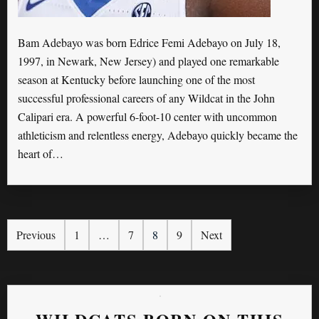
Bam Adebayo was born Edrice Femi Adebayo on July 18,
1997, in Newark, New Jersey) and played one remarkable
season at Kentucky before launching one of the most
successful professional careers of any Wildcat in the John
Calipari era. A powerful 6-foot-10 center with uncommon
athleticism and relentless energy, Adebayo quickly became the
heart of…
Previous
1
…
7
8
9
Next