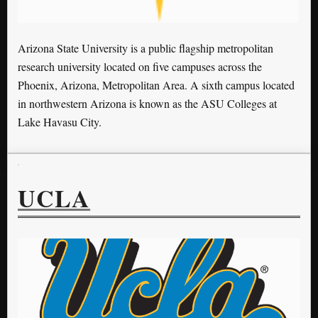
Arizona State University is a public flagship metropolitan
research university located on five campuses across the
Phoenix, Arizona, Metropolitan Area. A sixth campus located
in northwestern Arizona is known as the ASU Colleges at
Lake Havasu City.
UCLA