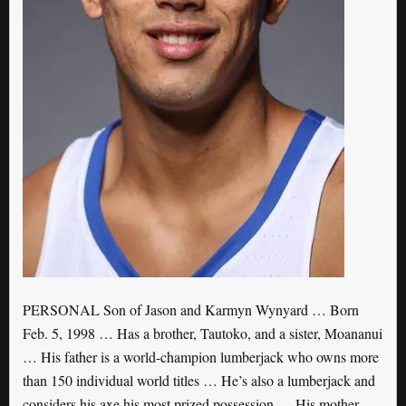
PERSONAL Son of Jason and Karmyn Wynyard … Born
Feb. 5, 1998 … Has a brother, Tautoko, and a sister, Moananui
… His father is a world-champion lumberjack who owns more
than 150 individual world titles … He’s also a lumberjack and
considers his axe his most prized possession … His mother