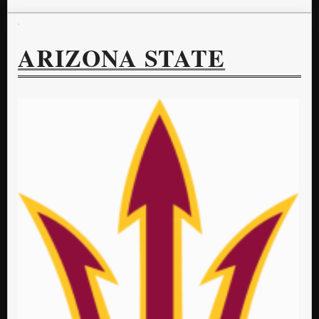
ARIZONA STATE