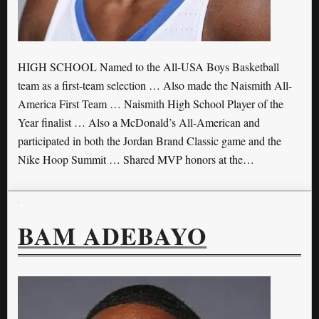
HIGH SCHOOL Named to the All-USA Boys Basketball
team as a first-team selection … Also made the Naismith All-
America First Team … Naismith High School Player of the
Year finalist … Also a McDonald’s All-American and
participated in both the Jordan Brand Classic game and the
Nike Hoop Summit … Shared MVP honors at the…
BAM ADEBAYO