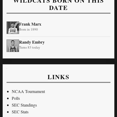
WILDCATS BORN ON THIS
DATE
Frank Marx
Born in 1890
Randy Embry
Turns 83 today
LINKS
NCAA Tournament
Polls
SEC Standings
SEC Stats