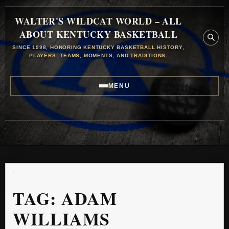
WALTER'S WILDCAT WORLD – ALL
ABOUT KENTUCKY BASKETBALL
SINCE 1998, HONORING KENTUCKY BASKETBALL HISTORY,
PLAYERS, TEAMS, MOMENTS, AND TRADITIONS.
MENU
TAG:
ADAM
WILLIAMS