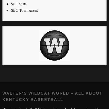
SEC Stats
SEC Tournament
WALTER'S WILDCAT WORLD – ALL ABOUT
KENTUCKY BASKETBALL