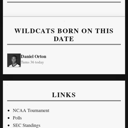
WILDCATS BORN ON THIS
DATE
Daniel Orton
Turns 36 today
LINKS
NCAA Tournament
Polls
SEC Standings