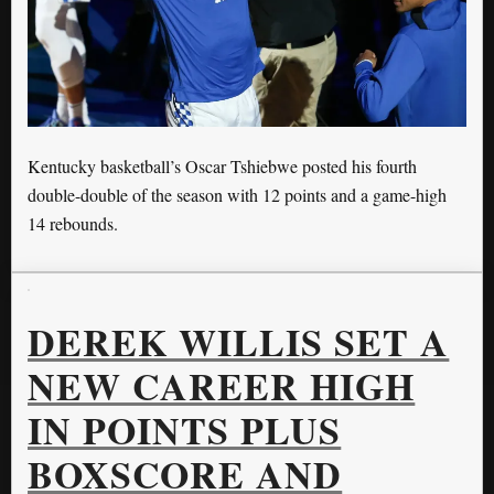
Kentucky basketball’s Oscar Tshiebwe posted his fourth
double-double of the season with 12 points and a game-high
14 rebounds.
DEREK WILLIS SET A
NEW CAREER HIGH
IN POINTS PLUS
BOXSCORE AND