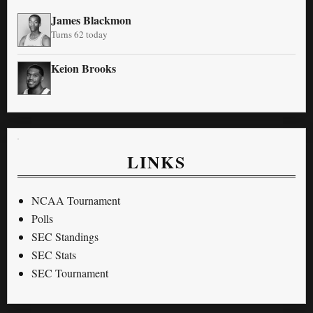
James Blackmon
Turns 62 today
Keion Brooks
LINKS
NCAA Tournament
Polls
SEC Standings
SEC Stats
SEC Tournament