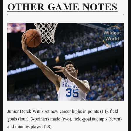
OTHER GAME NOTES
Junior Derek Willis set new career highs in points (14), field
goals (four), 3-pointers made (two), field-goal attempts (seven)
and minutes played (28).