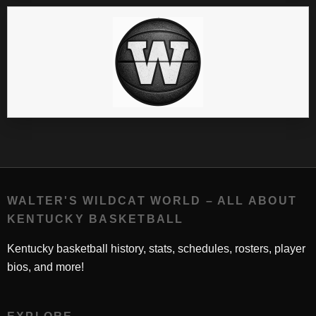
WALTER'S WILDCAT WORLD – ALL ABOUT
KENTUCKY BASKETBALL
Kentucky basketball history, stats, schedules, rosters, player
bios, and more!