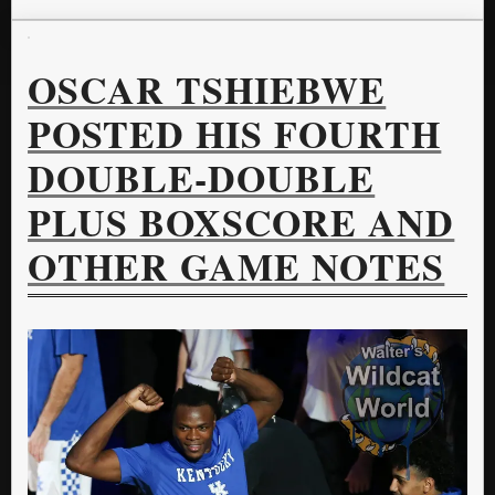
OSCAR TSHIEBWE
POSTED HIS FOURTH
DOUBLE-DOUBLE
PLUS BOXSCORE AND
OTHER GAME NOTES