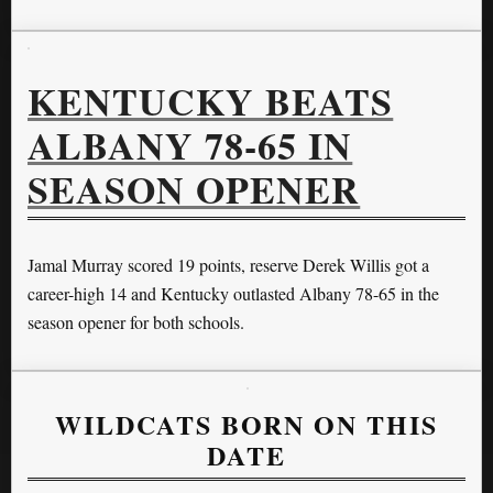
KENTUCKY BEATS
ALBANY 78-65 IN
SEASON OPENER
Jamal Murray scored 19 points, reserve Derek Willis got a
career-high 14 and Kentucky outlasted Albany 78-65 in the
season opener for both schools.
WILDCATS BORN ON THIS
DATE