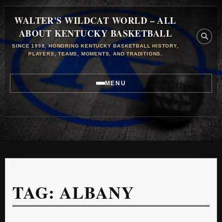
WALTER'S WILDCAT WORLD – ALL
ABOUT KENTUCKY BASKETBALL
SINCE 1998, HONORING KENTUCKY BASKETBALL HISTORY,
PLAYERS, TEAMS, MOMENTS, AND TRADITIONS.
MENU
TAG:
ALBANY