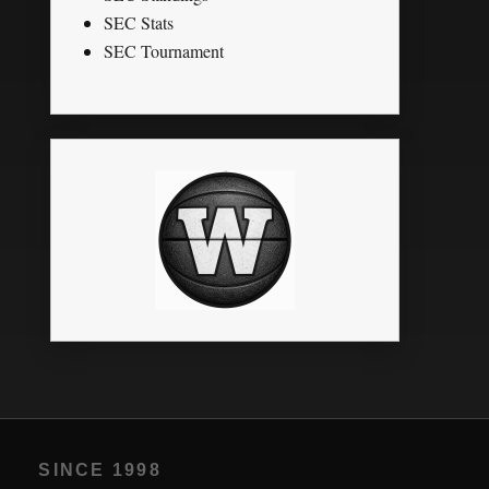
SEC Stats
SEC Tournament
SINCE 1998