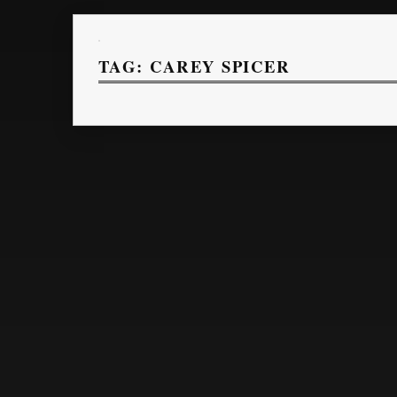
TAG:
CAREY SPICER