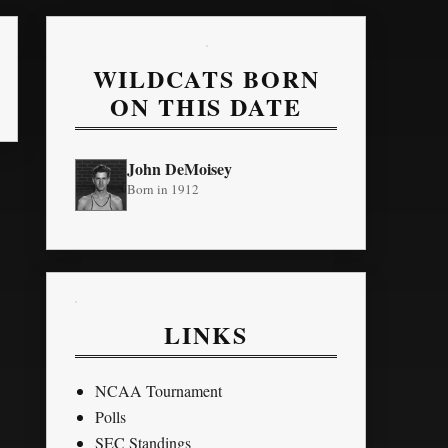
WILDCATS BORN
ON THIS DATE
John DeMoisey
Born in 1912
LINKS
NCAA Tournament
Polls
SEC Standings