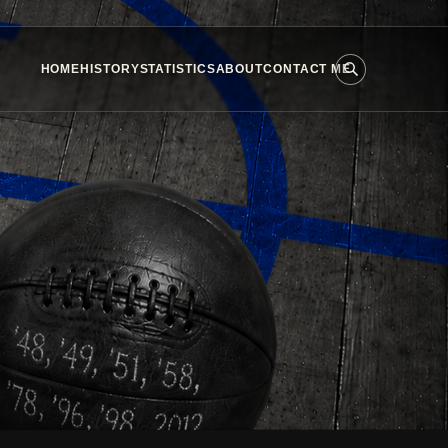
HOME
HISTORY
STATISTICS
ABOUT
CONTACT ME