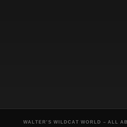
WALTER'S WILDCAT WORLD – ALL A