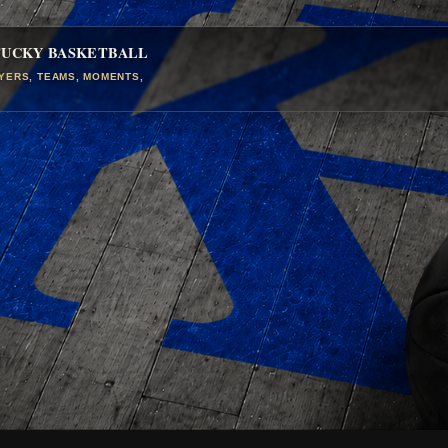
TUCKY BASKETBALL
AYERS, TEAMS, MOMENTS,