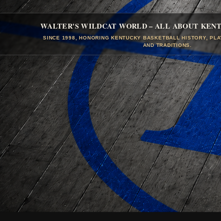
WALTER'S WILDCAT WORLD – ALL ABOUT KEN
SINCE 1998, HONORING KENTUCKY BASKETBALL HISTORY, PL
AND TRADITIONS.