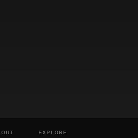
BOUT
EXPLORE