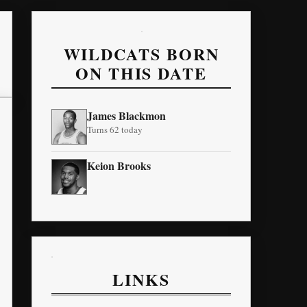
WILDCATS BORN
ON THIS DATE
James Blackmon
Turns 62 today
Keion Brooks
LINKS