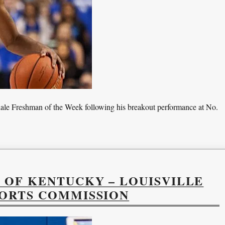
e Freshman of the Week following his breakout performance at No.
 OF KENTUCKY – LOUISVILLE
PORTS COMMISSION