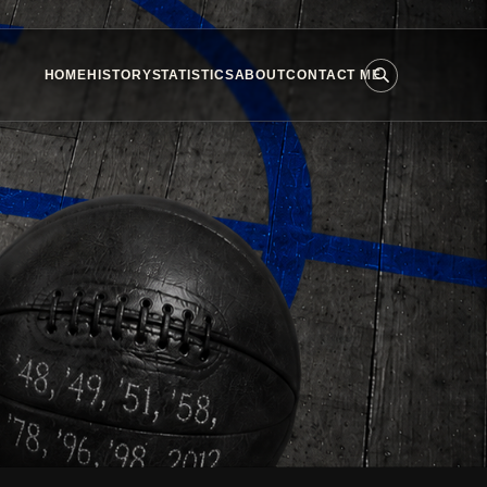
HOME
HISTORY
STATISTICS
ABOUT
CONTACT ME