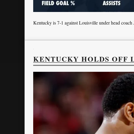
Kentucky is 7-1 against Louisville under head coach 
KENTUCKY HOLDS OFF L