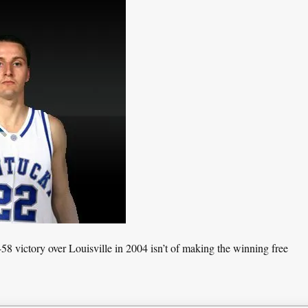
8 victory over Louisville in 2004 isn’t of making the winning free