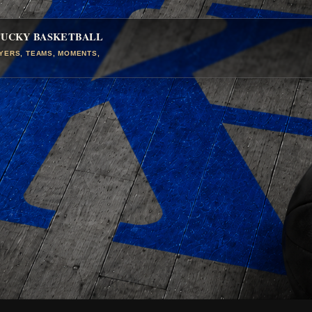
TUCKY BASKETBALL
AYERS, TEAMS, MOMENTS,