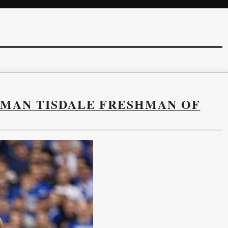
YMAN TISDALE FRESHMAN OF