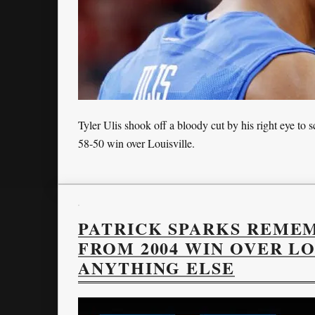
Tyler Ulis shook off a bloody cut by his right eye to
58-50 win over Louisville.
PATRICK SPARKS REME
FROM 2004 WIN OVER L
ANYTHING ELSE