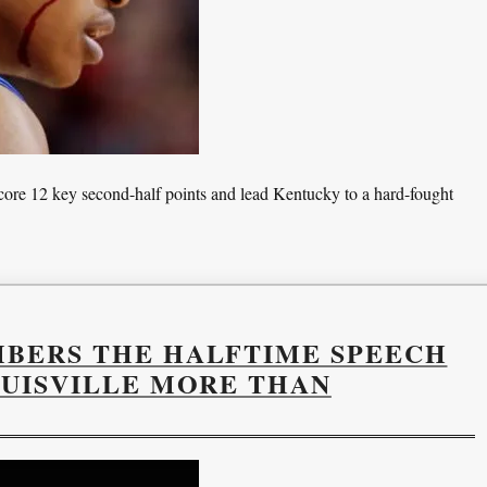
 score 12 key second-half points and lead Kentucky to a hard-fought
MBERS THE HALFTIME SPEECH
OUISVILLE MORE THAN