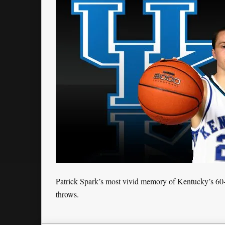
Patrick Spark’s most vivid memory of Kentucky’s 60-5
throws.