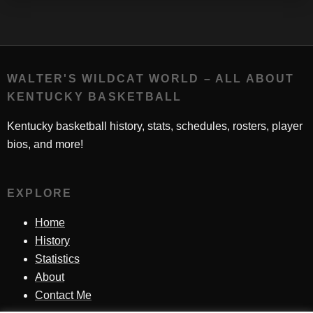
WALTER'S WILDCAT WORLD – ALL ABOUT
KENTUCKY BASKETBALL
Kentucky basketball history, stats, schedules, rosters, player
bios, and more!
EXPLORE
Home
History
Statistics
About
Contact Me