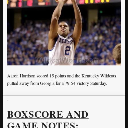
Aaron Harrison scored 15 points and the Kentucky Wildcats
pulled away from Georgia for a 79-54 victory Saturday.
BOXSCORE AND
GAME NOTES: