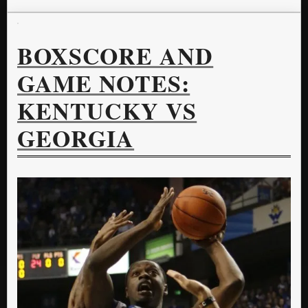
BOXSCORE AND
GAME NOTES:
KENTUCKY VS
GEORGIA