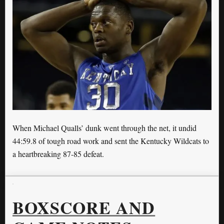
When Michael Qualls’ dunk went through the net, it undid
44:59.8 of tough road work and sent the Kentucky Wildcats to
a heartbreaking 87-85 defeat.
BOXSCORE AND