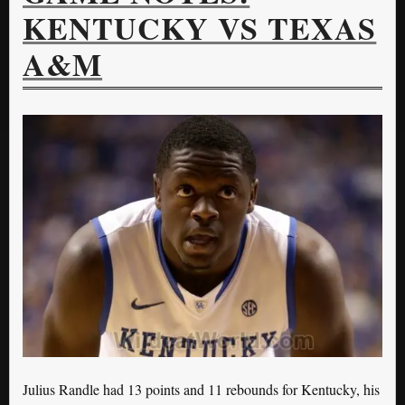
KENTUCKY VS TEXAS
A&M
Julius Randle had 13 points and 11 rebounds for Kentucky, his