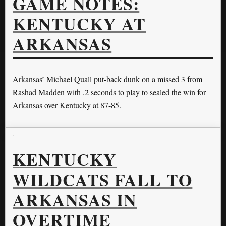
GAME NOTES:
KENTUCKY AT
ARKANSAS
Arkansas’ Michael Quall put-back dunk on a missed 3 from
Rashad Madden with .2 seconds to play to sealed the win for
Arkansas over Kentucky at 87-85.
KENTUCKY
WILDCATS FALL TO
ARKANSAS IN
OVERTIME