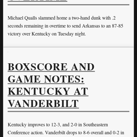
Michael Qualls slammed home a two-hand dunk with .2
seconds remaining in overtime to send Arkansas to an 87-85
victory over Kentucky on Tuesday night.
BOXSCORE AND
GAME NOTES:
KENTUCKY AT
VANDERBILT
Kentucky improves to 12-3, and 2-0 in Southeastern
Conference action. Vanderbilt drops to 8-6 overall and 0-2 in