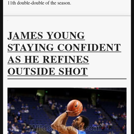
11th double-double of the season.
JAMES YOUNG
STAYING CONFIDENT
AS HE REFINES
OUTSIDE SHOT