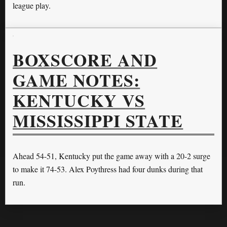
league play.
BOXSCORE AND
GAME NOTES:
KENTUCKY VS
MISSISSIPPI STATE
Ahead 54-51, Kentucky put the game away with a 20-2 surge
to make it 74-53. Alex Poythress had four dunks during that
run.