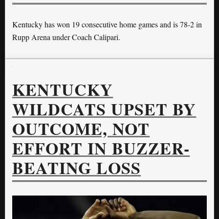
Kentucky has won 19 consecutive home games and is 78-2 in
Rupp Arena under Coach Calipari.
KENTUCKY
WILDCATS UPSET BY
OUTCOME, NOT
EFFORT IN BUZZER-
BEATING LOSS