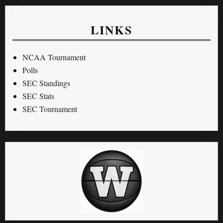
LINKS
NCAA Tournament
Polls
SEC Standings
SEC Stats
SEC Tournament