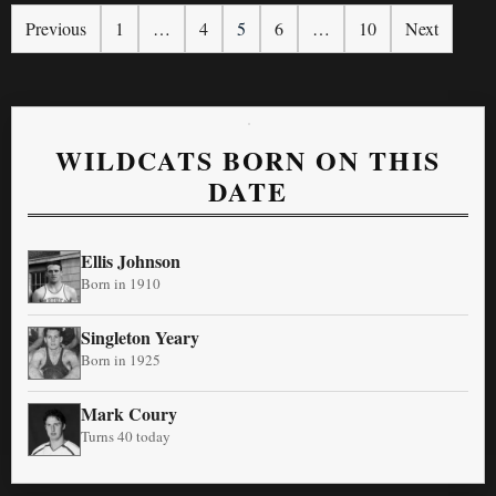
Previous
1
…
4
5
6
…
10
Next
WILDCATS BORN ON THIS
DATE
Ellis Johnson
Born in 1910
Singleton Yeary
Born in 1925
Mark Coury
Turns 40 today