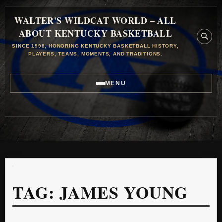
WALTER'S WILDCAT WORLD – ALL
ABOUT KENTUCKY BASKETBALL
SINCE 1998, HONORING KENTUCKY BASKETBALL HISTORY,
PLAYERS, TEAMS, MOMENTS, AND TRADITIONS.
MENU
TAG:
JAMES YOUNG