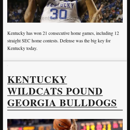
Kentucky has won 21 consecutive home games, including 12
straight SEC home contests. Defense was the big key for
Kentucky today.
KENTUCKY
WILDCATS POUND
GEORGIA BULLDOGS