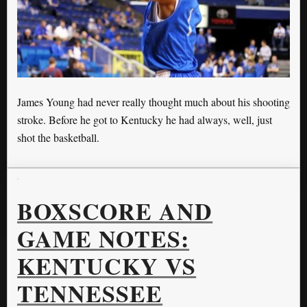
James Young had never really thought much about his shooting
stroke. Before he got to Kentucky he had always, well, just
shot the basketball.
BOXSCORE AND
GAME NOTES:
KENTUCKY VS
TENNESSEE