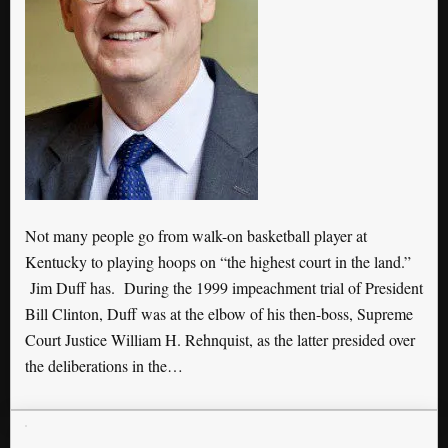
Not many people go from walk-on basketball player at
Kentucky to playing hoops on “the highest court in the land.”
Jim Duff has. During the 1999 impeachment trial of President
Bill Clinton, Duff was at the elbow of his then-boss, Supreme
Court Justice William H. Rehnquist, as the latter presided over
the deliberations in the…