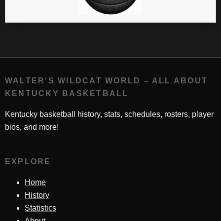
WALTER'S WILDCAT WORLD – ALL ABOUT
KENTUCKY BASKETBALL
Kentucky basketball history, stats, schedules, rosters, player
bios, and more!
EXPLORE
Home
History
Statistics
About