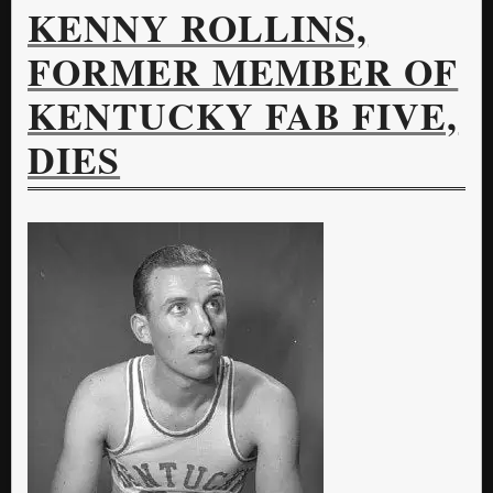
KENNY ROLLINS,
FORMER MEMBER OF
KENTUCKY FAB FIVE,
DIES