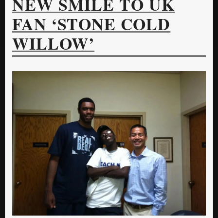
NEW SMILE TO UK
FAN ‘STONE COLD
WILLOW’