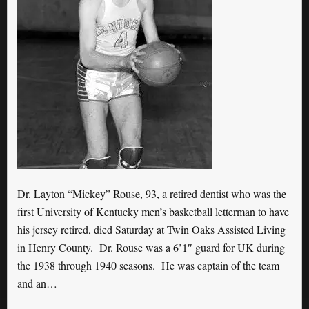
Dr. Layton “Mickey” Rouse, 93, a retired dentist who was the
first University of Kentucky men’s basketball letterman to have
his jersey retired, died Saturday at Twin Oaks Assisted Living
in Henry County. Dr. Rouse was a 6’1″ guard for UK during
the 1938 through 1940 seasons. He was captain of the team
and an…