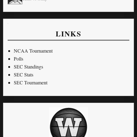
LINKS
NCAA Tournament
Polls
SEC Standings
SEC Stats
SEC Tournament