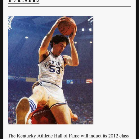
The Kentucky Athletic Hall of Fame will induct its 2012 class