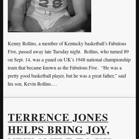
Kenny Rollins, a member of Kentucky basketball’s Fabulous
Five, passed away late Tuesday night. Rollins, who turned 89
on Sept. 14, was a guard on UK’s 1948 national championship
team that became known as the Fabulous Five. “He was a
pretty good basketball player, but he was a great father,” said
his son, Kevin Rollins.…
TERRENCE JONES
HELPS BRING JOY,