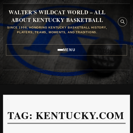
WALTER'S WILDCAT WORLD – ALL
ABOUT KENTUCKY BASKETBALL
SINCE 1998, HONORING KENTUCKY BASKETBALL HISTORY,
PLAYERS, TEAMS, MOMENTS, AND TRADITIONS.
MENU
TAG:
KENTUCKY.COM