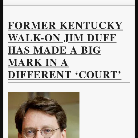
FORMER KENTUCKY
WALK-ON JIM DUFF
HAS MADE A BIG
MARK IN A
DIFFERENT ‘COURT’