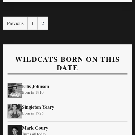
Previous
1
2
WILDCATS BORN ON THIS
DATE
Ellis Johnson
Born in 1910
Singleton Yeary
Born in 1925
Mark Coury
Turns 40 today