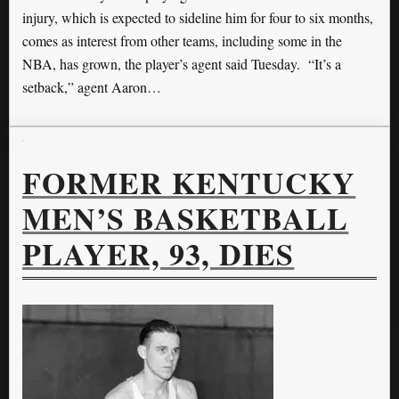
injury, which is expected to sideline him for four to six months,
comes as interest from other teams, including some in the
NBA, has grown, the player’s agent said Tuesday. “It’s a
setback,” agent Aaron…
FORMER KENTUCKY
MEN’S BASKETBALL
PLAYER, 93, DIES