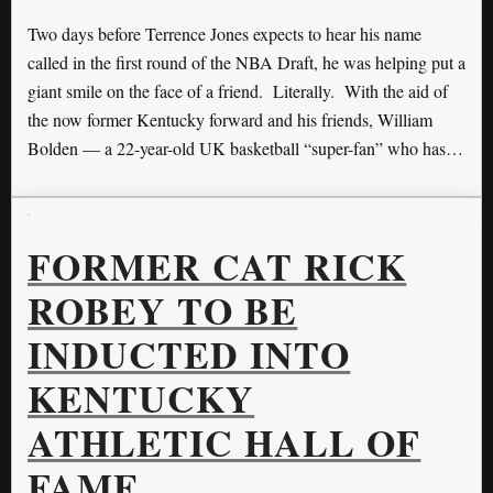
Two days before Terrence Jones expects to hear his name
called in the first round of the NBA Draft, he was helping put a
giant smile on the face of a friend. Literally. With the aid of
the now former Kentucky forward and his friends, William
Bolden — a 22-year-old UK basketball “super-fan” who has…
FORMER CAT RICK
ROBEY TO BE
INDUCTED INTO
KENTUCKY
ATHLETIC HALL OF
FAME