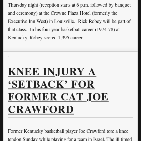
Thursday night (reception starts at 6 p.m. followed by banquet
and ceremony) at the Crowne Plaza Hotel (formerly the
Executive Inn West) in Louisville. Rick Robey will be part of
that class. In his four-year basketball career (1974-78) at
Kentucky, Robey scored 1,395 career…
KNEE INJURY A
‘SETBACK’ FOR
FORMER CAT JOE
CRAWFORD
Former Kentucky basketball player Joe Crawford tore a knee
tendon Sunday while playing for a team in Israel. The ill-timed