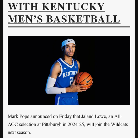
WITH KENTUCKY
MEN’S BASKETBALL
Mark Pope announced on Friday that Jaland Lowe, an All-
ACC selection at Pittsburgh in 2024-25, will join the Wildcats
next season.