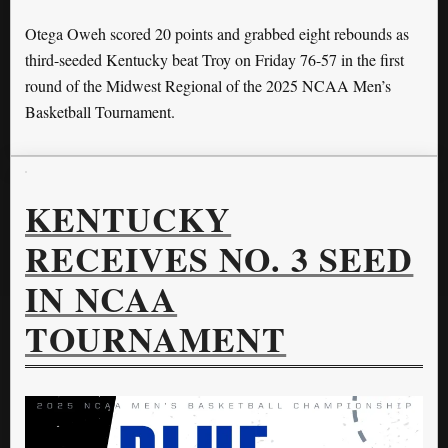
Otega Oweh scored 20 points and grabbed eight rebounds as
third-seeded Kentucky beat Troy on Friday 76-57 in the first
round of the Midwest Regional of the 2025 NCAA Men’s
Basketball Tournament.
KENTUCKY
RECEIVES NO. 3 SEED
IN NCAA
TOURNAMENT