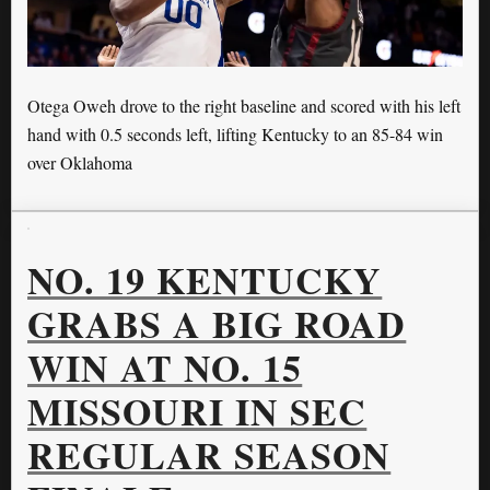
Otega Oweh drove to the right baseline and scored with his left
hand with 0.5 seconds left, lifting Kentucky to an 85-84 win
over Oklahoma
NO. 19 KENTUCKY
GRABS A BIG ROAD
WIN AT NO. 15
MISSOURI IN SEC
REGULAR SEASON