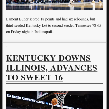
Lamont Butler scored 18 points and had six rebounds, but
third-seeded Kentucky lost to second-seeded Tennessee 78-65
on Friday night in Indianapolis.
KENTUCKY DOWNS
ILLINOIS, ADVANCES
TO SWEET 16