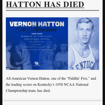
HATTON HAS DIED
All-American Vernon Hatton, one of the “Fiddlin’ Five,” and
the leading scorer on Kentucky’s 1958 NCAA National
Championship team, has died.