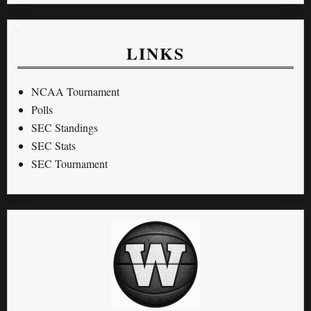
LINKS
NCAA Tournament
Polls
SEC Standings
SEC Stats
SEC Tournament