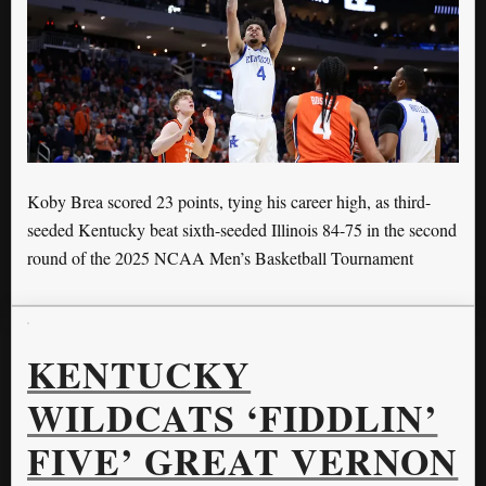
Koby Brea scored 23 points, tying his career high, as third-
seeded Kentucky beat sixth-seeded Illinois 84-75 in the second
round of the 2025 NCAA Men’s Basketball Tournament
KENTUCKY
WILDCATS ‘FIDDLIN’
FIVE’ GREAT VERNON