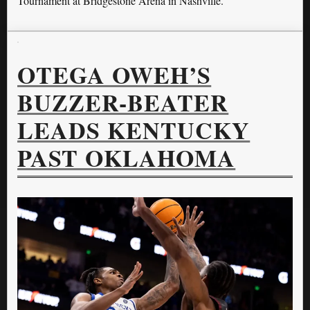
Tournament at Bridgestone Arena in Nashville.
OTEGA OWEH’S
BUZZER-BEATER
LEADS KENTUCKY
PAST OKLAHOMA