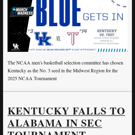
The NCAA men’s basketball selection committee has chosen
Kentucky as the No. 3 seed in the Midwest Region for the
2025 NCAA Tournament
KENTUCKY FALLS TO
ALABAMA IN SEC
TOURNAMENT