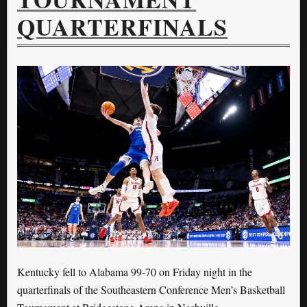
QUARTERFINALS
Kentucky fell to Alabama 99-70 on Friday night in the
quarterfinals of the Southeastern Conference Men’s Basketball