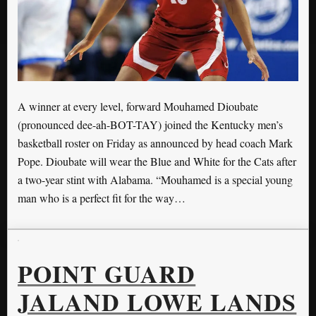
A winner at every level, forward Mouhamed Dioubate
(pronounced dee-ah-BOT-TAY) joined the Kentucky men’s
basketball roster on Friday as announced by head coach Mark
Pope. Dioubate will wear the Blue and White for the Cats after
a two-year stint with Alabama. “Mouhamed is a special young
man who is a perfect fit for the way…
POINT GUARD
JALAND LOWE LANDS