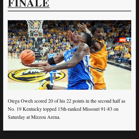
FINALE
Otega Oweh scored 20 of his 22 points in the second half as
No. 19 Kentucky topped 15th-ranked Missouri 91-83 on
Saturday at Mizzou Arena.