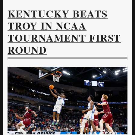
KENTUCKY BEATS
TROY IN NCAA
TOURNAMENT FIRST
ROUND