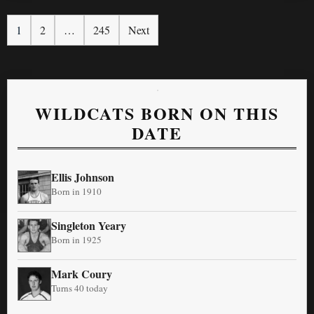
1
2
…
245
Next
WILDCATS BORN ON THIS
DATE
Ellis Johnson
Born in 1910
Singleton Yeary
Born in 1925
Mark Coury
Turns 40 today