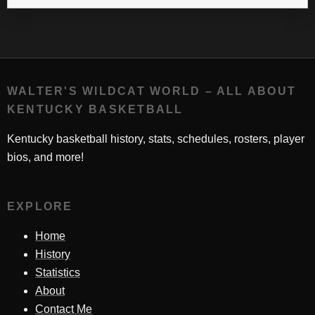
WALTER'S WILDCAT WORLD – ALL ABOUT
KENTUCKY BASKETBALL
Kentucky basketball history, stats, schedules, rosters, player
bios, and more!
EXPLORE
Home
History
Statistics
About
Contact Me