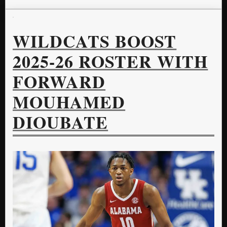
WILDCATS BOOST
2025-26 ROSTER WITH
FORWARD
MOUHAMED
DIOUBATE