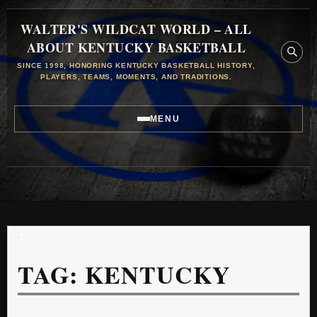
WALTER'S WILDCAT WORLD – ALL
ABOUT KENTUCKY BASKETBALL
SINCE 1998, HONORING KENTUCKY BASKETBALL HISTORY,
PLAYERS, TEAMS, MOMENTS, AND TRADITIONS.
MENU
TAG:
KENTUCKY