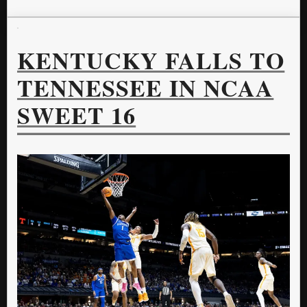
KENTUCKY FALLS TO
TENNESSEE IN NCAA
SWEET 16