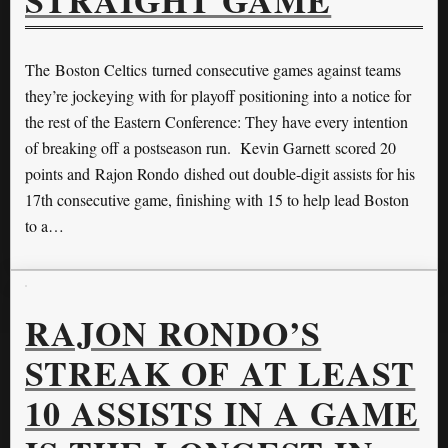
STRAIGHT GAME
The Boston Celtics turned consecutive games against teams
they’re jockeying with for playoff positioning into a notice for
the rest of the Eastern Conference: They have every intention
of breaking off a postseason run. Kevin Garnett scored 20
points and Rajon Rondo dished out double-digit assists for his
17th consecutive game, finishing with 15 to help lead Boston
to a…
RAJON RONDO’S
STREAK OF AT LEAST
10 ASSISTS IN A GAME