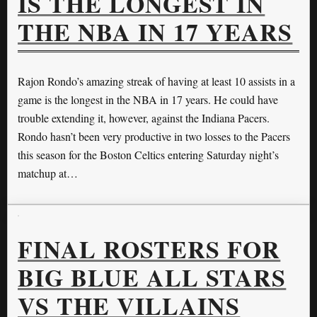
IS THE LONGEST IN
THE NBA IN 17 YEARS
Rajon Rondo’s amazing streak of having at least 10 assists in a
game is the longest in the NBA in 17 years. He could have
trouble extending it, however, against the Indiana Pacers.
Rondo hasn’t been very productive in two losses to the Pacers
this season for the Boston Celtics entering Saturday night’s
matchup at…
FINAL ROSTERS FOR
BIG BLUE ALL STARS
VS THE VILLAINS