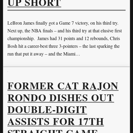
UP SHORT
LeBron James finally got a Game 7 victory, on his third try.
Next up, the NBA finals – and his third try at that elusive first
championship. James had 31 points and 12 rebounds, Chris
Bosh hit a career-best three 3-pointers – the last sparking the
run that put it away – and the Miami…
FORMER CAT RAJON
RONDO DISHES OUT
DOUBLE-DIGIT
ASSISTS FOR 17TH