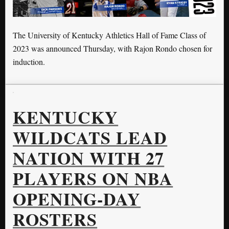
The University of Kentucky Athletics Hall of Fame Class of
2023 was announced Thursday, with Rajon Rondo chosen for
induction.
KENTUCKY
WILDCATS LEAD
NATION WITH 27
PLAYERS ON NBA
OPENING-DAY
ROSTERS