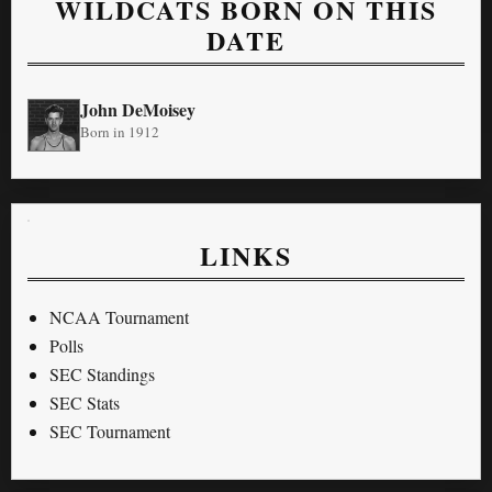
WILDCATS BORN ON THIS
DATE
John DeMoisey
Born in 1912
LINKS
NCAA Tournament
Polls
SEC Standings
SEC Stats
SEC Tournament