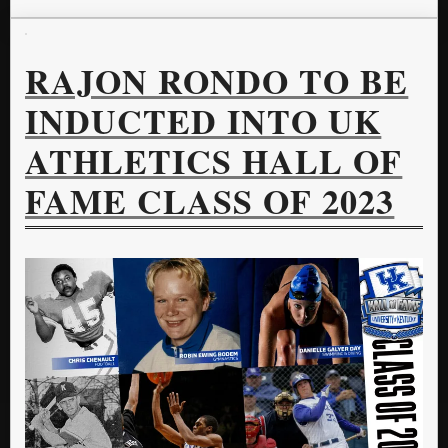
RAJON RONDO TO BE
INDUCTED INTO UK
ATHLETICS HALL OF
FAME CLASS OF 2023