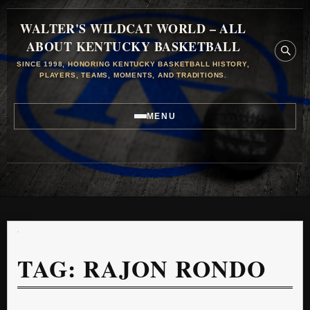
WALTER'S WILDCAT WORLD – ALL
ABOUT KENTUCKY BASKETBALL
SINCE 1998, HONORING KENTUCKY BASKETBALL HISTORY,
PLAYERS, TEAMS, MOMENTS, AND TRADITIONS.
MENU
TAG:
RAJON RONDO