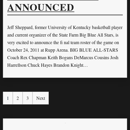
ANNOUNCED
Jeff Sheppard, former University of Kentucky basketball player
and current organizer of the State Farm Big Blue All Stars, is
very excited to announce the ﬁ nal team roster of the game on
October 24, 2011 at Rupp Arena. BIG BLUE ALL-STARS
Coach Rex Chapman Keith Bogans DeMarcus Cousins Josh
Harrellson Chuck Hayes Brandon Knight…
1
2
3
Next