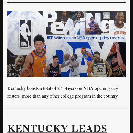
Kentucky boasts a total of 27 players on NBA opening-day
rosters, more than any other college program in the country.
KENTUCKY LEADS