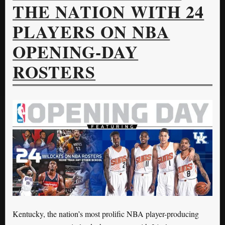
THE NATION WITH 24
PLAYERS ON NBA
OPENING-DAY
ROSTERS
Kentucky, the nation’s most prolific NBA player-producing