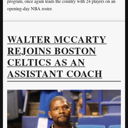
program, once again leads the country with 24 players on an
opening-day NBA roster.
WALTER MCCARTY
REJOINS BOSTON
CELTICS AS AN
ASSISTANT COACH