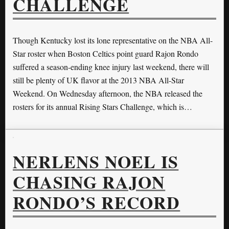
CHALLENGE
Though Kentucky lost its lone representative on the NBA All-
Star roster when Boston Celtics point guard Rajon Rondo
suffered a season-ending knee injury last weekend, there will
still be plenty of UK flavor at the 2013 NBA All-Star
Weekend. On Wednesday afternoon, the NBA released the
rosters for its annual Rising Stars Challenge, which is…
NERLENS NOEL IS
CHASING RAJON
RONDO’S RECORD