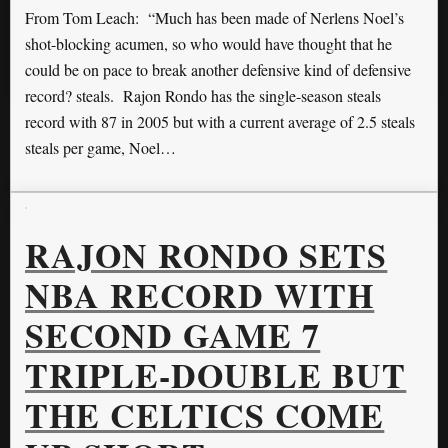
From Tom Leach: “Much has been made of Nerlens Noel’s
shot-blocking acumen, so who would have thought that he
could be on pace to break another defensive kind of defensive
record? steals. Rajon Rondo has the single-season steals
record with 87 in 2005 but with a current average of 2.5 steals
steals per game, Noel…
RAJON RONDO SETS
NBA RECORD WITH
SECOND GAME 7
TRIPLE-DOUBLE BUT
THE CELTICS COME