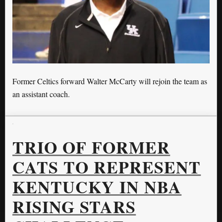
Former Celtics forward Walter McCarty will rejoin the team as
an assistant coach.
TRIO OF FORMER
CATS TO REPRESENT
KENTUCKY IN NBA
RISING STARS