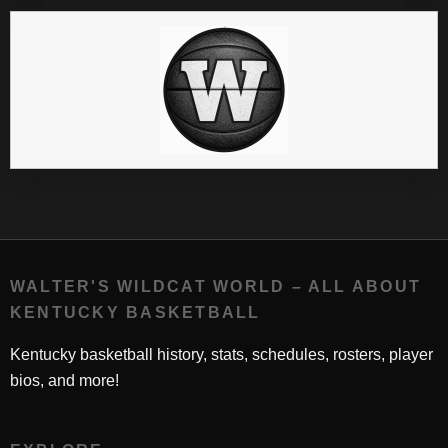
WALTER'S WILDCAT WORLD – ALL ABOUT
KENTUCKY BASKETBALL
Kentucky basketball history, stats, schedules, rosters, player
bios, and more!