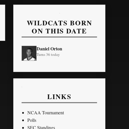
WILDCATS BORN
ON THIS DATE
Daniel Orton
Turns 36 today
LINKS
NCAA Tournament
Polls
SEC Standings