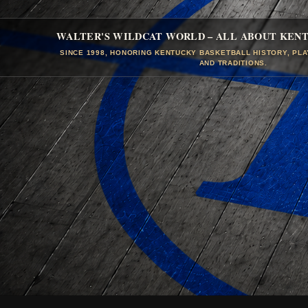
WALTER'S WILDCAT WORLD – ALL ABOUT KEN
SINCE 1998, HONORING KENTUCKY BASKETBALL HISTORY, PL
AND TRADITIONS.