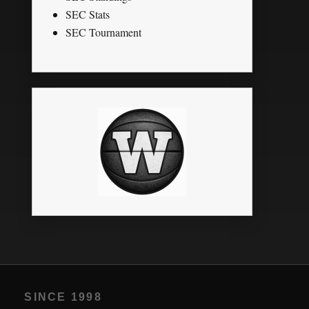
SEC Stats
SEC Tournament
SINCE 1998