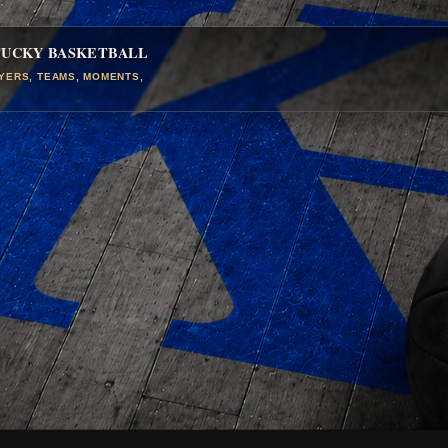
TUCKY BASKETBALL
AYERS, TEAMS, MOMENTS,