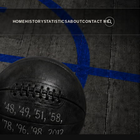
HOME
HISTORY
STATISTICS
ABOUT
CONTACT ME