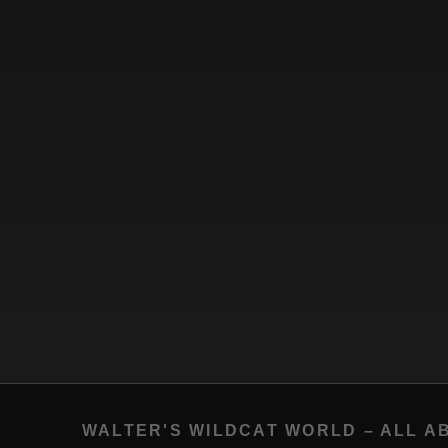
WALTER'S WILDCAT WORLD – ALL A