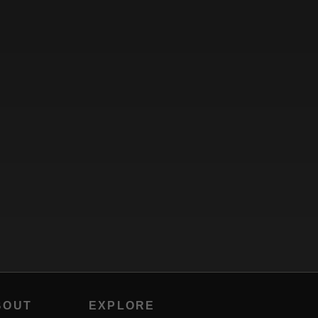
BOUT
EXPLORE