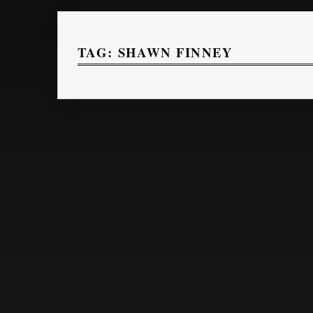
TAG:
SHAWN FINNEY