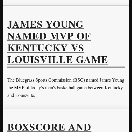
JAMES YOUNG
NAMED MVP OF
KENTUCKY VS
LOUISVILLE GAME
The Bluegrass Sports Commission (BSC) named James Young
the MVP of today’s men’s basketball game between Kentucky
and Louisville.
BOXSCORE AND