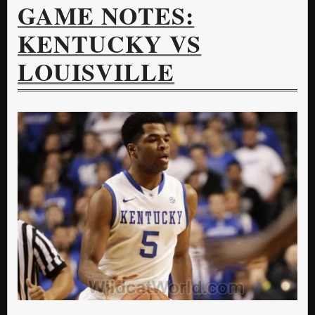
GAME NOTES:
KENTUCKY VS
LOUISVILLE