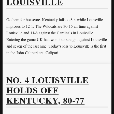
LOUISVILLE
Go here for boxscore. Kentucky falls to 8-4 while Louisville
improves to 12-1. The Wildcats are 30-15 all-time against
Louisville and 11-8 against the Cardinals in Louisville.
Entering the game UK had won four-straight against Louisville
and seven of the last nine. Today’s loss to Louisville is the first
in the John Calipari era. Calipari…
NO. 4 LOUISVILLE
HOLDS OFF
KENTUCKY, 80-77