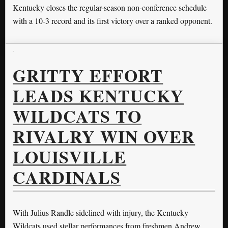
Kentucky closes the regular-season non-conference schedule
with a 10-3 record and its first victory over a ranked opponent.
GRITTY EFFORT
LEADS KENTUCKY
WILDCATS TO
RIVALRY WIN OVER
LOUISVILLE
CARDINALS
With Julius Randle sidelined with injury, the Kentucky
Wildcats used stellar performances from freshmen Andrew