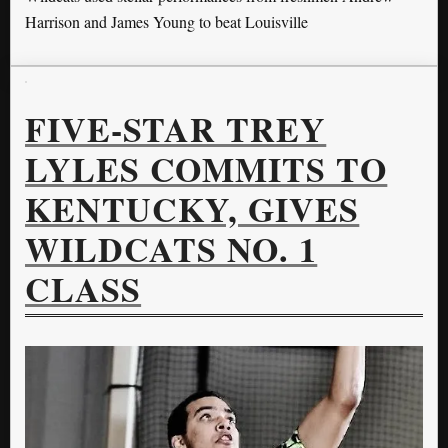
Harrison and James Young to beat Louisville
FIVE-STAR TREY
LYLES COMMITS TO
KENTUCKY, GIVES
WILDCATS NO. 1
CLASS