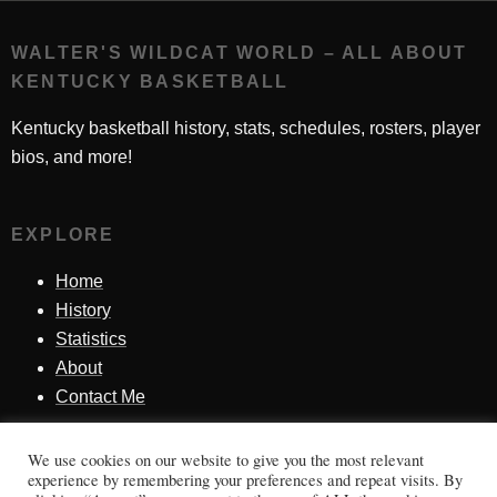
WALTER'S WILDCAT WORLD – ALL ABOUT
KENTUCKY BASKETBALL
Kentucky basketball history, stats, schedules, rosters, player
bios, and more!
EXPLORE
Home
History
Statistics
About
Contact Me
We use cookies on our website to give you the most relevant
SINCE 1998
experience by remembering your preferences and repeat visits. By