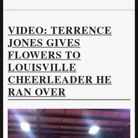
VIDEO: TERRENCE
JONES GIVES
FLOWERS TO
LOUISVILLE
CHEERLEADER HE
RAN OVER