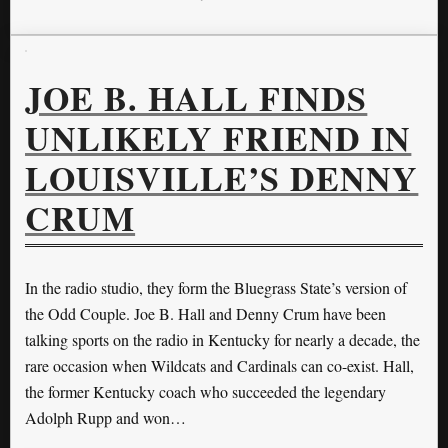
JOE B. HALL FINDS
UNLIKELY FRIEND IN
LOUISVILLE’S DENNY
CRUM
In the radio studio, they form the Bluegrass State’s version of
the Odd Couple. Joe B. Hall and Denny Crum have been
talking sports on the radio in Kentucky for nearly a decade, the
rare occasion when Wildcats and Cardinals can co-exist. Hall,
the former Kentucky coach who succeeded the legendary
Adolph Rupp and won…