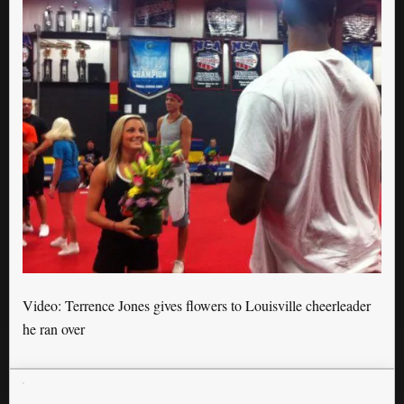
Video: Terrence Jones gives flowers to Louisville cheerleader
he ran over