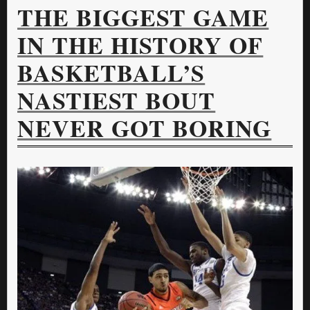
THE BIGGEST GAME
IN THE HISTORY OF
BASKETBALL’S
NASTIEST BOUT
NEVER GOT BORING