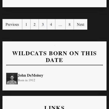
Previous
1
2
3
4
…
8
Next
WILDCATS BORN ON THIS
DATE
John DeMoisey
Born in 1912
LINKS