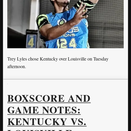
Trey Lyles chose Kentucky over Louisville on Tuesday
afternoon.
BOXSCORE AND
GAME NOTES:
KENTUCKY VS.