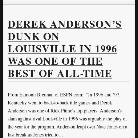
DEREK ANDERSON’S
DUNK ON
LOUISVILLE IN 1996
WAS ONE OF THE
BEST OF ALL-TIME
From Eamonn Brennan of ESPN.com: “In 1996 and ’97,
Kentucky went to back-to-back title games and Derek
Anderson was one of Rick Pitino’s top players. Anderson’s
slam against rival Louisville in 1996 was arguably the play of
the year for the program. Anderson leapt over Nate Jones on a
fast break as Jones tried to…