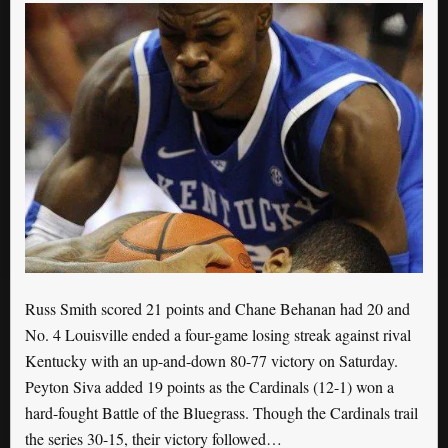
Russ Smith scored 21 points and Chane Behanan had 20 and
No. 4 Louisville ended a four-game losing streak against rival
Kentucky with an up-and-down 80-77 victory on Saturday.
Peyton Siva added 19 points as the Cardinals (12-1) won a
hard-fought Battle of the Bluegrass. Though the Cardinals trail
the series 30-15, their victory followed…