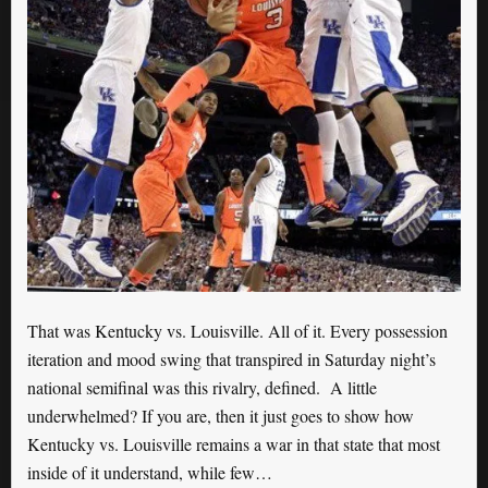
That was Kentucky vs. Louisville. All of it. Every possession
iteration and mood swing that transpired in Saturday night’s
national semifinal was this rivalry, defined. A little
underwhelmed? If you are, then it just goes to show how
Kentucky vs. Louisville remains a war in that state that most
inside of it understand, while few…