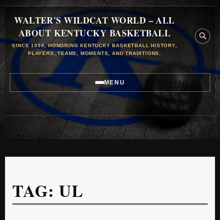
WALTER'S WILDCAT WORLD – ALL
ABOUT KENTUCKY BASKETBALL
SINCE 1998, HONORING KENTUCKY BASKETBALL HISTORY,
PLAYERS, TEAMS, MOMENTS, AND TRADITIONS.
MENU
TAG:
UL