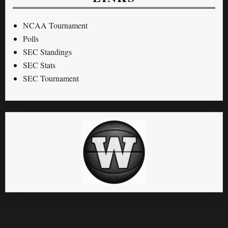
NCAA Tournament
Polls
SEC Standings
SEC Stats
SEC Tournament